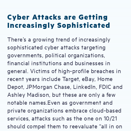
Cyber Attacks are Getting
Increasingly Sophisticated
There’s a growing trend of increasingly
sophisticated cyber attacks targeting
governments, political organizations,
financial institutions and businesses in
general. Victims of high-profile breaches in
recent years include Target, eBay, Home
Depot, JPMorgan Chase, LinkedIn, FDIC and
Ashley Madison, but these are only a few
notable names.Even as government and
private organizations embrace cloud-based
services, attacks such as the one on 10/21
should compel them to reevaluate “all in on