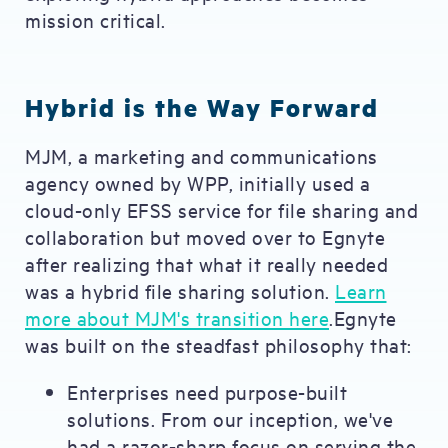
mission critical.
Hybrid is the Way Forward
MJM, a marketing and communications
agency owned by WPP, initially used a
cloud-only EFSS service for file sharing and
collaboration but moved over to Egnyte
after realizing that what it really needed
was a hybrid file sharing solution.
Learn
more about MJM's transition here
.Egnyte
was built on the steadfast philosophy that:
Enterprises need purpose-built
solutions. From our inception, we've
had a razor-sharp focus on serving the