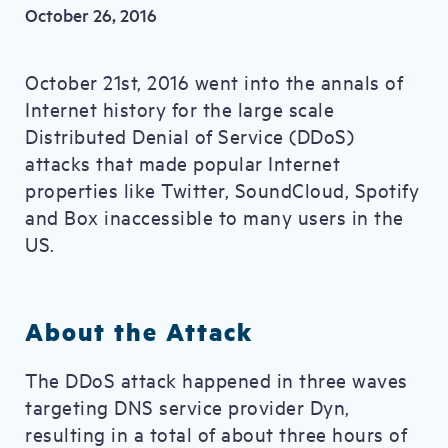
October 26, 2016
October 21st, 2016 went into the annals of
Internet history for the large scale
Distributed Denial of Service (DDoS)
attacks that made popular Internet
properties like Twitter, SoundCloud, Spotify
and Box inaccessible to many users in the
US.
About the Attack
The DDoS attack happened in three waves
targeting DNS service provider Dyn,
resulting in a total of about three hours of