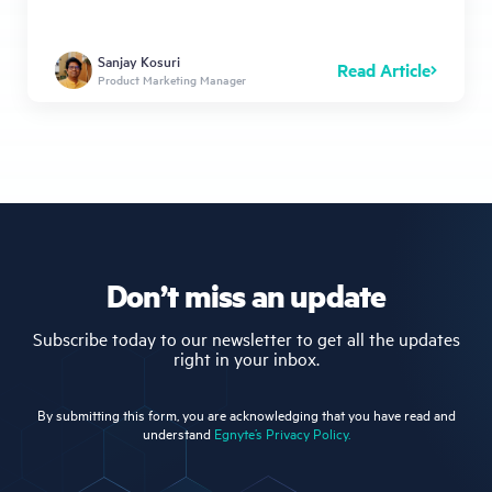
Sanjay Kosuri
Read Article
Product Marketing Manager
Don’t miss an update
Subscribe today to our newsletter to get all the updates
right in your inbox.
By submitting this form, you are acknowledging that you have read and
understand
Egnyte’s Privacy Policy.