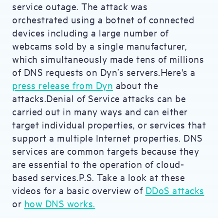
service outage. The attack was
orchestrated using a botnet of connected
devices including a large number of
webcams sold by a single manufacturer,
which simultaneously made tens of millions
of DNS requests on Dyn’s servers.Here's a
press release from Dyn
about the
attacks.Denial of Service attacks can be
carried out in many ways and can either
target individual properties, or services that
support a multiple Internet properties. DNS
services are common targets because they
are essential to the operation of cloud-
based services.P.S. Take a look at these
videos for a basic overview of
DDoS attacks
or
how DNS works.