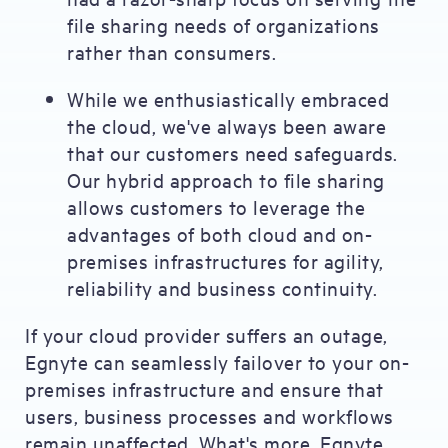
file sharing needs of organizations
rather than consumers.
While we enthusiastically embraced
the cloud, we've always been aware
that our customers need safeguards.
Our hybrid approach to file sharing
allows customers to leverage the
advantages of both cloud and on-
premises infrastructures for agility,
reliability and business continuity.
If your cloud provider suffers an outage,
Egnyte can seamlessly failover to your on-
premises infrastructure and ensure that
users, business processes and workflows
remain unaffected. What's more, Egnyte