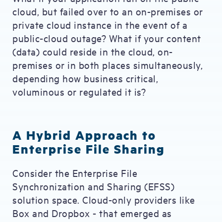
cloud, but failed over to an on-premises or
private cloud instance in the event of a
public-cloud outage? What if your content
(data) could reside in the cloud, on-
premises or in both places simultaneously,
depending how business critical,
voluminous or regulated it is?
A Hybrid Approach to
Enterprise File Sharing
Consider the Enterprise File
Synchronization and Sharing (EFSS)
solution space. Cloud-only providers like
Box and Dropbox - that emerged as