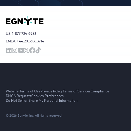
US:
1-877-734-6983
EMEA:
+44.20.3356.3714
Website Terms of Use
Privacy Policy
Terms of Services
Compliance
DMCA Requests
Cookies Preferences
Do Not Sell or Share My Personal Information
© 2026 Egnyte, Inc. All rights reserved.