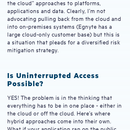
the cloud” approaches to platforms,
applications and data. Clearly, I’m not
advocating pulling back from the cloud and
into on-premises systems (Egnyte has a
large cloud-only customer base) but this is
a situation that pleads for a diversified risk
mitigation strategy.
Is Uninterrupted Access
Possible?
YES! The problem is in the thinking that
everything has to be in one place - either in
the cloud or off the cloud. Here’s where
hybrid approaches come into their own.
What if your application ran on the public