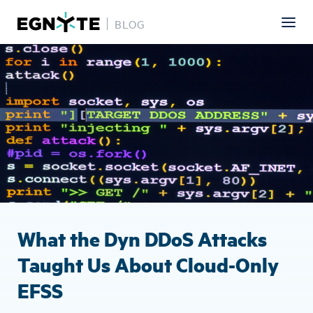
BLOG
Skip
Image
to
main
content
What the Dyn DDoS Attacks
Taught Us About Cloud-Only
EFSS