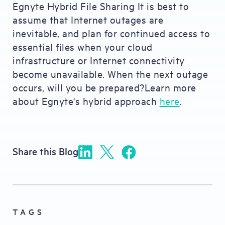
Egnyte Hybrid File Sharing It is best to
assume that Internet outages are
inevitable, and plan for continued access to
essential files when your cloud
infrastructure or Internet connectivity
become unavailable. When the next outage
occurs, will you be prepared?Learn more
about Egnyte's hybrid approach
here
.
Share this Blog
TAGS