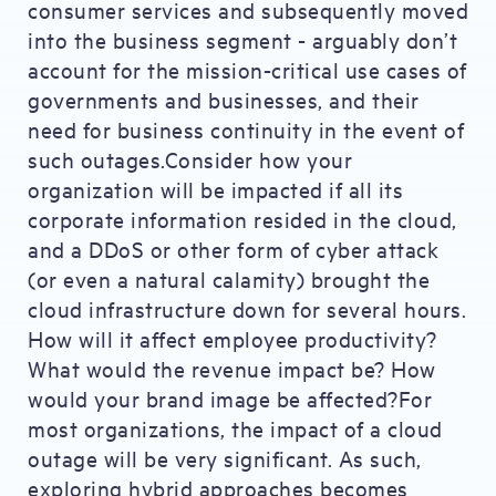
consumer services and subsequently moved
into the business segment - arguably don’t
account for the mission-critical use cases of
governments and businesses, and their
need for business continuity in the event of
such outages.Consider how your
organization will be impacted if all its
corporate information resided in the cloud,
and a DDoS or other form of cyber attack
(or even a natural calamity) brought the
cloud infrastructure down for several hours.
How will it affect employee productivity?
What would the revenue impact be? How
would your brand image be affected?For
most organizations, the impact of a cloud
outage will be very significant. As such,
exploring hybrid approaches becomes