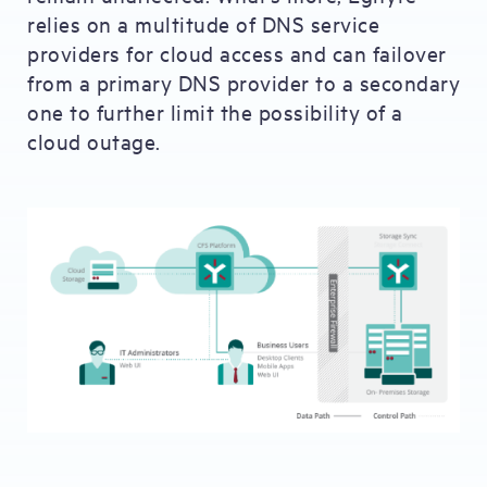
relies on a multitude of DNS service
providers for cloud access and can failover
from a primary DNS provider to a secondary
one to further limit the possibility of a
cloud outage.