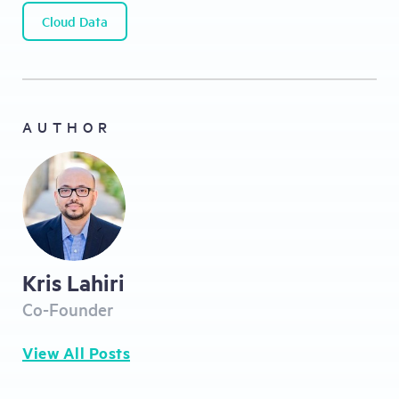
Cloud Data
AUTHOR
Kris Lahiri
Co-Founder
View All Posts