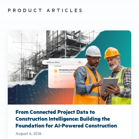
PRODUCT ARTICLES
From Connected Project Data to
Construction Intelligence: Building the
Foundation for AI-Powered Construction
August 6, 2026