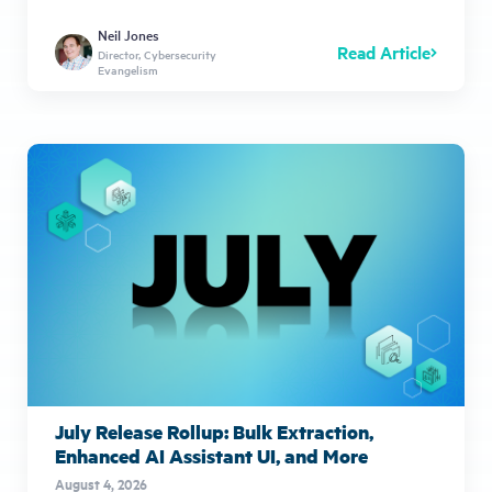
Neil Jones
Read Article
Director, Cybersecurity
Evangelism
July Release Rollup: Bulk Extraction,
Enhanced AI Assistant UI, and More
August 4, 2026