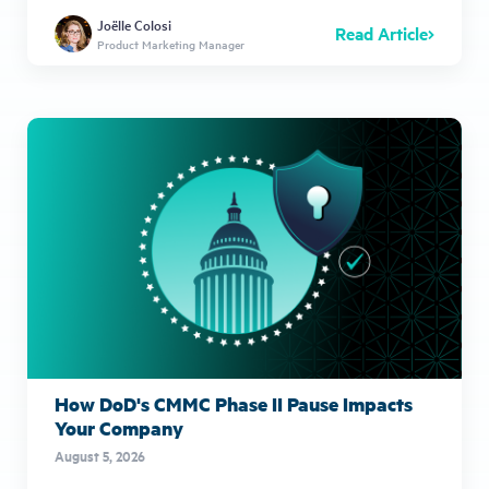
Joëlle Colosi
Read Article
Product Marketing Manager
How DoD's CMMC Phase II Pause Impacts
Your Company
August 5, 2026