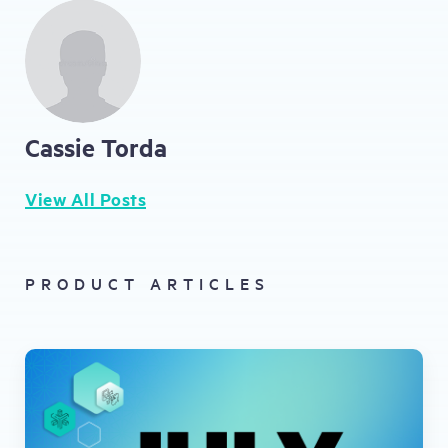
Cassie Torda
View All Posts
PRODUCT ARTICLES