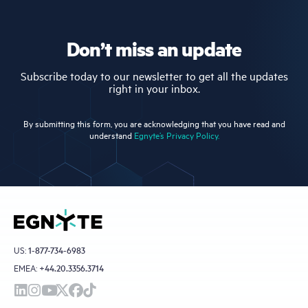
Don’t miss an update
Subscribe today to our newsletter to get all the updates
right in your inbox.
By submitting this form, you are acknowledging that you have read and
understand
Egnyte’s Privacy Policy.
US:
1-877-734-6983
EMEA:
+44.20.3356.3714