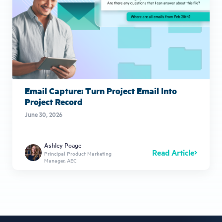
Email Capture: Turn Project Email Into
Project Record
June 30, 2026
Ashley Poage
Read Article
Principal Product Marketing
Manager, AEC