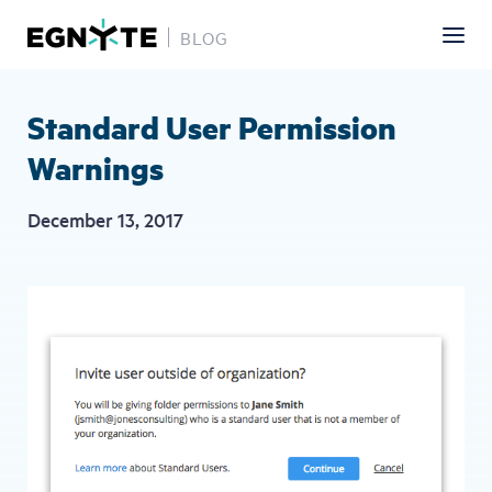
BLOG
Skip
to
main
Standard User Permission
content
Warnings
December 13, 2017