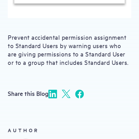
Prevent accidental permission assignment
to Standard Users by warning users who
are giving permissions to a Standard User
or to a group that includes Standard Users.
Share this Blog
AUTHOR