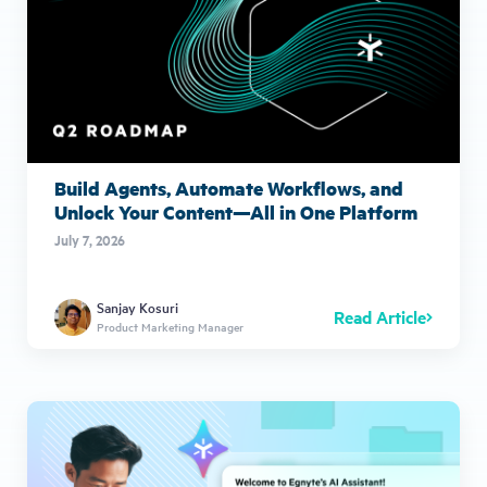
Build Agents, Automate Workflows, and
Unlock Your Content—All in One Platform
July 7, 2026
Sanjay Kosuri
Read Article
Product Marketing Manager