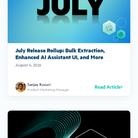
July Release Rollup: Bulk Extraction,
Enhanced AI Assistant UI, and More
August 4, 2026
Sanjay Kosuri
Read Article
Product Marketing Manager