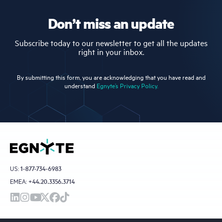
Don’t miss an update
Subscribe today to our newsletter to get all the updates
right in your inbox.
By submitting this form, you are acknowledging that you have read and
understand
Egnyte’s Privacy Policy.
US:
1-877-734-6983
EMEA:
+44.20.3356.3714