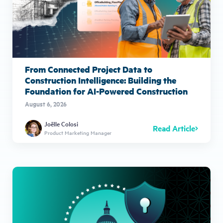
From Connected Project Data to
Construction Intelligence: Building the
Foundation for AI-Powered Construction
August 6, 2026
Joëlle Colosi
Read Article
Product Marketing Manager