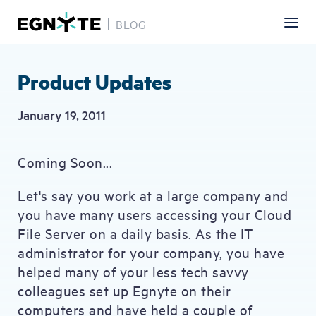
BLOG
Skip
to
main
Product Updates
content
January 19, 2011
Coming Soon...
Let's say you work at a large company and
you have many users accessing your Cloud
File Server on a daily basis. As the IT
administrator for your company, you have
helped many of your less tech savvy
colleagues set up Egnyte on their
computers and have held a couple of