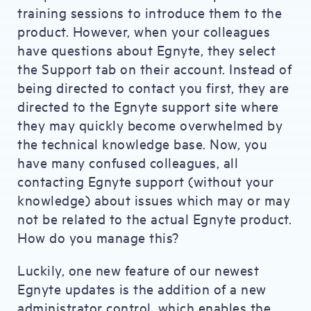
training sessions to introduce them to the
product. However, when your colleagues
have questions about Egnyte, they select
the Support tab on their account. Instead of
being directed to contact you first, they are
directed to the Egnyte support site where
they may quickly become overwhelmed by
the technical knowledge base. Now, you
have many confused colleagues, all
contacting Egnyte support (without your
knowledge) about issues which may or may
not be related to the actual Egnyte product.
How do you manage this?
Luckily, one new feature of our newest
Egnyte updates is the addition of a new
administrator control, which enables the