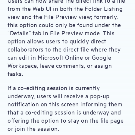
Users can now share the direct link to a file
from the Web UI in both the Folder Listing
view and the File Preview view; formerly,
this option could only be found under the
“Details” tab in File Preview mode. This
option allows users to quickly direct
collaborators to the direct file where they
can edit in Microsoft Online or Google
Workspace, leave comments, or assign
tasks.
If a co-editing session is currently
underway, users will receive a pop-up
notification on this screen informing them
that a co-editing session is underway and
offering the option to stay on the file page
or join the session.