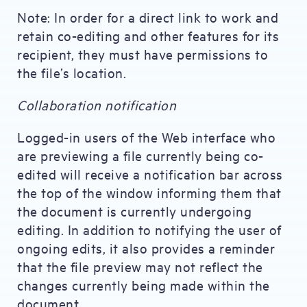
Note: In order for a direct link to work and
retain co-editing and other features for its
recipient, they must have permissions to
the file’s location.
Collaboration notification
Logged-in users of the Web interface who
are previewing a file currently being co-
edited will receive a notification bar across
the top of the window informing them that
the document is currently undergoing
editing. In addition to notifying the user of
ongoing edits, it also provides a reminder
that the file preview may not reflect the
changes currently being made within the
document.