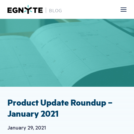
BLOG
Skip
Image
to
main
content
Product Update Roundup –
January 2021
January 29, 2021