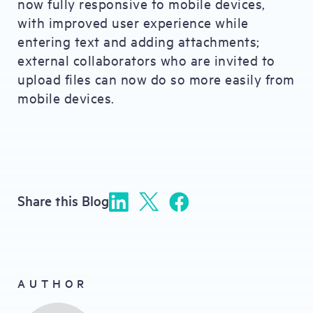
now fully responsive to mobile devices,
with improved user experience while
entering text and adding attachments;
external collaborators who are invited to
upload files can now do so more easily from
mobile devices.
Share this Blog
AUTHOR