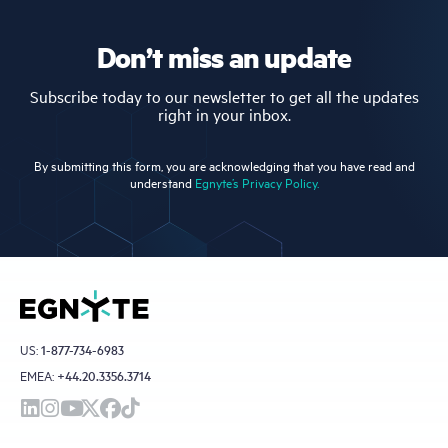
Don’t miss an update
Subscribe today to our newsletter to get all the updates
right in your inbox.
By submitting this form, you are acknowledging that you have read and
understand
Egnyte’s Privacy Policy.
US:
1-877-734-6983
EMEA:
+44.20.3356.3714