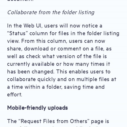
Collaborate from the folder listing
In the Web UI, users will now notice a
“Status” column for files in the folder listing
view. From this column, users can now
share, download or comment on a file, as
well as check what version of the file is
currently available or how many times it
has been changed. This enables users to
collaborate quickly and on multiple files at
a time within a folder, saving time and
effort.
Mobile-friendly uploads
The “Request Files from Others” page is