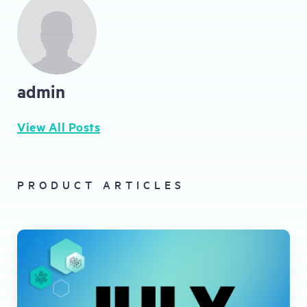
admin
View All Posts
PRODUCT ARTICLES