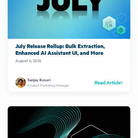
July Release Rollup: Bulk Extraction,
Enhanced AI Assistant UI, and More
August 4, 2026
Sanjay Kosuri
Read Article
Product Marketing Manager