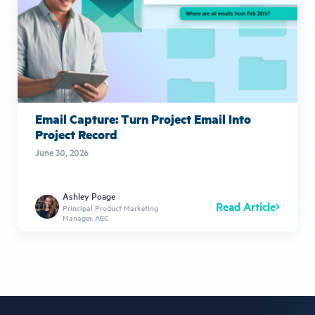
Email Capture: Turn Project Email Into
Project Record
June 30, 2026
Ashley Poage
Read Article
Principal Product Marketing
Manager, AEC