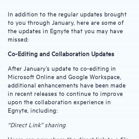
In addition to the regular updates brought
to you through January, here are some of
the updates in Egnyte that you may have
missed:
Co-Editing and Collaboration Updates
After January’s update to co-editing in
Microsoft Online and Google Workspace,
additional enhancements have been made
in recent releases to continue to improve
upon the collaboration experience in
Egnyte, including:
“Direct Link” sharing