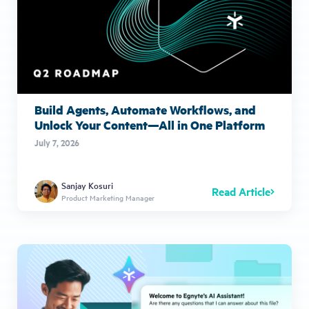
Build Agents, Automate Workflows, and
Unlock Your Content—All in One Platform
July 7, 2026
Sanjay Kosuri
Read Article
Product Marketing Manager