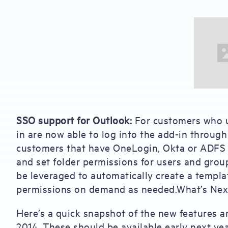
SSO support for Outlook:
For customers who u
in are now able to log into the add-in through 
customers that have OneLogin, Okta or ADFS as
and set folder permissions for users and grou
be leveraged to automatically create a templat
permissions on demand as needed.What’s Nex
Here’s a quick snapshot of the new features a
2014. These should be available early next yea