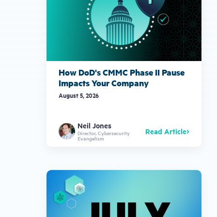
How DoD's CMMC Phase II Pause
Impacts Your Company
August 5, 2026
Neil Jones
Read Article
Director, Cybersecurity
Evangelism