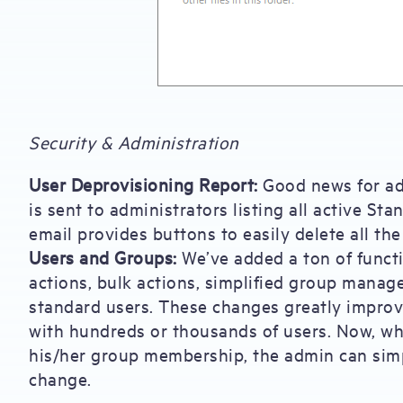
Security & Administration
User Deprovisioning Report:
Good news for adm
is sent to administrators listing all active St
email provides buttons to easily delete all the 
Users and Groups:
We’ve added a ton of functi
actions, bulk actions, simplified group manage
standard users. These changes greatly impro
with hundreds or thousands of users. Now, wh
his/her group membership, the admin can sim
change.