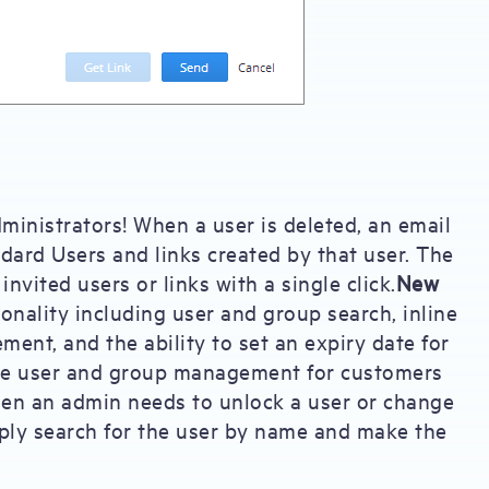
inistrators! When a user is deleted, an email
andard Users and links created by that user. The
invited users or links with a single click.
New
onality including user and group search, inline
ment, and the ability to set an expiry date for
ve user and group management for customers
en an admin needs to unlock a user or change
ply search for the user by name and make the