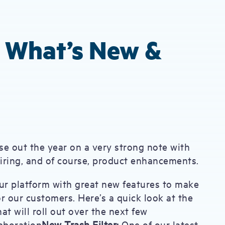
: What’s New &
se out the year on a very strong note with
hiring, and of course, product enhancements.
ur platform with great new features to make
r our customers. Here’s a quick look at the
at will roll out over the next few
aboration
New Trash Filter:
One of our latest