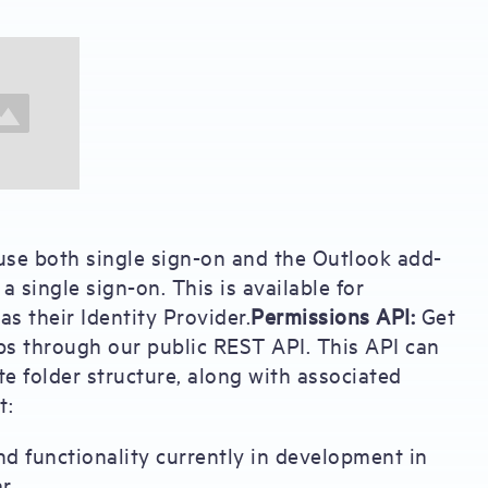
se both single sign-on and the Outlook add-
a single sign-on. This is available for
 their Identity Provider.
Permissions API:
Get
ps through our public REST API. This API can
e folder structure, along with associated
t:
nd functionality currently in development in
r.