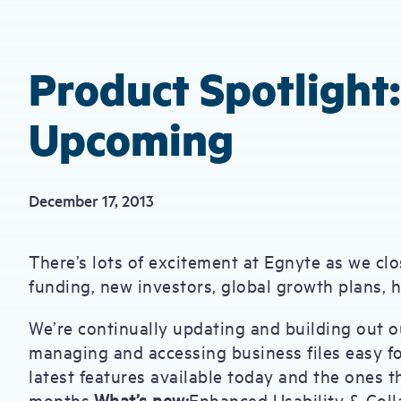
Product Spotlight
Upcoming
December 17, 2013
There’s lots of excitement at Egnyte as we clo
funding, new investors, global growth plans, 
We’re continually updating and building out o
managing and accessing business files easy fo
latest features available today and the ones th
months.
What’s new:
Enhanced Usability & Coll