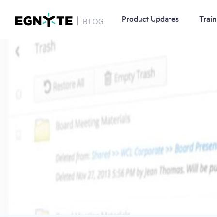
Product Updates
Train
BLOG
Skip
Image
to
main
content