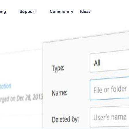
ing
Support
Community
Ideas