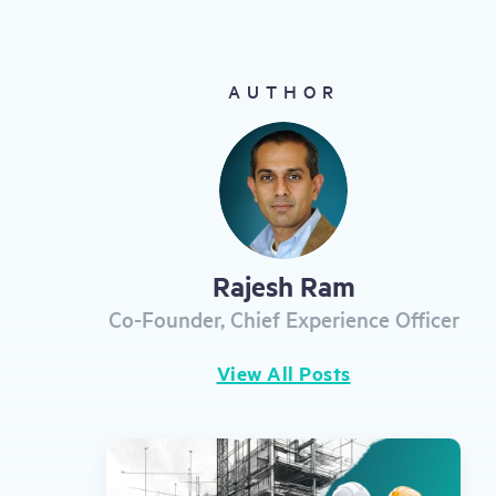
gestures.
AUTHOR
Rajesh Ram
Co-Founder, Chief Experience Officer
View All Posts