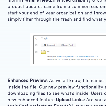
product updates came from a common customer
start your end-of-year organization and throw
simply filter through the trash and find what 
Enhanced Preview:
As we all know, file names
inside the file. Our new preview functionalit
downloading files to see what’s inside. Users 
new enhanced feature.
Upload Links:
Are you a
their final projects to Egnyte? Have you sent