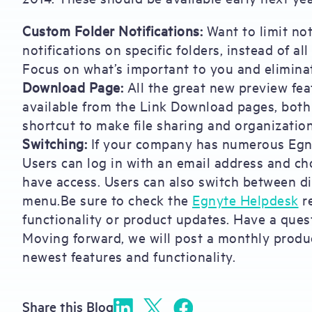
Custom Folder Notifications:
Want to limit not
notifications on specific folders, instead of al
Focus on what’s important to you and eliminat
Download Page:
All the great new preview fea
available from the Link Download pages, both 
shortcut to make file sharing and organization
Switching:
If your company has numerous Egnyte
Users can log in with an email address and c
have access. Users can also switch between d
menu.Be sure to check the
Egnyte Helpdesk
re
functionality or product updates. Have a ques
Moving forward, we will post a monthly produc
newest features and functionality.
Share this Blog