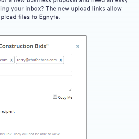
gging your inbox? The new upload links allow
pload files to Egnyte.