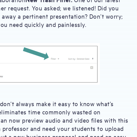
 request. You asked; we listened! Did you
 away a pertinent presentation? Don’t worry;
you need quickly and painlessly.
 don’t always make it easy to know what’s
y eliminates time commonly wasted on
can now preview audio and video files with this
 professor and need your students to upload
 out a new business proposal and need an easy