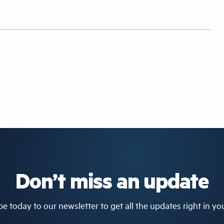
Don’t miss an update
e today to our newsletter to get all the updates right in yo