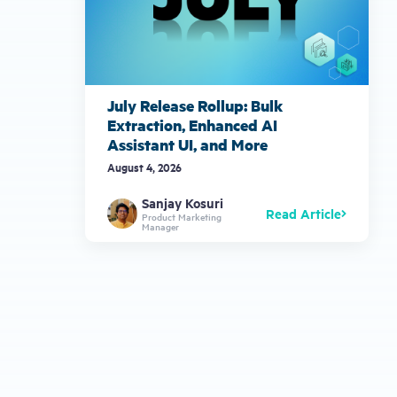
July Release Rollup: Bulk
Extraction, Enhanced AI
Assistant UI, and More
August 4, 2026
Sanjay Kosuri
Read Article
Product Marketing
Manager