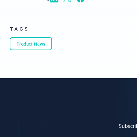
TAGS
Product News
Subscrib