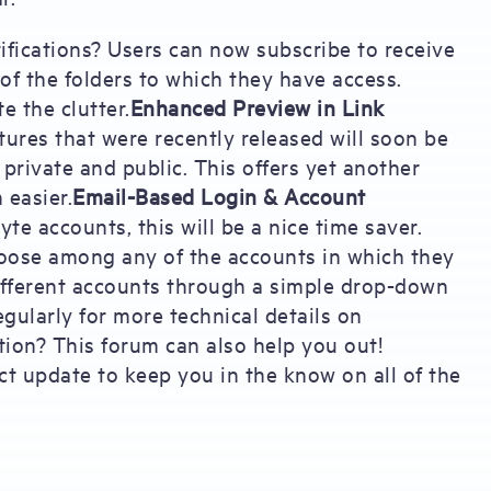
ifications? Users can now subscribe to receive
l of the folders to which they have access.
e the clutter.
Enhanced Preview in Link
tures that were recently released will soon be
private and public. This offers yet another
 easier.
Email-Based Login & Account
 accounts, this will be a nice time saver.
hoose among any of the accounts in which they
ifferent accounts through a simple drop-down
gularly for more technical details on
tion? This forum can also help you out!
t update to keep you in the know on all of the