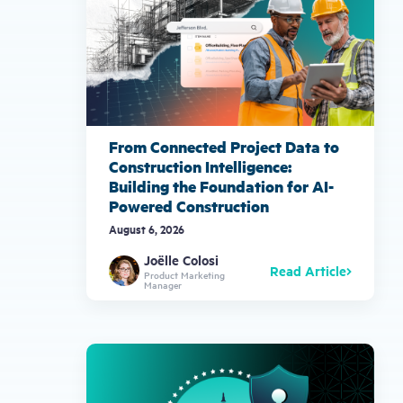
From Connected Project Data to
Construction Intelligence:
Building the Foundation for AI-
Powered Construction
August 6, 2026
Joëlle Colosi
Read Article
Product Marketing
Manager