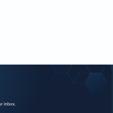
ur inbox.