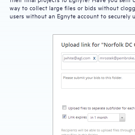
way to collect large files or bids without clo
users without an Egnyte account to securely u