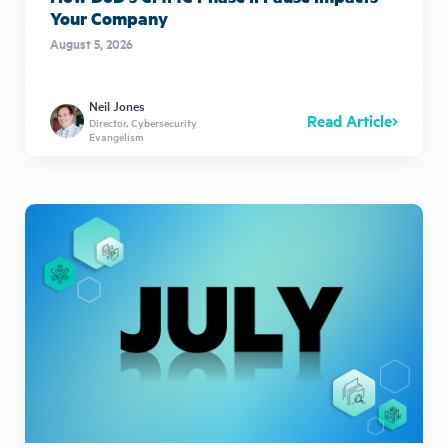
Your Company
August 5, 2026
Neil Jones
Read Article
Director, Cybersecurity
Evangelism