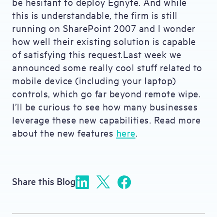
be hesitant to deploy Egnyte. And while
this is understandable, the firm is still
running on SharePoint 2007 and I wonder
how well their existing solution is capable
of satisfying this request.Last week we
announced some really cool stuff related to
mobile device (including your laptop)
controls, which go far beyond remote wipe.
I’ll be curious to see how many businesses
leverage these new capabilities. Read more
about the new features
here
.
Share this Blog