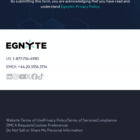
By submitting this form, you are acknowledging that you have read and
understand
Egnyte’s Privacy Policy.
US:
1-877-734-6983
EMEA:
+44.20.3356.3714
Website Terms of Use
Privacy Policy
Terms of Services
Compliance
DMCA Requests
Cookies Preferences
Do Not Sell or Share My Personal Information