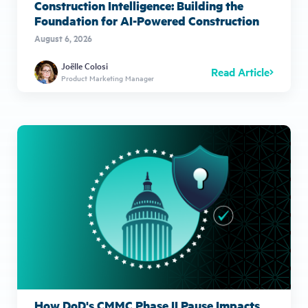
Construction Intelligence: Building the
Foundation for AI-Powered Construction
August 6, 2026
Joëlle Colosi
Read Article
Product Marketing Manager
How DoD's CMMC Phase II Pause Impacts