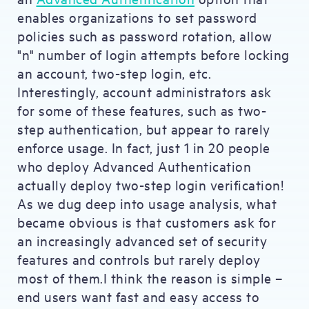
enables organizations to set password
policies such as password rotation, allow
"n" number of login attempts before locking
an account, two-step login, etc.
Interestingly, account administrators ask
for some of these features, such as two-
step authentication, but appear to rarely
enforce usage. In fact, just 1 in 20 people
who deploy Advanced Authentication
actually deploy two-step login verification!
As we dug deep into usage analysis, what
became obvious is that customers ask for
an increasingly advanced set of security
features and controls but rarely deploy
most of them.I think the reason is simple –
end users want fast and easy access to