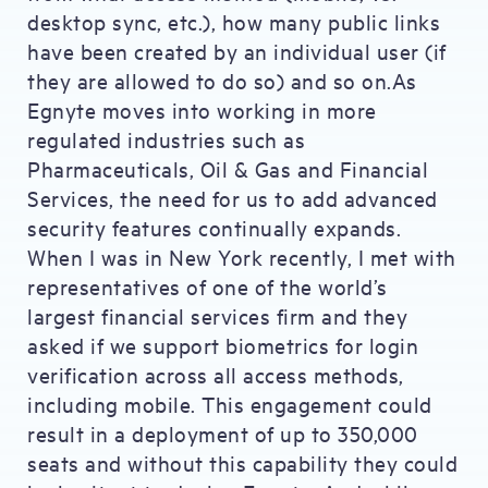
desktop sync, etc.), how many public links
have been created by an individual user (if
they are allowed to do so) and so on.As
Egnyte moves into working in more
regulated industries such as
Pharmaceuticals, Oil & Gas and Financial
Services, the need for us to add advanced
security features continually expands.
When I was in New York recently, I met with
representatives of one of the world’s
largest financial services firm and they
asked if we support biometrics for login
verification across all access methods,
including mobile. This engagement could
result in a deployment of up to 350,000
seats and without this capability they could