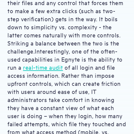
their files and any control that forces them
to make a few extra clicks (such as two-
step verification) gets in the way. It boils
down to simplicity vs. complexity - the
latter comes naturally with more controls.
Striking a balance between the two is the
challenge.Interestingly, one of the often-
used capabilities in Egnyte is the ability to
run a
real-time audit
of all login and file
access information. Rather than impose
upfront controls, which can create friction
with users around ease of use, IT
administrators take comfort in knowing
they have a constant view of what each
user is doing – when they login, how many
failed attempts, which file they touched and
from what access method (mobile, vs.