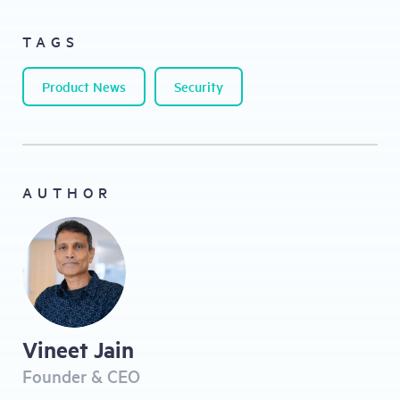
TAGS
Product News
Security
AUTHOR
Vineet Jain
Founder & CEO