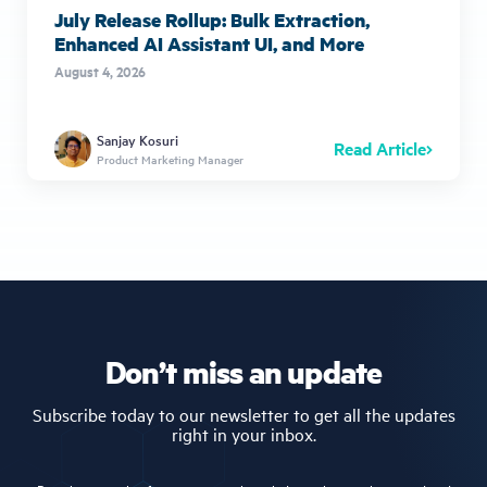
July Release Rollup: Bulk Extraction,
Enhanced AI Assistant UI, and More
August 4, 2026
Sanjay Kosuri
Read Article
Product Marketing Manager
Don’t miss an update
Subscribe today to our newsletter to get all the updates
right in your inbox.