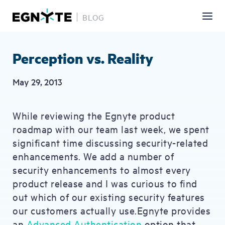
BLOG
Skip
to
main
Perception vs. Reality
content
May 29, 2013
While reviewing the Egnyte product
roadmap with our team last week, we spent
significant time discussing security-related
enhancements. We add a number of
security enhancements to almost every
product release and I was curious to find
out which of our existing security features
our customers actually use.Egnyte provides
an
Advanced Authentication
option that