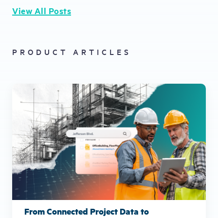
View All Posts
PRODUCT ARTICLES
From Connected Project Data to