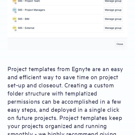
Project templates from Egnyte are an easy
and efficient way to save time on project
set-up and closeout. Creating a custom
folder structure with templatized
permissions can be accomplished in a few
easy steps, and deployed in a single click
on future projects. Project templates keep
your projects organized and running
smoothly - we highly recommend giving