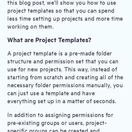
this blog post, we'll show you how to use
project templates so that you can spend
less time setting up projects and more time
working on them.
What are Project Templates?
A project template is a pre-made folder
structure and permission set that you can
use for new projects. This way, instead of
starting from scratch and creating all of the
necessary folder permissions manually, you
can just use a template and have
everything set up in a matter of seconds.
In addition to assigning permissions for
pre-existing groups or users, project-
specific groups can be created and