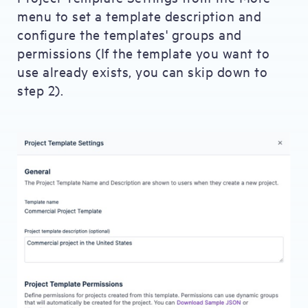
menu to set a template description and
configure the templates' groups and
permissions (If the template you want to
use already exists, you can skip down to
step 2).