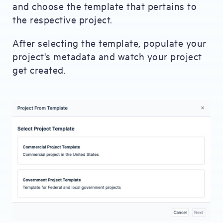
and choose the template that pertains to
the respective project.
After selecting the template, populate your
project's metadata and watch your project
get created.