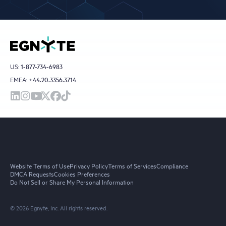
US:
1-877-734-6983
EMEA:
+44.20.3356.3714
Website Terms of Use
Privacy Policy
Terms of Services
Compliance
DMCA Requests
Cookies Preferences
Do Not Sell or Share My Personal Information
© 2026 Egnyte, Inc. All rights reserved.