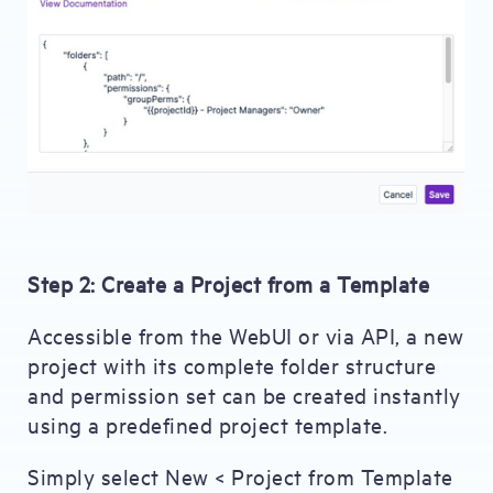
Step 2: Create a Project from a Template
Accessible from the WebUI or via API, a new
project with its complete folder structure
and permission set can be created instantly
using a predefined project template.
Simply select New < Project from Template