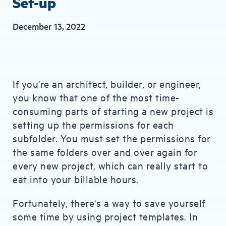
Set-up
December 13, 2022
If you're an architect, builder, or engineer,
you know that one of the most time-
consuming parts of starting a new project is
setting up the permissions for each
subfolder. You must set the permissions for
the same folders over and over again for
every new project, which can really start to
eat into your billable hours.
Fortunately, there's a way to save yourself
some time by using project templates. In