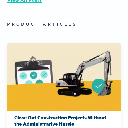
PRODUCT ARTICLES
Close Out Construction Projects Without
the Administrative Hassle