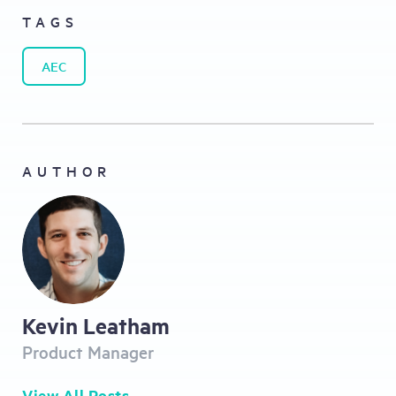
TAGS
AEC
AUTHOR
Kevin Leatham
Product Manager
View All Posts