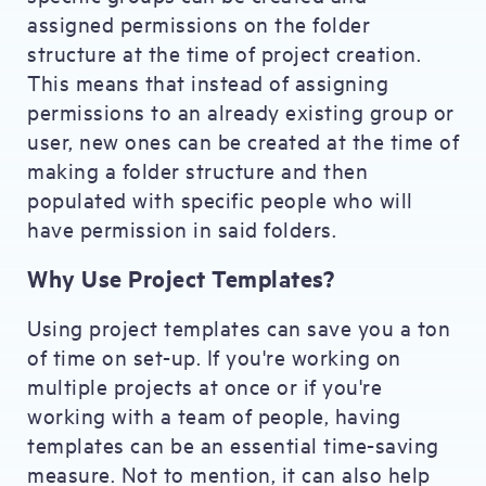
assigned permissions on the folder
structure at the time of project creation.
This means that instead of assigning
permissions to an already existing group or
user, new ones can be created at the time of
making a folder structure and then
populated with specific people who will
have permission in said folders.
Why Use Project Templates?
Using project templates can save you a ton
of time on set-up. If you're working on
multiple projects at once or if you're
working with a team of people, having
templates can be an essential time-saving
measure. Not to mention, it can also help