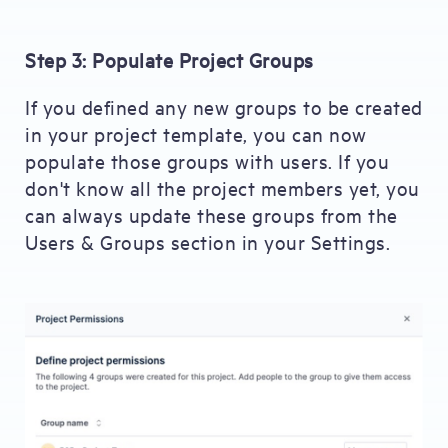
Step 3: Populate Project Groups
If you defined any new groups to be created
in your project template, you can now
populate those groups with users. If you
don't know all the project members yet, you
can always update these groups from the
Users & Groups section in your Settings.