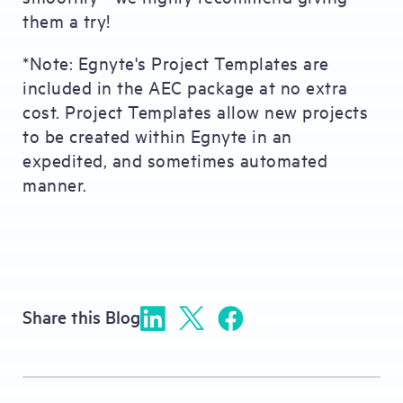
them a try!
*Note: Egnyte's Project Templates are
included in the AEC package at no extra
cost. Project Templates allow new projects
to be created within Egnyte in an
expedited, and sometimes automated
manner.
Share this Blog