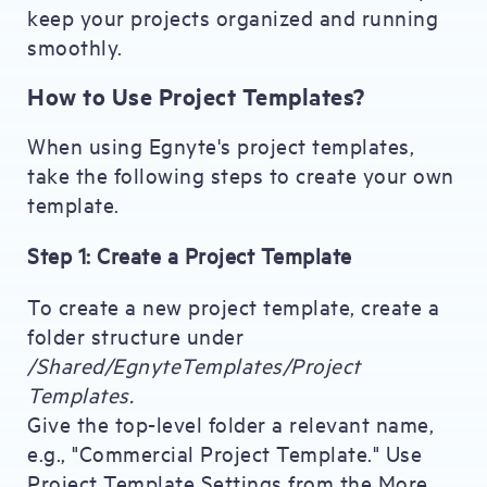
keep your projects organized and running
smoothly.
How to Use Project Templates?
When using Egnyte's project templates,
take the following steps to create your own
template.
Step 1: Create a Project Template
To create a new project template, create a
folder structure under
/Shared/EgnyteTemplates/Project
Templates.
Give the top-level folder a relevant name,
e.g., "Commercial Project Template." Use
Project Template Settings from the More