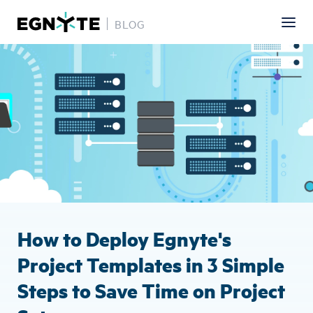
BLOG
Skip
Image
to
main
content
How to Deploy Egnyte's
Project Templates in 3 Simple
Steps to Save Time on Project