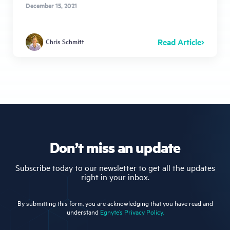
December 15, 2021
Read Article
Chris Schmitt
Don’t miss an update
Subscribe today to our newsletter to get all the updates
right in your inbox.
By submitting this form, you are acknowledging that you have read and
understand
Egnyte’s Privacy Policy.