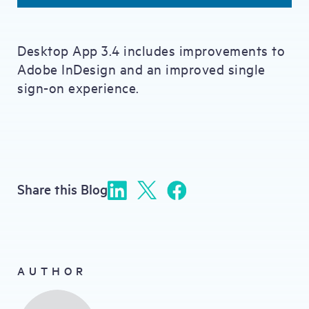
Desktop App 3.4 includes improvements to
Adobe InDesign and an improved single
sign-on experience.
Share this Blog
AUTHOR