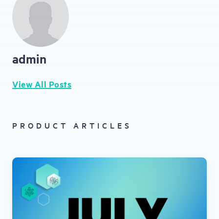
admin
View All Posts
PRODUCT ARTICLES