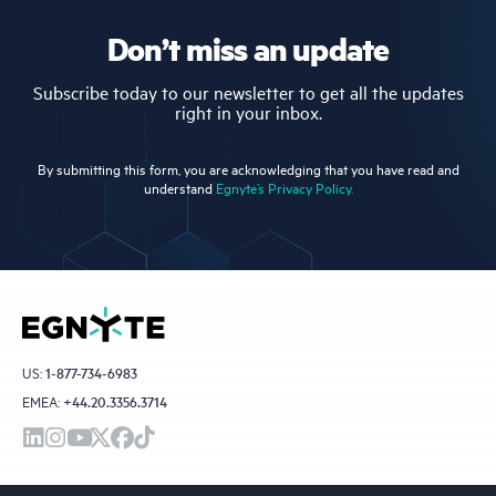
Don’t miss an update
Subscribe today to our newsletter to get all the updates
right in your inbox.
By submitting this form, you are acknowledging that you have read and
understand
Egnyte’s Privacy Policy.
US:
1-877-734-6983
EMEA:
+44.20.3356.3714