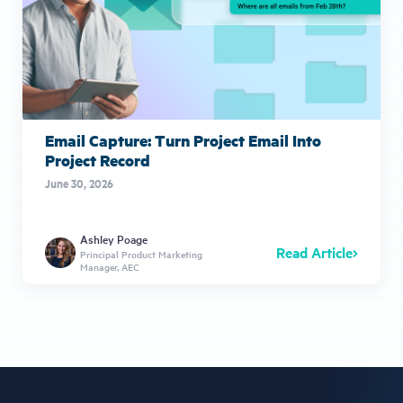
Email Capture: Turn Project Email Into
Project Record
June 30, 2026
Ashley Poage
Read Article
Principal Product Marketing
Manager, AEC