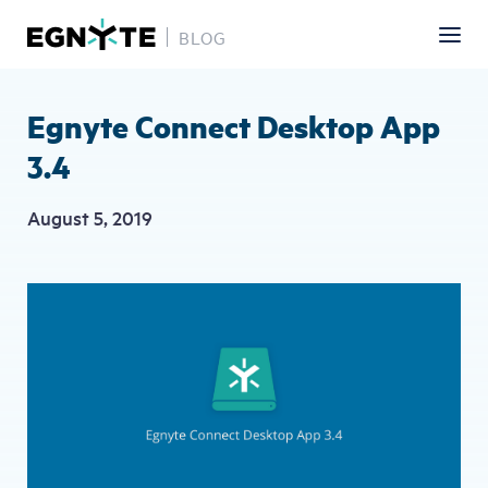
BLOG
Skip
to
main
Egnyte Connect Desktop App
content
3.4
August 5, 2019