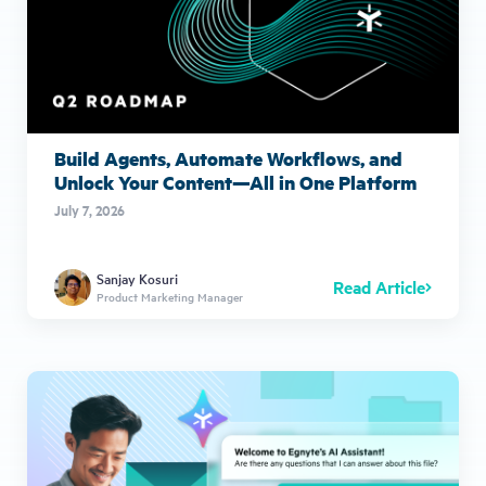
Build Agents, Automate Workflows, and
Unlock Your Content—All in One Platform
July 7, 2026
Sanjay Kosuri
Read Article
Product Marketing Manager