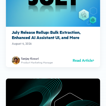
July Release Rollup: Bulk Extraction,
Enhanced AI Assistant UI, and More
August 4, 2026
Sanjay Kosuri
Read Article
Product Marketing Manager