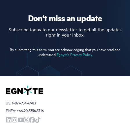
Don’t miss an update
Subscribe today to our newsletter to get all the updates
right in your inbox.
By submitting this form, you are acknowledging that you have read and
understand
Egnyte’s Privacy Policy.
US:
1-877-734-6983
EMEA:
+44.20.3356.3714