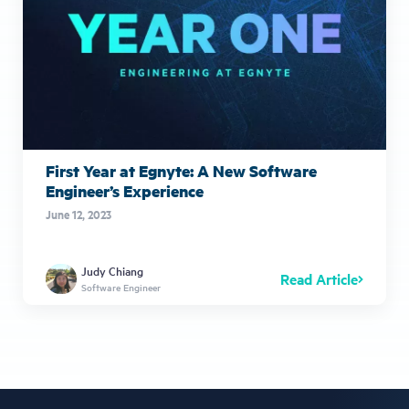
First Year at Egnyte: A New Software
Engineer’s Experience
June 12, 2023
Judy Chiang
Read Article
Software Engineer