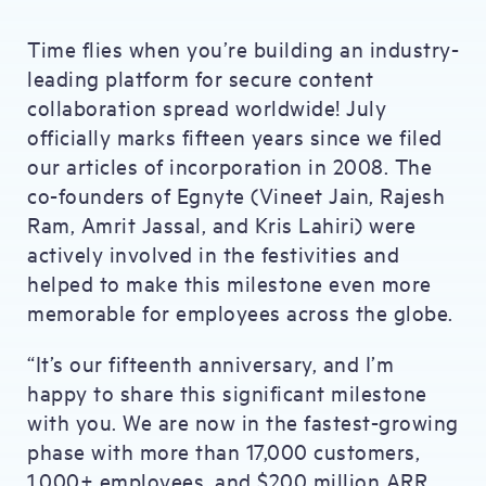
Time flies when you’re building an industry-
leading platform for secure content
collaboration spread worldwide! July
officially marks fifteen years since we filed
our articles of incorporation in 2008. The
co-founders of Egnyte (Vineet Jain, Rajesh
Ram, Amrit Jassal, and Kris Lahiri) were
actively involved in the festivities and
helped to make this milestone even more
memorable for employees across the globe.
“It’s our fifteenth anniversary, and I’m
happy to share this significant milestone
with you. We are now in the fastest-growing
phase with more than 17,000 customers,
1,000+ employees, and $200 million ARR.