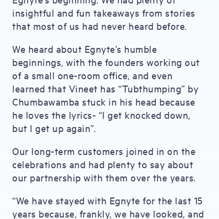
insightful and fun takeaways from stories
that most of us had never heard before.
We heard about Egnyte’s humble
beginnings, with the founders working out
of a small one-room office, and even
learned that Vineet has “Tubthumping” by
Chumbawamba stuck in his head because
he loves the lyrics- “I get knocked down,
but I get up again”.
Our long-term customers joined in on the
celebrations and had plenty to say about
our partnership with them over the years.
“We have stayed with Egnyte for the last 15
years because, frankly, we have looked, and