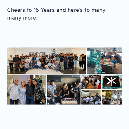
Cheers to 15 Years and here’s to many,
many more.