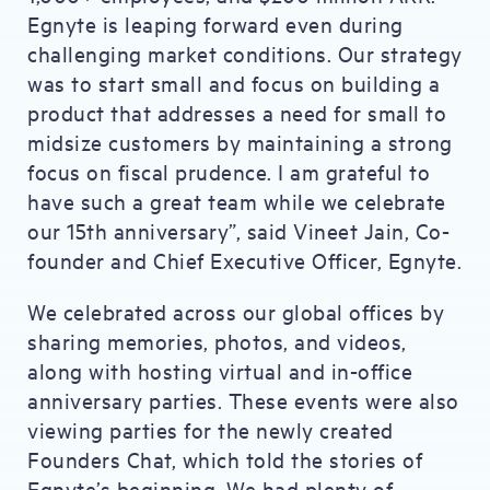
Egnyte is leaping forward even during
challenging market conditions. Our strategy
was to start small and focus on building a
product that addresses a need for small to
midsize customers by maintaining a strong
focus on fiscal prudence. I am grateful to
have such a great team while we celebrate
our 15th anniversary”, said Vineet Jain, Co-
founder and Chief Executive Officer, Egnyte.
We celebrated across our global offices by
sharing memories, photos, and videos,
along with hosting virtual and in-office
anniversary parties. These events were also
viewing parties for the newly created
Founders Chat, which told the stories of
Egnyte’s beginning. We had plenty of