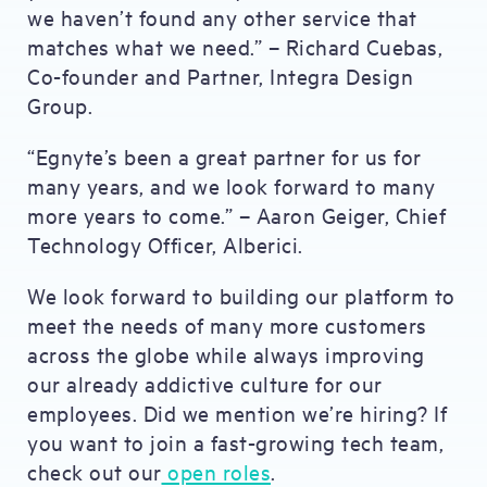
we haven’t found any other service that
matches what we need.” – Richard Cuebas,
Co-founder and Partner, Integra Design
Group.
“Egnyte’s been a great partner for us for
many years, and we look forward to many
more years to come.” – Aaron Geiger, Chief
Technology Officer, Alberici.
We look forward to building our platform to
meet the needs of many more customers
across the globe while always improving
our already addictive culture for our
employees. Did we mention we’re hiring? If
you want to join a fast-growing tech team,
check out our
open roles
.