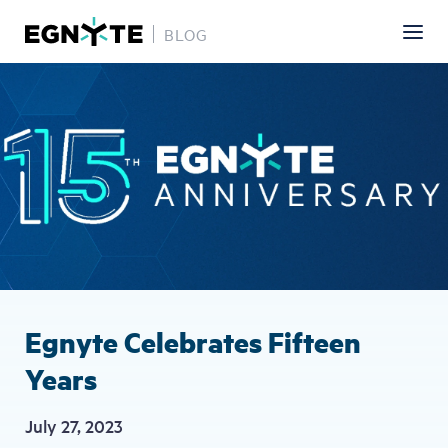
BLOG
Skip
Image
to
main
content
Egnyte Celebrates Fifteen
Years
July 27, 2023