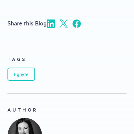
Share this Blog
TAGS
Egnyte
AUTHOR