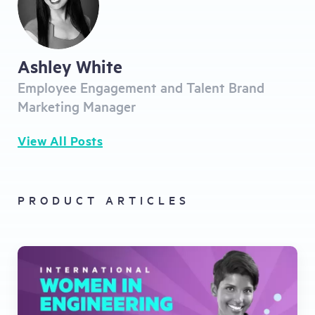
Ashley White
Employee Engagement and Talent Brand
Marketing Manager
View All Posts
PRODUCT ARTICLES