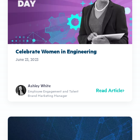
Celebrate Women in Engineering
June 23, 2023
Ashley White
Read Article
Employee Engagement and Talent
Brand Marketing Manager