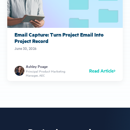
Email Capture: Turn Project Email Into
Project Record
June 30, 2026
Ashley Poage
Read Article
Principal Product Marketing
Manager, AEC