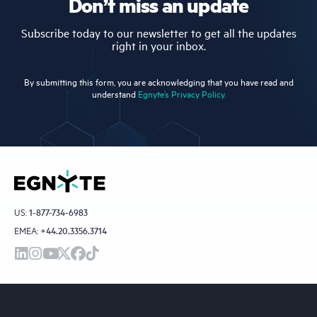
Don’t miss an update
Subscribe today to our newsletter to get all the updates
right in your inbox.
By submitting this form, you are acknowledging that you have read and
understand
Egnyte’s Privacy Policy.
US:
1-877-734-6983
EMEA:
+44.20.3356.3714