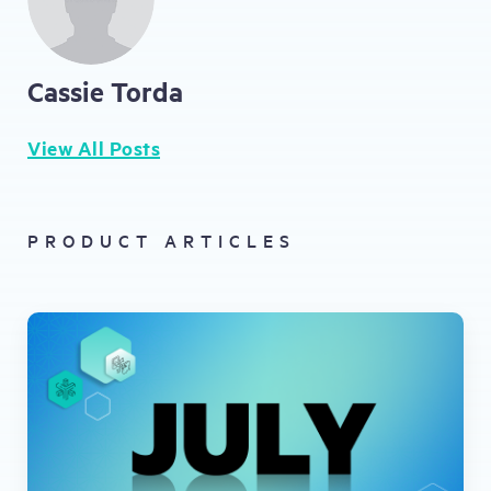
Cassie Torda
View All Posts
PRODUCT ARTICLES