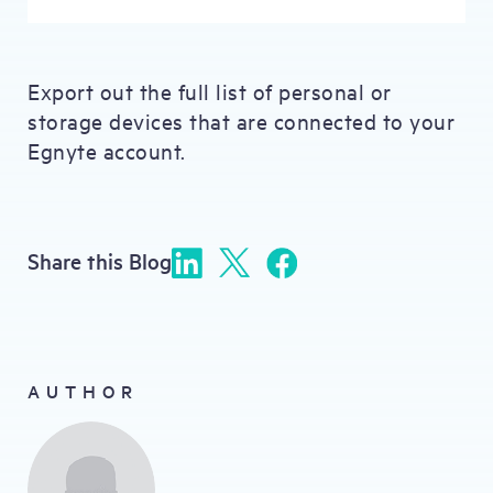
Export out the full list of personal or
storage devices that are connected to your
Egnyte account.
Share this Blog
AUTHOR