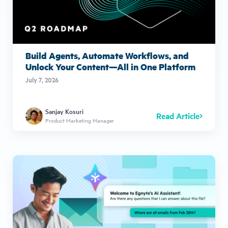
Build Agents, Automate Workflows, and
Unlock Your Content—All in One Platform
July 7, 2026
Sanjay Kosuri
Read Article
Product Marketing Manager