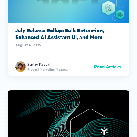
July Release Rollup: Bulk Extraction,
Enhanced AI Assistant UI, and More
August 4, 2026
Sanjay Kosuri
Read Article
Product Marketing Manager