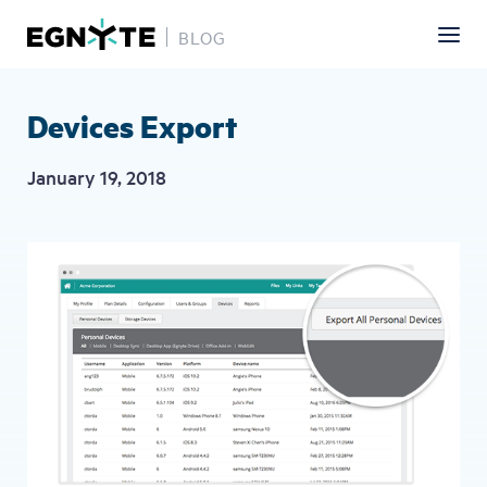
BLOG
Skip
to
main
Devices Export
content
January 19, 2018