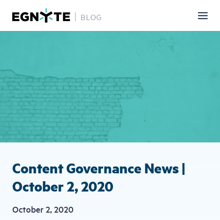
BLOG
Skip
Image
to
main
content
Content Governance News |
October 2, 2020
October 2, 2020