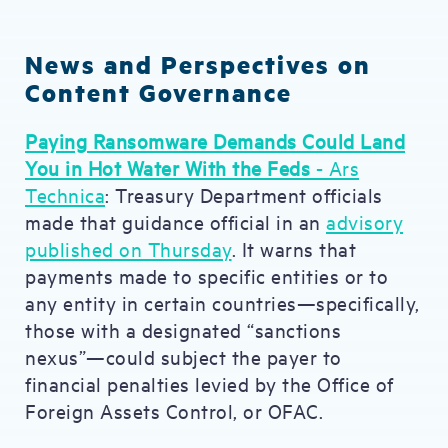
News and Perspectives on
Content Governance
Paying Ransomware Demands Could Land
You in Hot Water With the Feds
- Ars
Technica
: Treasury Department officials
made that guidance official in an
advisory
published on Thursday
. It warns that
payments made to specific entities or to
any entity in certain countries—specifically,
those with a designated “sanctions
nexus”—could subject the payer to
financial penalties levied by the Office of
Foreign Assets Control, or OFAC.