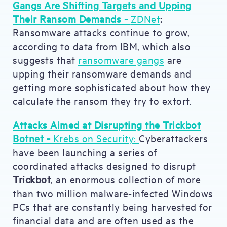
Gangs Are Shifting Targets and Upping
Their Ransom Demands -
ZDNet
:
Ransomware attacks continue to grow,
according to data from IBM, which also
suggests that
ransomware gangs
are
upping their ransomware demands and
getting more sophisticated about how they
calculate the ransom they try to extort.
Attacks Aimed at Disrupting the Trickbot
Botnet -
Krebs on Security:
Cyberattackers
have been launching a series of
coordinated attacks designed to disrupt
Trickbot
, an enormous collection of more
than two million malware-infected Windows
PCs that are constantly being harvested for
financial data and are often used as the