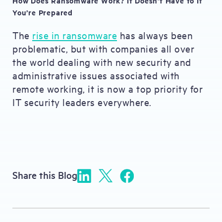
How Does Ransomware Work? It Doesn’t Have to If
You’re Prepared
The
rise in ransomware
has always been
problematic, but with companies all over
the world dealing with new security and
administrative issues associated with
remote working, it is now a top priority for
IT security leaders everywhere.
Share this Blog