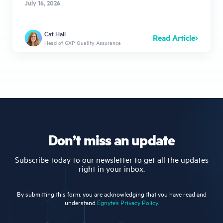
July 16, 2026
Cat Hall
Read Article
Head of GXP Quality Assurance
Don’t miss an update
Subscribe today to our newsletter to get all the updates
right in your inbox.
By submitting this form, you are acknowledging that you have read and
understand
Egnyte’s Privacy Policy.