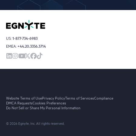
US:
1-877-734-6983
EMEA:
+44.20.3356.3714
Website Terms of Use
Privacy Policy
Terms of Services
Compliance
DMCA Requests
Cookies Preferences
Do Not Sell or Share My Personal Information
© 2026 Egnyte, Inc. All rights reserved.