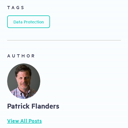
TAGS
Data Protection
AUTHOR
Patrick Flanders
View All Posts