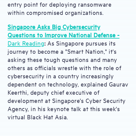
entry point for deploying ransomware
within compromised organizations.
Singapore Asks Big Cybersecurity
Questions to Improve National Defense -
Dark Reading
:
As Singapore pursues its
journey to become a "Smart Nation," it's
asking these tough questions and many
others as officials wrestle with the role of
cybersecurity in a country increasingly
dependent on technology, explained Gaurav
Keerthi, deputy chief executive of
development at Singapore's Cyber Security
Agency, in his keynote talk at this week's
virtual Black Hat Asia.