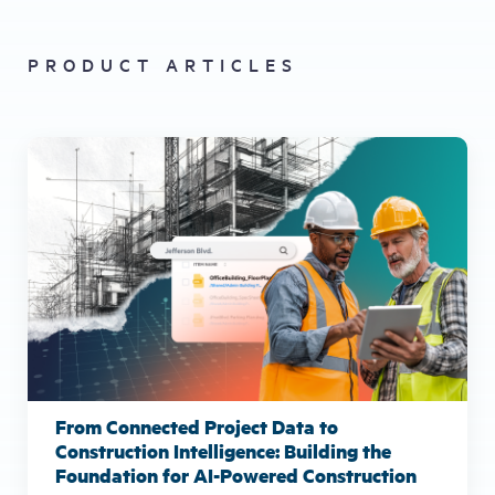
PRODUCT ARTICLES
From Connected Project Data to
Construction Intelligence: Building the
Foundation for AI-Powered Construction