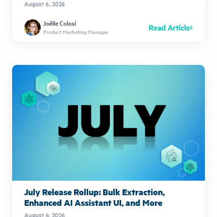
August 6, 2026
Joëlle Colosi
Read Article
Product Marketing Manager
July Release Rollup: Bulk Extraction,
Enhanced AI Assistant UI, and More
August 4, 2026