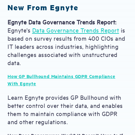
New From Egnyte
Egnyte Data Governance Trends Report:
Egnyte's
Data Governance Trends Report
is
based on survey results from 400 CIOs and
IT leaders across industries, highlighting
challenges associated with unstructured
data.
How GP Bullhound Maintains GDPR Compliance
With Egnyte
Learn Egnyte provides GP Bullhound with
better control over their data, and enables
them to maintain compliance with GDPR
and other regulations.