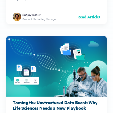
Sanjay Kosuri
Read Article
Product Marketing Manager
Taming the Unstructured Data Beast: Why
Life Sciences Needs a New Playbook