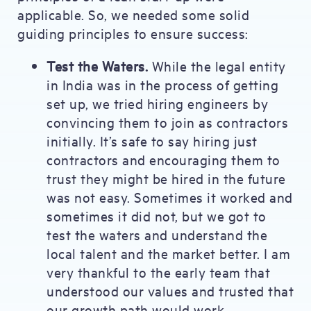
applicable. So, we needed some solid
guiding principles to ensure success:
Test the Waters.
While the legal entity
in India was in the process of getting
set up, we tried hiring engineers by
convincing them to join as contractors
initially. It’s safe to say hiring just
contractors and encouraging them to
trust they might be hired in the future
was not easy. Sometimes it worked and
sometimes it did not, but we got to
test the waters and understand the
local talent and the market better. I am
very thankful to the early team that
understood our values and trusted that
our growth path would work.