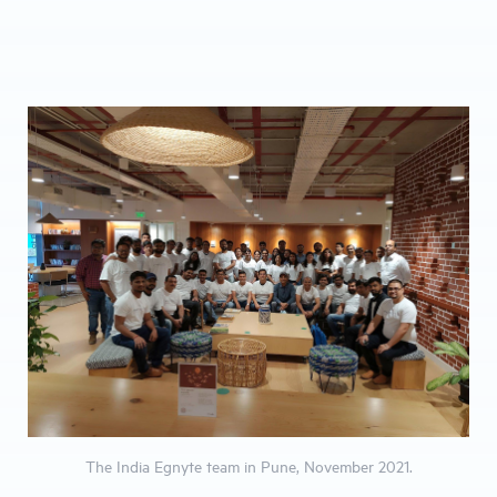
The India Egnyte team in Pune, November 2021.