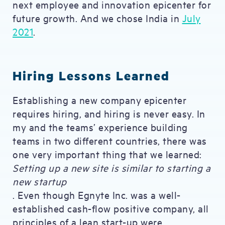
next employee and innovation epicenter for
future growth. And we chose India in
July
2021
.
Hiring Lessons Learned
Establishing a new company epicenter
requires hiring, and hiring is never easy. In
my and the teams’ experience building
teams in two different countries, there was
one very important thing that we learned:
Setting up a new site is similar to starting a
new startup
. Even though Egnyte Inc. was a well-
established cash-flow positive company, all
principles of a lean start-up were