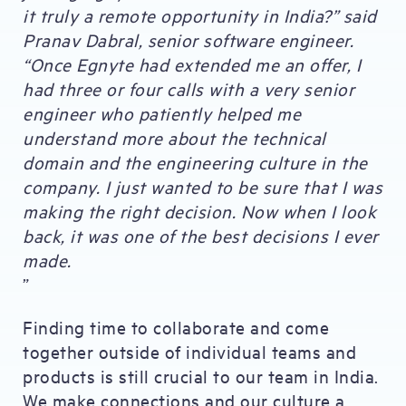
it truly a remote opportunity in India?” said
Pranav Dabral, senior software engineer.
“Once Egnyte had extended me an offer, I
had three or four calls with a very senior
engineer who patiently helped me
understand more about the technical
domain and the engineering culture in the
company. I just wanted to be sure that I was
making the right decision. Now when I look
back, it was one of the best decisions I ever
made.
”
Finding time to collaborate and come
together outside of individual teams and
products is still crucial to our team in India.
We make connections and our culture a