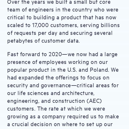
Over the years we built a small but core
team of engineers in the country who were
critical to building a product that has now
scaled to 17,000 customers, serving billions
of requests per day and securing several
petabytes of customer data.
Fast forward to 2020—we now had a large
presence of employees working on our
popular product in the U.S. and Poland. We
had expanded the offerings to focus on
security and governance—critical areas for
our life sciences and architecture,
engineering, and construction (AEC)
customers. The rate at which we were
growing as a company required us to make
a crucial decision on where to set up our