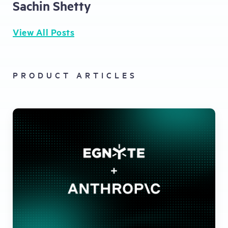
Sachin Shetty
View All Posts
PRODUCT ARTICLES