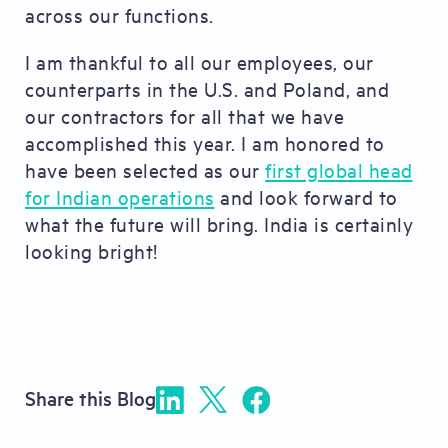
across our functions.
I am thankful to all our employees, our
counterparts in the U.S. and Poland, and
our contractors for all that we have
accomplished this year. I am honored to
have been selected as our
first global head
for Indian operations
and look forward to
what the future will bring. India is certainly
looking bright!
Share this Blog