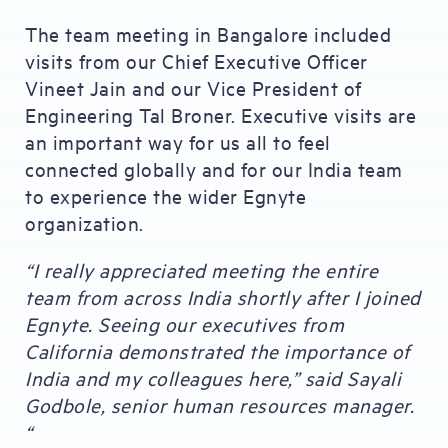
The team meeting in Bangalore included
visits from our Chief Executive Officer
Vineet Jain and our Vice President of
Engineering Tal Broner. Executive visits are
an important way for us all to feel
connected globally and for our India team
to experience the wider Egnyte
organization.
“I really appreciated meeting the entire
team from across India shortly after I joined
Egnyte. Seeing our executives from
California demonstrated the importance of
India and my colleagues here,” said Sayali
Godbole, senior human resources manager.
“