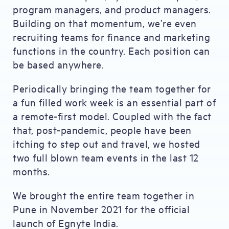
program managers, and product managers.
Building on that momentum, we’re even
recruiting teams for finance and marketing
functions in the country. Each position can
be based anywhere.
Periodically bringing the team together for
a fun filled work week is an essential part of
a remote-first model. Coupled with the fact
that, post-pandemic, people have been
itching to step out and travel, we hosted
two full blown team events in the last 12
months.
We brought the entire team together in
Pune in November 2021 for the official
launch of Egnyte India.