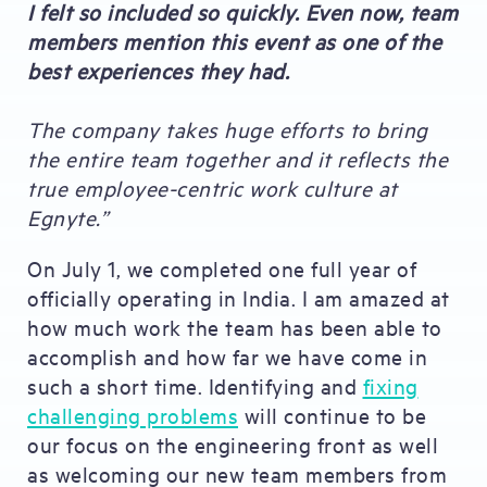
I felt so included so quickly. Even now, team
members mention this event as one of the
best experiences they had.
The company takes huge efforts to bring
the entire team together and it reflects the
true employee-centric work culture at
Egnyte.”
On July 1, we completed one full year of
officially operating in India. I am amazed at
how much work the team has been able to
accomplish and how far we have come in
such a short time. Identifying and
fixing
challenging problems
will continue to be
our focus on the engineering front as well
as welcoming our new team members from