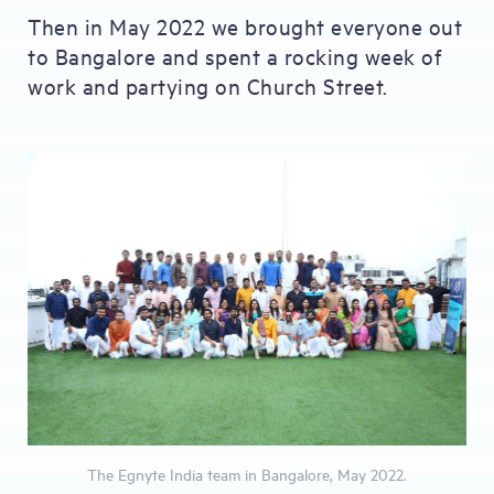
Then in May 2022 we brought everyone out
to Bangalore and spent a rocking week of
work and partying on Church Street.
The Egnyte India team in Bangalore, May 2022.