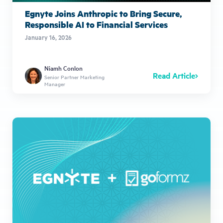
Egnyte Joins Anthropic to Bring Secure,
Responsible AI to Financial Services
January 16, 2026
Niamh Conlon
Read Article
Senior Partner Marketing
Manager