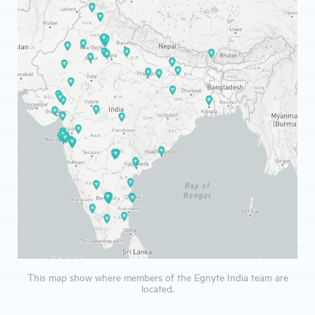
This map show where members of the Egnyte India team are
located.