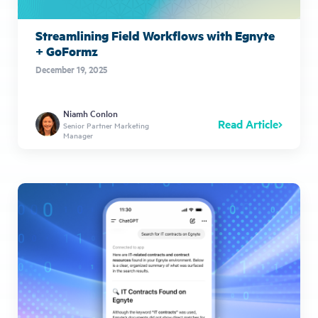
Streamlining Field Workflows with Egnyte
+ GoFormz
December 19, 2025
Niamh Conlon
Read Article
Senior Partner Marketing
Manager