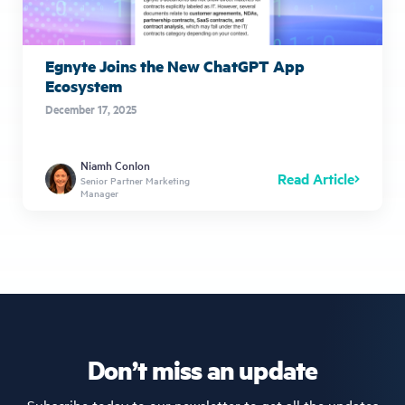
Egnyte Joins the New ChatGPT App
Ecosystem
December 17, 2025
Niamh Conlon
Read Article
Senior Partner Marketing
Manager
Don’t miss an update