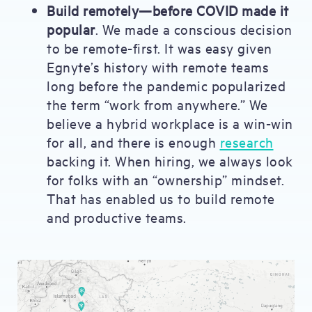
Build remotely—before COVID made it
popular
. We made a conscious decision
to be remote-first. It was easy given
Egnyte’s history with remote teams
long before the pandemic popularized
the term “work from anywhere.” We
believe a hybrid workplace is a win-win
for all, and there is enough
research
backing it. When hiring, we always look
for folks with an “ownership” mindset.
That has enabled us to build remote
and productive teams.