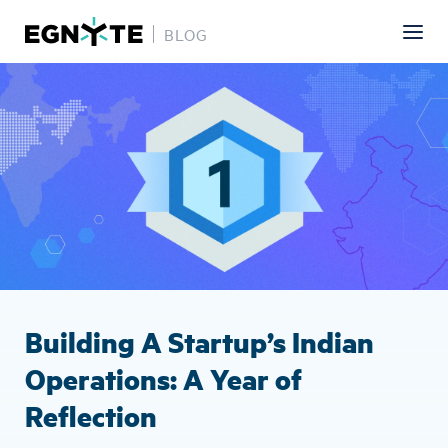
BLOG
Skip
Image
to
main
content
Building A Startup’s Indian
Operations: A Year of
Reflection