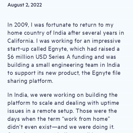
August 2, 2022
In 2009, I was fortunate to return to my
home country of India after several years in
California. I was working for an impressive
start-up called Egnyte, which had raised a
$6 million USD Series A funding and was
building a small engineering team in India
to support its new product, the Egnyte file
sharing platform.
In India, we were working on building the
platform to scale and dealing with uptime
issues in a remote setup. Those were the
days when the term “work from home”
didn’t even exist—and we were doing it.