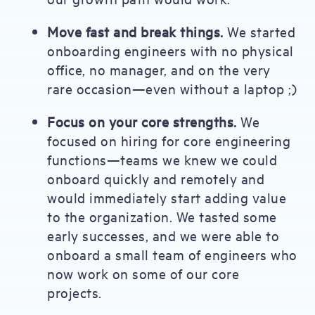
Move fast and break things.
We started
onboarding engineers with no physical
office, no manager, and on the very
rare occasion—even without a laptop ;)
Focus on your core strengths.
We
focused on hiring for core engineering
functions—teams we knew we could
onboard quickly and remotely and
would immediately start adding value
to the organization. We tasted some
early successes, and we were able to
onboard a small team of engineers who
now work on some of our core
projects.