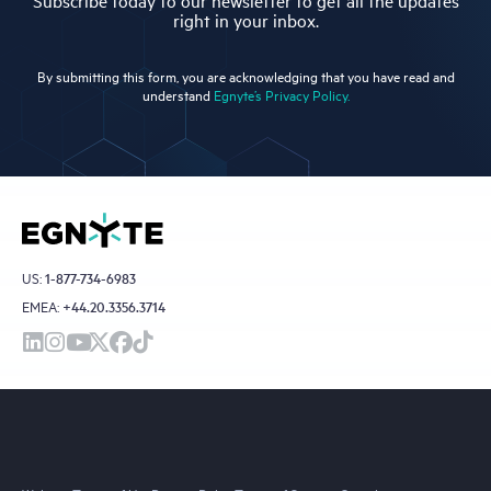
Subscribe today to our newsletter to get all the updates
right in your inbox.
By submitting this form, you are acknowledging that you have read and
understand
Egnyte’s Privacy Policy.
US:
1-877-734-6983
EMEA:
+44.20.3356.3714