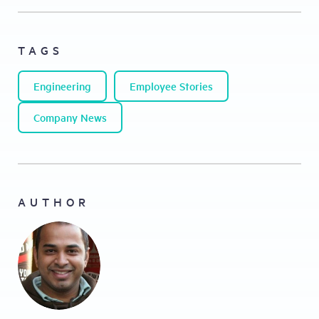
TAGS
Engineering
Employee Stories
Company News
AUTHOR