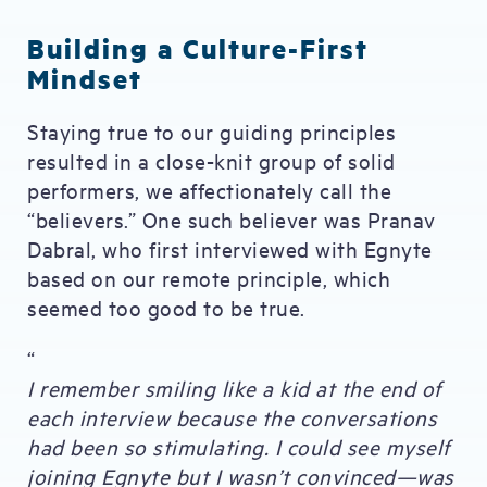
Building a Culture-First
Mindset
Staying true to our guiding principles
resulted in a close-knit group of solid
performers, we affectionately call the
“believers.” One such believer was Pranav
Dabral, who first interviewed with Egnyte
based on our remote principle, which
seemed too good to be true.
“
I remember smiling like a kid at the end of
each interview because the conversations
had been so stimulating. I could see myself
joining Egnyte but I wasn’t convinced—was