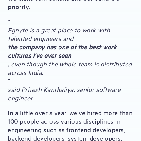
priority.
“
Egnyte is a great place to work with
talented engineers and
the company has one of the best work
cultures I’ve ever seen
, even though the whole team is distributed
across India,
”
said Pritesh Kanthaliya, senior software
engineer.
In a little over a year, we’ve hired more than
100 people across various disciplines in
engineering such as frontend developers,
backend developers, system developers,