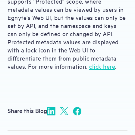
supports “Protected” scope, where
metadata values can be viewed by users in
Egnyte’s Web UI, but the values can only be
set by API, and the namespace and keys
can only be defined or changed by API.
Protected metadata values are displayed
with a lock icon in the Web UI to
differentiate them from public metadata
values. For more information,
click here
.
Share this Blog