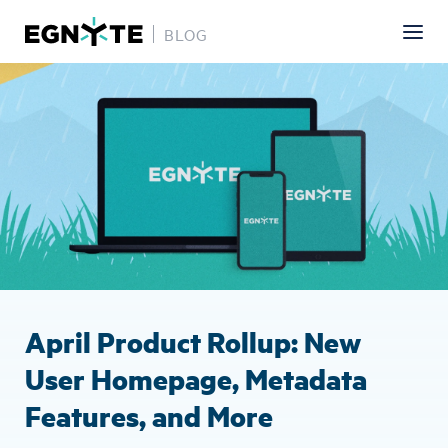
BLOG
Skip
Image
to
main
content
April Product Rollup: New
User Homepage, Metadata
Features, and More