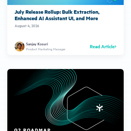
July Release Rollup: Bulk Extraction,
Enhanced AI Assistant UI, and More
August 4, 2026
Sanjay Kosuri
Read Article
Product Marketing Manager