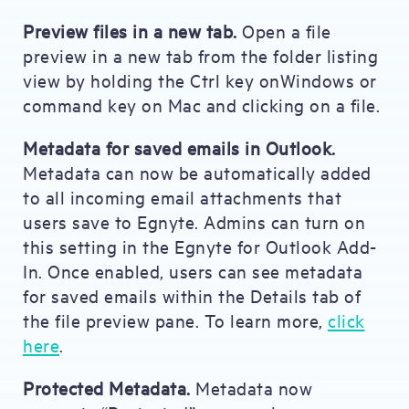
Preview files in a new tab.
Open a file
preview in a new tab from the folder listing
view by holding the Ctrl key onWindows or
command key on Mac and clicking on a file.
Metadata for saved emails in Outlook.
Metadata can now be automatically added
to all incoming email attachments that
users save to Egnyte. Admins can turn on
this setting in the Egnyte for Outlook Add-
In. Once enabled, users can see metadata
for saved emails within the Details tab of
the file preview pane. To learn more,
click
here
.
Protected Metadata.
Metadata now