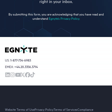
right in your inbox.
By submitting this form, you are acknowledging that you have read and
understand
Egnyte’s Privacy Policy.
US:
1-877-734-6983
EMEA:
+44.20.3356.3714
Website Terms of Use
Privacy Policy
Terms of Services
Compliance