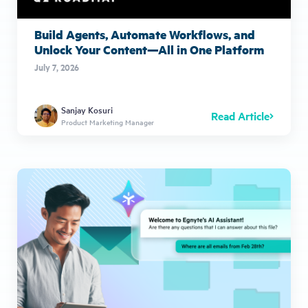
Build Agents, Automate Workflows, and
Unlock Your Content—All in One Platform
July 7, 2026
Sanjay Kosuri
Read Article
Product Marketing Manager