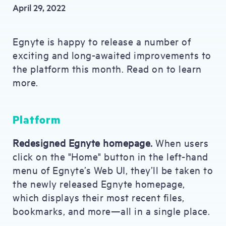
April 29, 2022
Egnyte is happy to release a number of
exciting and long-awaited improvements to
the platform this month. Read on to learn
more.
Platform
Redesigned Egnyte homepage.
When users
click on the "Home" button in the left-hand
menu of Egnyte’s Web UI, they’ll be taken to
the newly released Egnyte homepage,
which displays their most recent files,
bookmarks, and more—all in a single place.