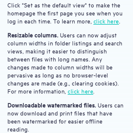
Click "Set as the default view" to make the
homepage the first page you see when you
log in each time. To learn more,
click here
.
Resizable columns.
Users can now adjust
column widths in folder listings and search
views, making it easier to distinguish
between files with long names. Any
changes made to column widths will be
pervasive as long as no browser-level
changes are made (e.g., clearing cookies).
For more information,
click here
.
Downloadable watermarked files.
Users can
now download and print files that have
been watermarked for easier offline
reading.