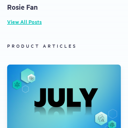
Rosie Fan
View All Posts
PRODUCT ARTICLES