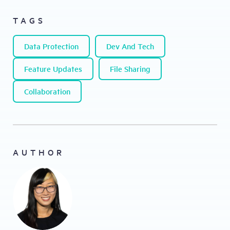
TAGS
Data Protection
Dev And Tech
Feature Updates
File Sharing
Collaboration
AUTHOR