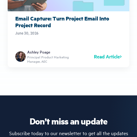
Email Capture: Turn Project Email Into
Project Record
June 30, 2026
Ashley Poage
Read Article
Principal Product Marketing
Manager, AEC
Don’t miss an update
Subscribe today to our newsletter to get all the updates