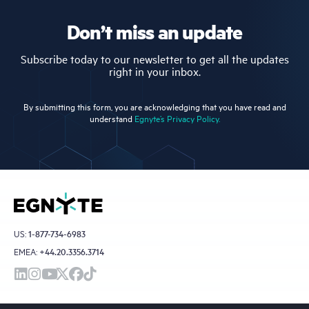
Don’t miss an update
Subscribe today to our newsletter to get all the updates
right in your inbox.
By submitting this form, you are acknowledging that you have read and
understand
Egnyte’s Privacy Policy.
US:
1-877-734-6983
EMEA:
+44.20.3356.3714