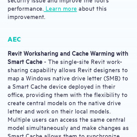
performance.
Learn more
about this
improvement.
AEC
Revit Worksharing and Cache Warming with
Smart Cache
- The single-site Revit work-
sharing capability allows Revit designers to
map a Windows native drive letter (SMB) to
a Smart Cache device deployed in their
office, providing them with the flexibility to
create central models on the native drive
letter and work on their local models.
Multiple users can access the same central
model simultaneously and make changes as
Smart Cache allows them to synchronize