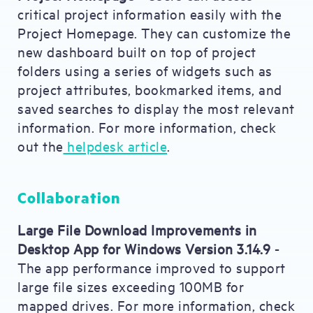
critical project information easily with the
Project Homepage. They can customize the
new dashboard built on top of project
folders using a series of widgets such as
project attributes, bookmarked items, and
saved searches to display the most relevant
information. For more information, check
out the
helpdesk article
.
Collaboration
Large File Download Improvements in
Desktop App for Windows Version 3.14.9
-
The app performance improved to support
large file sizes exceeding 100MB for
mapped drives. For more information, check