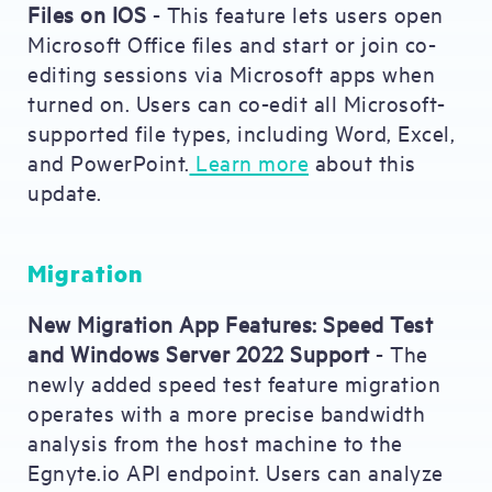
Files on IOS
- This feature lets users open
Microsoft Office files and start or join co-
editing sessions via Microsoft apps when
turned on. Users can co-edit all Microsoft-
supported file types, including Word, Excel,
and PowerPoint.
Learn more
about this
update.
Migration
New Migration App Features: Speed Test
and Windows Server 2022 Support
- The
newly added speed test feature migration
operates with a more precise bandwidth
analysis from the host machine to the
Egnyte.io API endpoint. Users can analyze