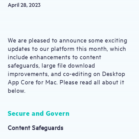
April 28, 2023
We are pleased to announce some exciting
updates to our platform this month, which
include enhancements to content
safeguards, large file download
improvements, and co-editing on Desktop
App Core for Mac. Please read all about it
below.
Secure and Govern
Content Safeguards