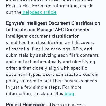
Revit-locks. For more information, check
out the
helpdesk article
.
Egnyte's Intelligent Document Classification
to Locate and Manage AEC Documents
-
Intelligent document classification
simplifies the classification and discovery
of essential files like drawings, RFIs, and
submittals by analyzing each file's contents
and context automatically and identifying
criteria that closely align with specific
document types. Users can create a custom
policy tailored to suit their business needs
in just a few simple steps. For more
information, check out this
blog
.
Project Homepage
- Users can access