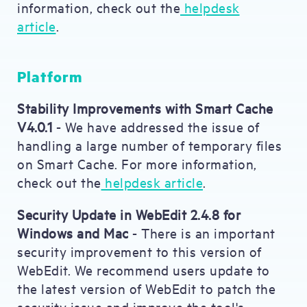
information, check out the
helpdesk
article
.
Platform
Stability Improvements with Smart Cache
V4.0.1
- We have addressed the issue of
handling a large number of temporary files
on Smart Cache. For more information,
check out the
helpdesk article
.
Security Update in WebEdit 2.4.8 for
Windows and Mac
- There is an important
security improvement to this version of
WebEdit. We recommend users update to
the latest version of WebEdit to patch the
security issue and improve the tool's