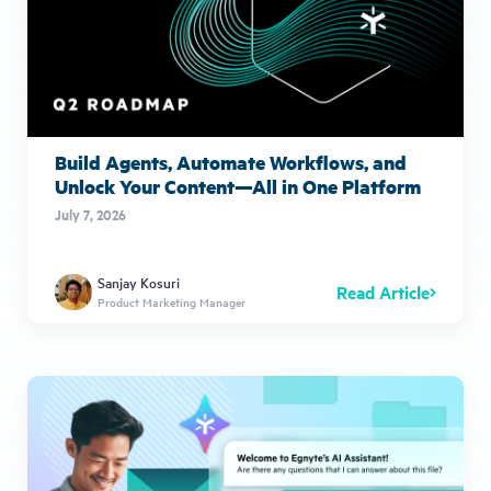
Build Agents, Automate Workflows, and
Unlock Your Content—All in One Platform
July 7, 2026
Sanjay Kosuri
Read Article
Product Marketing Manager