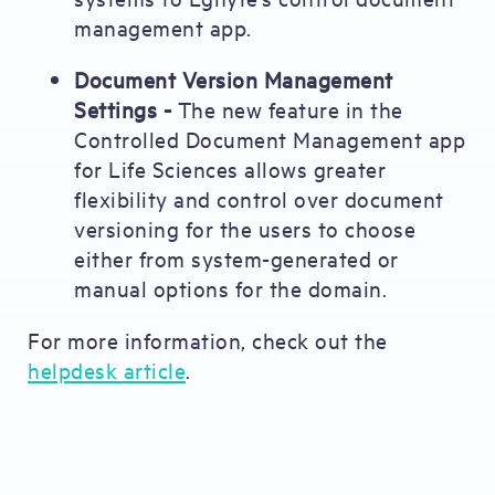
management app.
Document Version Management
Settings -
The new feature in the
Controlled Document Management app
for Life Sciences allows greater
flexibility and control over document
versioning for the users to choose
either from system-generated or
manual options for the domain.
For more information, check out the
helpdesk article
.