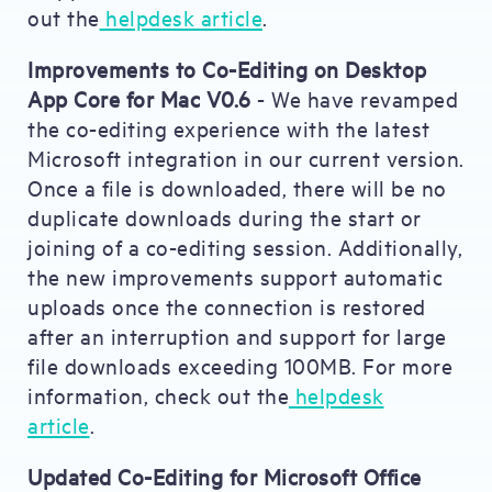
out the
helpdesk article
.
Improvements to Co-Editing on Desktop
App Core for Mac V0.6
- We have revamped
the co-editing experience with the latest
Microsoft integration in our current version.
Once a file is downloaded, there will be no
duplicate downloads during the start or
joining of a co-editing session. Additionally,
the new improvements support automatic
uploads once the connection is restored
after an interruption and support for large
file downloads exceeding 100MB. For more
information, check out the
helpdesk
article
.
Updated Co-Editing for Microsoft Office