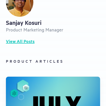
Sanjay Kosuri
Product Marketing Manager
View All Posts
PRODUCT ARTICLES