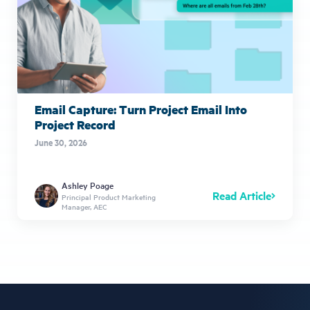
Email Capture: Turn Project Email Into
Project Record
June 30, 2026
Ashley Poage
Read Article
Principal Product Marketing
Manager, AEC