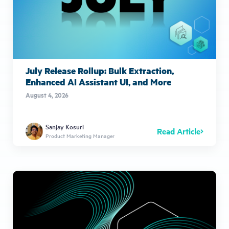
July Release Rollup: Bulk Extraction,
Enhanced AI Assistant UI, and More
August 4, 2026
Sanjay Kosuri
Read Article
Product Marketing Manager