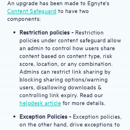
An upgrade has been made to Egnyte's
Content Safeguard
to have two
components:
Restriction policies -
Restriction
policies under content safeguard allow
an admin to control how users share
content based on content type, risk
score, location, or any combination.
Admins can restrict link sharing by
blocking sharing options/warning
users, disallowing downloads &
controlling link expiry. Read our
helpdesk article
for more details.
Exception Policies -
Exception policies,
on the other hand, drive exceptions to