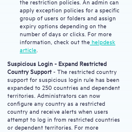
the restriction policies. An admin can
apply exception policies for a specific
group of users or folders and assign
expiry options depending on the
number of days or clicks. For more
information, check out the
helpdesk
article
.
Suspicious Login - Expand Restricted
Country Support
- The restricted country
support for suspicious login rule has been
expanded to 250 countries and dependent
territories. Administrators can now
configure any country as a restricted
country and receive alerts when users
attempt to log in from restricted countries
or dependent territories. For more