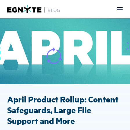
BLOG
Skip
Image
to
main
content
April Product Rollup: Content
Safeguards, Large File
Support and More