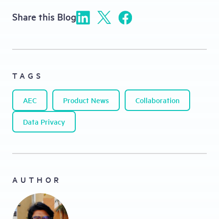
Share this Blog
TAGS
AEC
Product News
Collaboration
Data Privacy
AUTHOR