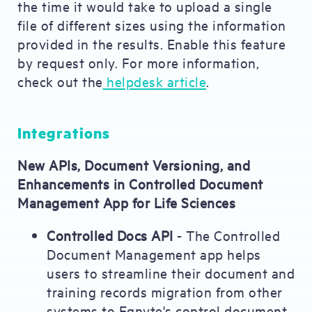
the time it would take to upload a single
file of different sizes using the information
provided in the results. Enable this feature
by request only. For more information,
check out the
helpdesk article
.
Integrations
New APIs, Document Versioning, and
Enhancements in Controlled Document
Management App for Life Sciences
Controlled Docs API
- The Controlled
Document Management app helps
users to streamline their document and
training records migration from other
systems to Egnyte's control document