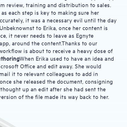
m review, training and distribution to sales.
a, as each step is key to making sure her
curately, it was a necessary evil until the day
Unbeknownst to Erika, once her content is
e, it never needs to leave as Egnyte
 app, around the content.Thanks to our
workflow is about to receive a heavy dose of
uthoring
When Erika used to have an idea and
icrosoft Office and edit away. She would
mail it to relevant colleagues to add in
 once she released the document, consigning
 thought up an edit after she had sent the
ersion of the file made its way back to her.