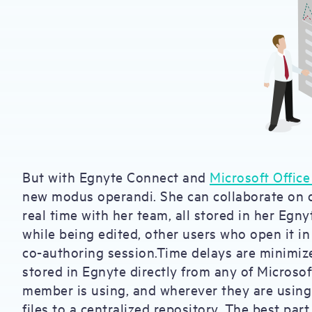
But with Egnyte Connect and
Microsoft Office
new modus operandi. She can collaborate on 
real time with her team, all stored in her Egny
while being edited, other users who open it in
co-authoring session.Time delays are minimize
stored in Egnyte directly from any of Microso
member is using, and wherever they are using i
files to a centralized repository. The best par