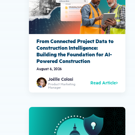
From Connected Project Data to
Construction Intelligence:
Building the Foundation for AI-
Powered Construction
August 6, 2026
Joëlle Colosi
Read Article
Product Marketing
Manager