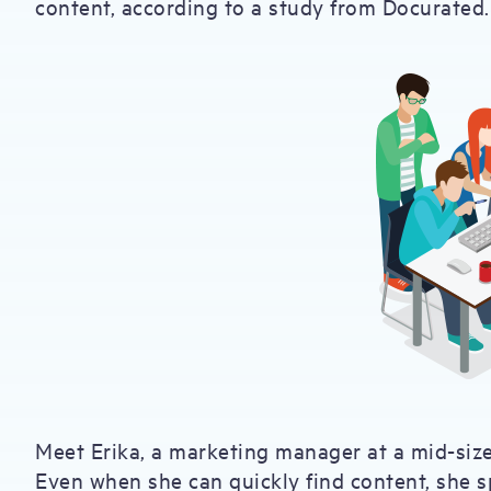
content, according to a study from Docurated.
Meet Erika, a marketing manager at a mid-siz
Even when she can quickly find content, she s