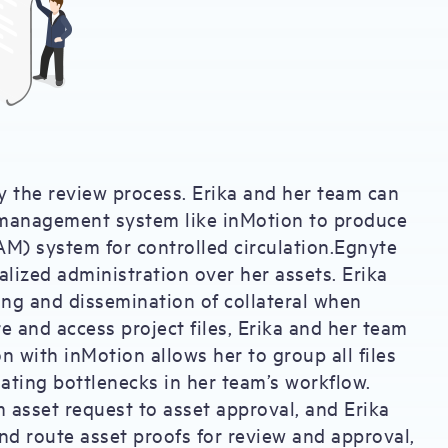
y the review process. Erika and her team can
 management system like inMotion to produce
M) system for controlled circulation.Egnyte
lized administration over her assets. Erika
ning and dissemination of collateral when
re and access project files, Erika and her team
n with inMotion allows her to group all files
ating bottlenecks in her team’s workflow.
m asset request to asset approval, and Erika
and route asset proofs for review and approval,