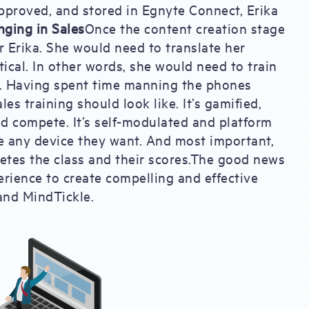
 approved, and stored in Egnyte Connect, Erika
inging in Sales
Once the content creation stage
r Erika. She would need to translate her
tical. In other words, she would need to train
. Having spent time manning the phones
es training should look like. It’s gamified,
nd compete. It’s self-modulated and platform
e any device they want. And most important,
letes the class and their scores.The good news
erience to create compelling and effective
and MindTickle.