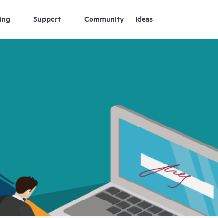
ing
Support
Community
Ideas