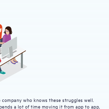
e company who knows these struggles well.
pends a lot of time moving it from app to app,