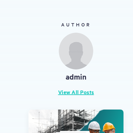
gestures.
AUTHOR
admin
View All Posts