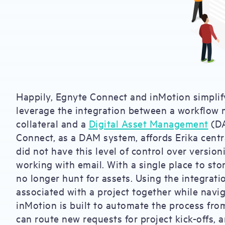
Happily, Egnyte Connect and inMotion simplif
leverage the integration between a workflow
collateral and a
Digital Asset Management
(DA
Connect, as a DAM system, affords Erika centra
did not have this level of control over versio
working with email. With a single place to sto
no longer hunt for assets. Using the integratio
associated with a project together while navig
inMotion is built to automate the process fro
can route new requests for project kick-offs, 