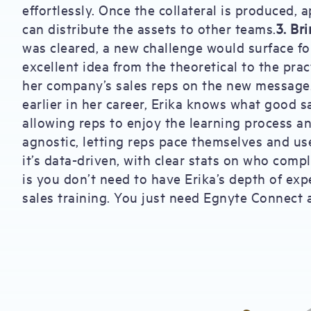
effortlessly. Once the collateral is produced,
can distribute the assets to other teams.
3. Br
was cleared, a new challenge would surface fo
excellent idea from the theoretical to the prac
her company’s sales reps on the new message
earlier in her career, Erika knows what good sal
allowing reps to enjoy the learning process a
agnostic, letting reps pace themselves and us
it’s data-driven, with clear stats on who comp
is you don’t need to have Erika’s depth of exp
sales training. You just need Egnyte Connect 