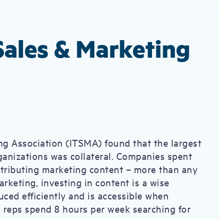
 Sales & Marketing
g Association (ITSMA) found that the largest
ganizations was collateral. Companies spent
istributing marketing content – more than any
rketing, investing in content is a wise
uced efficiently and is accessible when
s reps spend 8 hours per week searching for