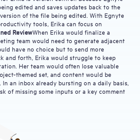
 being edited and saves updates back to the
ersion of the file being edited. With Egnyte
roductivity tools, Erika can focus on
ined Review
When Erika would finalize a
rketing team would need to generate adjacent
would have no choice but to send more
k and forth, Erika would struggle to keep
ntation. Her team would often lose valuable
project-themed set, and content would be
 In an inbox already bursting on a daily basis,
risk of missing some inputs or a key comment