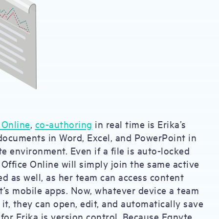
 Online
,
co-authoring
in real time is Erika’s
documents in Word, Excel, and PowerPoint in
te environment. Even if a file is auto-locked
 Office Online will simply join the same active
d as well, as her team can access content
ft’s mobile apps. Now, whatever device a team
t, they can open, edit, and automatically save
t for Erika is version control. Because Egnyte