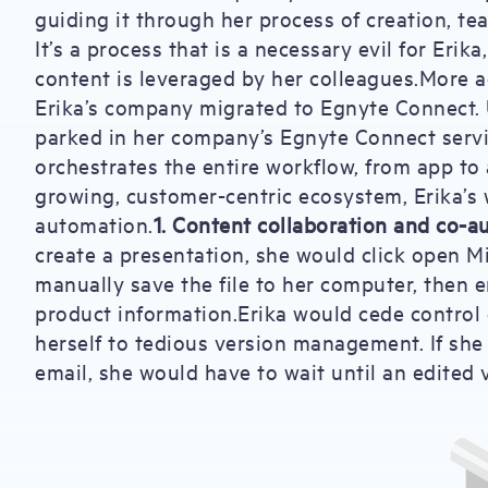
guiding it through her process of creation, tea
It’s a process that is a necessary evil for Erik
content is leveraged by her colleagues.More ac
Erika’s company migrated to Egnyte Connect. 
parked in her company’s Egnyte Connect servic
orchestrates the entire workflow, from app to
growing, customer-centric ecosystem, Erika’s 
automation.
1. Content collaboration and co-a
create a presentation, she would click open M
manually save the file to her computer, then e
product information.Erika would cede control
herself to tedious version management. If she
email, she would have to wait until an edited v