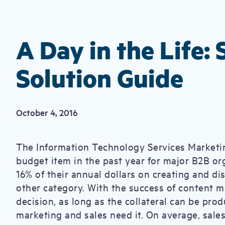
A Day in the Life:
Solution Guide
October 4, 2016
The Information Technology Services Marketin
budget item in the past year for major B2B or
16% of their annual dollars on creating and d
other category. With the success of content ma
decision, as long as the collateral can be prod
marketing and sales need it. On average, sale