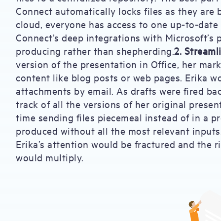
Connect automatically locks files as they are
cloud, everyone has access to one up-to-date v
Connect’s deep integrations with Microsoft’s p
producing rather than shepherding.
2. Streaml
version of the presentation in Office, her ma
content like blog posts or web pages. Erika 
attachments by email. As drafts were fired bac
track of all the versions of her original prese
time sending files piecemeal instead of in a 
produced without all the most relevant inputs.
Erika’s attention would be fractured and the 
would multiply.