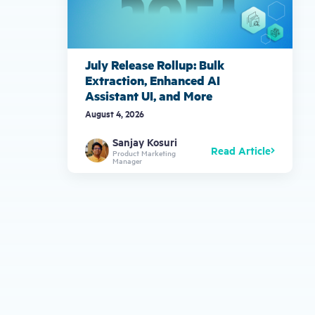
July Release Rollup: Bulk
Extraction, Enhanced AI
Assistant UI, and More
August 4, 2026
Sanjay Kosuri
Read Article
Product Marketing
Manager