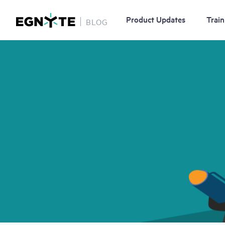
Product Updates
Train
BLOG
Skip
Image
to
main
content