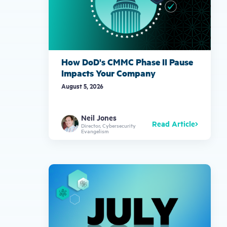
How DoD's CMMC Phase II Pause
Impacts Your Company
August 5, 2026
Neil Jones
Read Article
Director, Cybersecurity
Evangelism