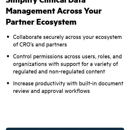
Management Across Your
Partner Ecosystem
Collaborate securely across your ecosystem
of CRO’s and partners
Control permissions across users, roles, and
organizations with support for a variety of
regulated and non-regulated content
Increase productivity with built-in document
review and approval workflows