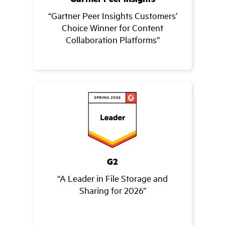
“Gartner Peer Insights Customers’
Choice Winner for Content
Collaboration Platforms”
G2
“A Leader in File Storage and
Sharing for 2026”