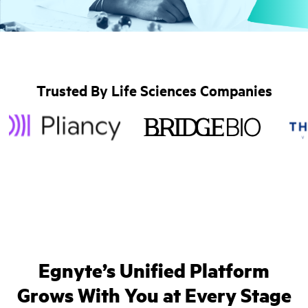
Trusted By Life Sciences Companies
Egnyte’s Unified Platform
Grows With You at Every Stage