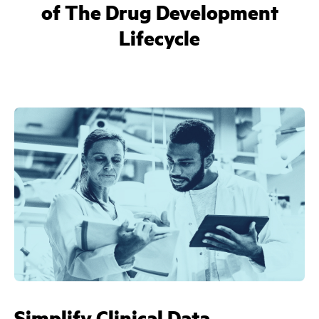
of The Drug Development
Lifecycle
Simplify Clinical Data