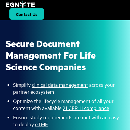
S
k
i
Contact Us
p
t
o
m
a
i
Secure Document
n
c
Management For Life
o
n
t
Science Companies
e
n
t
Simplify
clinical data management
across your
partner ecosystem
Optimize the lifecycle management of all your
content with available
21 CFR 11 compliance
Ensure study requirements are met with an easy
to deploy
eTMF