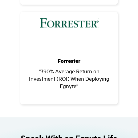
Forrester
“390% Average Return on
Investment (ROI) When Deploying
Egnyte”