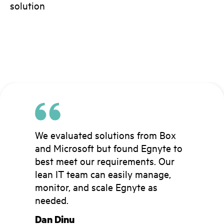
solution
We evaluated solutions from Box
We have over 200 controlled
Egnyte is integral to our ability to
and Microsoft but found Egnyte to
folders in Egnyte permissioned
automate much of our data
best meet our requirements. Our
specifically for external
management, which has made the
lean IT team can easily manage,
collaborators and can govern
often complex process of working
monitor, and scale Egnyte as
access rights with the click of a
with external partners much
needed.
button….This has allowed us to
smoother, more reliable, and more
provide needed access while
efficient.
Dan Dinu