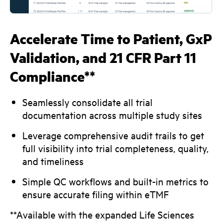
Accelerate Time to Patient, GxP
Validation, and 21 CFR Part 11
Compliance**
Seamlessly consolidate all trial
documentation across multiple study sites
Leverage comprehensive audit trails to get
full visibility into trial completeness, quality,
and timeliness
Simple QC workflows and built-in metrics to
ensure accurate filing within eTMF
**Available with the expanded Life Sciences