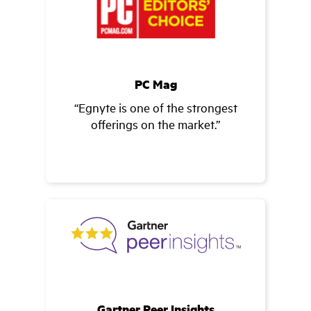
PC Mag
“Egnyte is one of the strongest
offerings on the market.”
Gartner Peer Insights