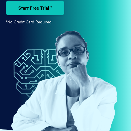
Start Free Trial *
*No Credit Card Required