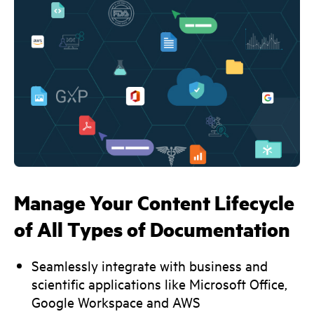
Manage Your Content Lifecycle
of All Types of Documentation
Seamlessly integrate with business and
scientific applications like Microsoft Office,
Google Workspace and AWS