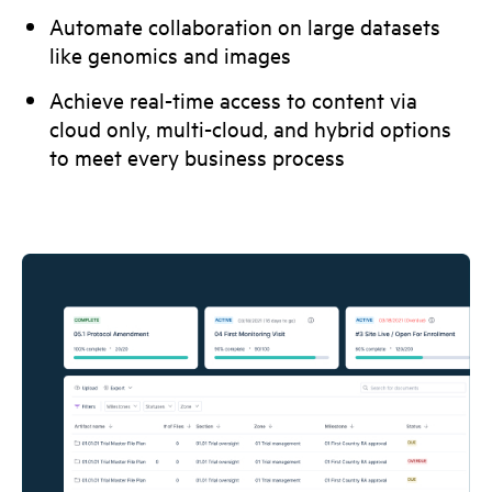
Automate collaboration on large datasets
like genomics and images
Achieve real-time access to content via
cloud only, multi-cloud, and hybrid options
to meet every business process