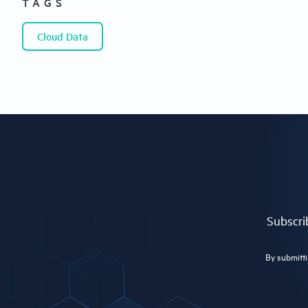
TAGS
Cloud Data
Subscrib
By submitti