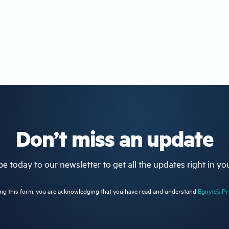
Don’t miss an update
e today to our newsletter to get all the updates right in yo
ng this form, you are acknowledging that you have read and understand
Egnyte’s Pr