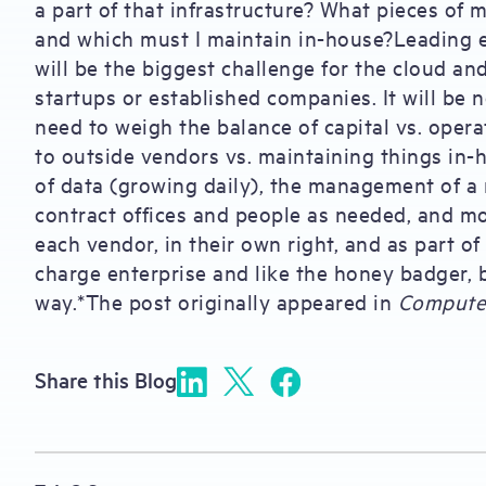
a part of that infrastructure? What pieces of m
and which must I maintain in-house?Leading e
will be the biggest challenge for the cloud an
startups or established companies. It will be n
need to weigh the balance of capital vs. oper
to outside vendors vs. maintaining things in
of data (growing daily), the management of a 
contract offices and people as needed, and mo
each vendor, in their own right, and as part o
charge enterprise and like the honey badger, b
way.*The post originally appeared in
Compute
Share this Blog