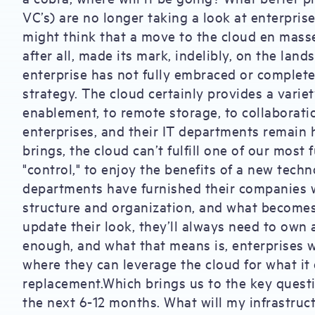
VC’s) are no longer taking a look at enterpri
might think that a move to the cloud en masse, 
after all, made its mark, indelibly, on the lan
enterprise has not fully embraced or completel
strategy. The cloud certainly provides a variety
enablement, to remote storage, to collaborati
enterprises, and their IT departments remain h
brings, the cloud can’t fulfill one of our most
"control," to enjoy the benefits of a new techn
departments have furnished their companies w
structure and organization, and what becomes 
update their look, they’ll always need to own a
enough, and what that means is, enterprises w
where they can leverage the cloud for what it d
replacement.Which brings us to the key questi
the next 6-12 months. What will my infrastruct