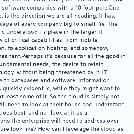
se software companies with a 10 foot pole.One
is the direction we are all heading. It has,
dscape of every company big to small. Yet the
y understood its place in the larger IT
 of critical capabilities, from mobile
on, to application hosting, and somehow,
esitant.Perhaps it’s because for all the good it
 fundamental needs, the desire to retain
ology, without being threatened by it. IT
ith databases and software, information
quickly evident is, while they might want to
t least some of it. So the cloud is simply not
ill need to look at their house and understand
oes best, and not look at it as a
ons the enterprise will need to address over
ure look like? How can I leverage the cloud as