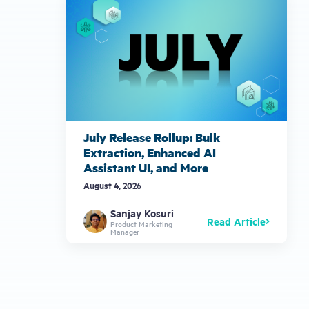
July Release Rollup: Bulk
Extraction, Enhanced AI
Assistant UI, and More
August 4, 2026
Sanjay Kosuri
Read Article
Product Marketing
Manager