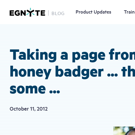
Product Updates
Train
BLOG
Skip
to
main
content
Taking a page fro
honey badger ... t
some ...
October 11, 2012