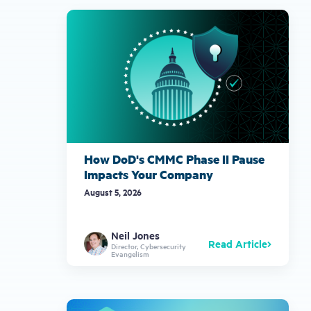
How DoD's CMMC Phase II Pause
Impacts Your Company
August 5, 2026
Neil Jones
Read Article
Director, Cybersecurity
Evangelism