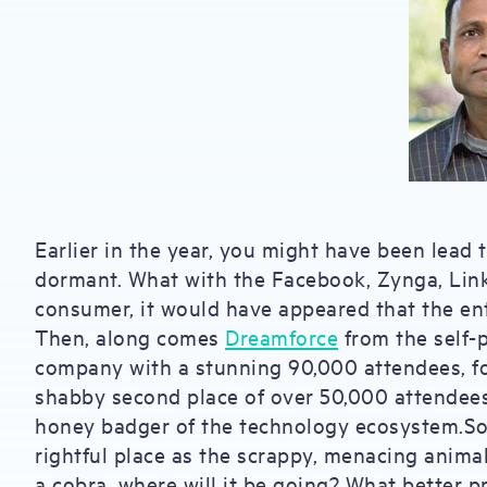
Earlier in the year, you might have been lead 
dormant. What with the Facebook, Zynga, Linke
consumer, it would have appeared that the ente
Then, along comes
Dreamforce
from the self-
company with a stunning 90,000 attendees, f
shabby second place of over 50,000 attendees, 
honey badger of the technology ecosystem.So 
rightful place as the scrappy, menacing anima
a cobra, where will it be going? What better 