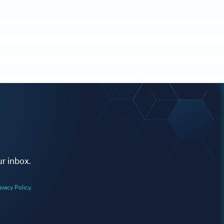
ur inbox.
ivacy Policy.