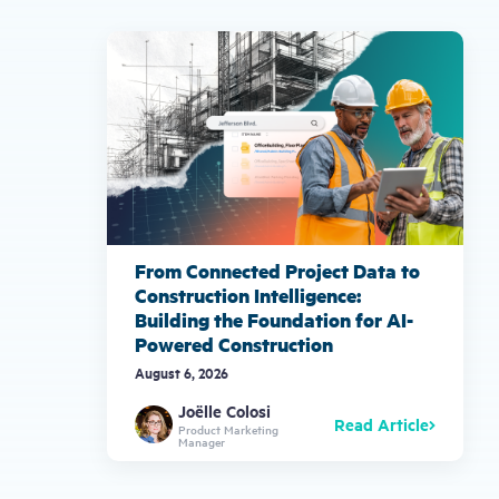
gestures.
From Connected Project Data to
Construction Intelligence:
Building the Foundation for AI-
Powered Construction
August 6, 2026
Joëlle Colosi
Read Article
Product Marketing
Manager