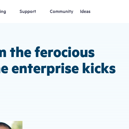
ing
Support
Community
Ideas
m the ferocious
he enterprise kicks