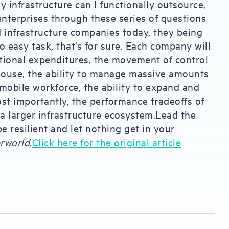
y infrastructure can I functionally outsource,
nterprises through these series of questions
d infrastructure companies today, they being
o easy task, that’s for sure. Each company will
ational expenditures, the movement of control
-house, the ability to manage massive amounts
mobile workforce, the ability to expand and
st importantly, the performance tradeoffs of
f a larger infrastructure ecosystem.Lead the
e resilient and let nothing get in your
rworld.
Click here for the original article