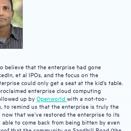
to believe that the enterprise had gone
dIn, et al IPOs, and the focus on the
rprise could only get a seat at the kid's table.
proclaimed enterprise cloud computing
ollowed up by
Openworld
with a not-too-
to remind us that the enterprise is truly the
now that we’ve restored the enterprise to its
l able to come back from being bitten by even
proof that the community on Sandhill Road (the