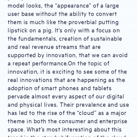
model looks, the “appearance” of a large
user base without the ability to convert
them is much like the proverbial putting
lipstick on a pig. It’s only with a focus on
the fundamentals, creation of sustainable
and real revenue streams that are
supported by innovation, that we can avoid
a repeat performance.On the topic of
innovation, it is exciting to see some of the
real innovations that are happening as the
adoption of smart phones and tablets
pervade almost every aspect of our digital
and physical lives. Their prevalence and use
has led to the rise of the “cloud” as a major
theme in both the consumer and enterprise
space. What’s most interesting about this