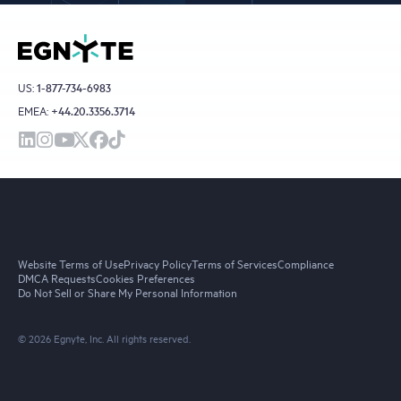
US:
1-877-734-6983
EMEA:
+44.20.3356.3714
Website Terms of Use
Privacy Policy
Terms of Services
Compliance
DMCA Requests
Cookies Preferences
Do Not Sell or Share My Personal Information
© 2026 Egnyte, Inc. All rights reserved.