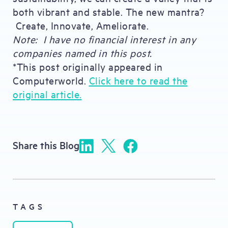
both vibrant and stable. The new mantra?
Create, Innovate, Ameliorate.
Note: I have no financial interest in any
companies named in this post.
*This post originally appeared in
Computerworld.
Click here to read the
original article.
Share this Blog
TAGS