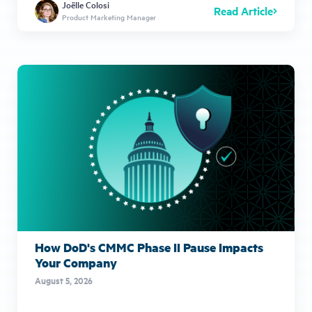
Joëlle Colosi
Read Article
Product Marketing Manager
How DoD's CMMC Phase II Pause Impacts
Your Company
August 5, 2026