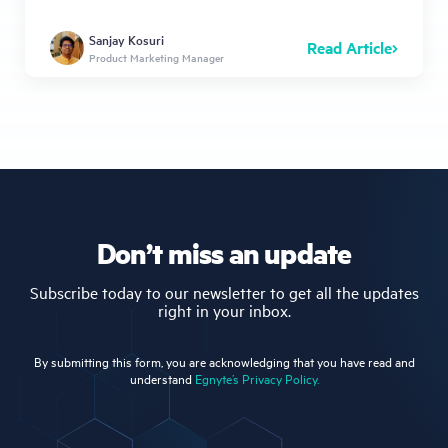
Sanjay Kosuri
Read Article
Product Marketing Manager
Don’t miss an update
Subscribe today to our newsletter to get all the updates
right in your inbox.
By submitting this form, you are acknowledging that you have read and
understand
Egnyte’s Privacy Policy.