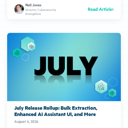
Neil Jones
Read Article
Director, Cybersecurity
Evangelism
July Release Rollup: Bulk Extraction,
Enhanced AI Assistant UI, and More
August 4, 2026