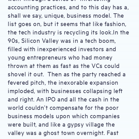
accounting practices, and to this day has a,
shall we say, unique, business model. The
list goes on, but it seems that like fashion,
the tech industry is recycling its look.In the
90s, Silicon Valley was in a tech boom,
filled with inexperienced investors and
young entrepreneurs who had money
thrown at them as fast as the VCs could
shovel it out. Then as the party reached a
fevered pitch, the inexorable expansion
imploded, with businesses collapsing left
and right. An IPO and all the cash in the
world couldn’t compensate for the poor
business models upon which companies
were built, and like a gypsy village the
valley was a ghost town overnight. Fast