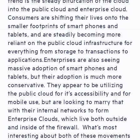
trend is the steady bifurcation of the cloud
into the public cloud and enterprise cloud.
Consumers are shifting their lives onto the
smaller footprints of smart phones and
tablets, and are steadily becoming more
reliant on the public cloud infrastructure for
everything from storage to transactions to
applications.Enterprises are also seeing
massive adoption of smart phones and
tablets, but their adoption is much more
conservative. They appear to be utilizing
the public cloud for it’s accessibility and for
mobile use, but are looking to marry that
with their internal networks to form
Enterprise Clouds, which live both outside
and inside of the firewall. What’s most
interesting about both of these movements