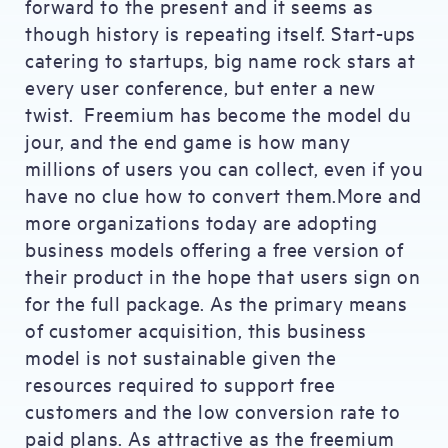
forward to the present and it seems as
though history is repeating itself. Start-ups
catering to startups, big name rock stars at
every user conference, but enter a new
twist. Freemium has become the model du
jour, and the end game is how many
millions of users you can collect, even if you
have no clue how to convert them.More and
more organizations today are adopting
business models offering a free version of
their product in the hope that users sign on
for the full package. As the primary means
of customer acquisition, this business
model is not sustainable given the
resources required to support free
customers and the low conversion rate to
paid plans. As attractive as the freemium