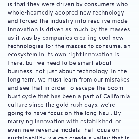
is that they were driven by consumers who
whole-heartedly adopted new technology
and forced the industry into reactive mode.
Innovation is driven as much by the masses
as it was by companies creating cool new
technologies for the masses to consume, an
ecosystem in its own right.Innovation is
there, but we need to be smart about
business, not just about technology. In the
long term, we must learn from our mistakes
and see that in order to escape the boom
bust cycle that has been a part of California
culture since the gold rush days, we’re
going to have focus on the long haul. By
marrying innovation with established, or
even new revenue models that focus on
sustainability, we can create a valley that is