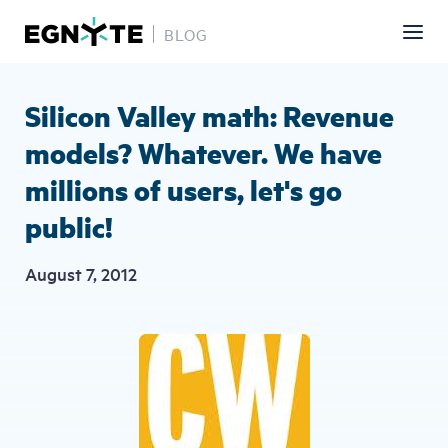
BLOG
Skip
to
main
Silicon Valley math: Revenue
content
models? Whatever. We have
millions of users, let's go
public!
August 7, 2012