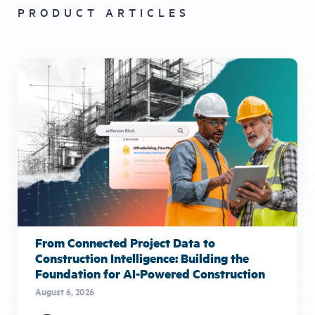
PRODUCT ARTICLES
From Connected Project Data to
Construction Intelligence: Building the
Foundation for AI-Powered Construction
August 6, 2026