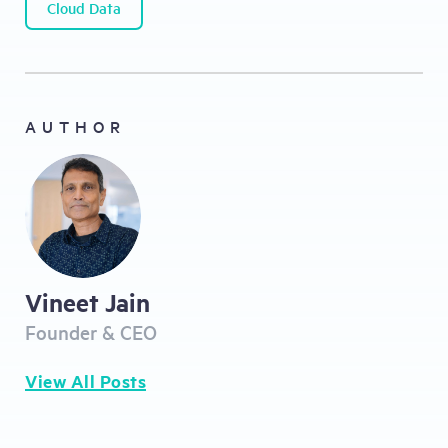
Cloud Data
AUTHOR
Vineet Jain
Founder & CEO
View All Posts