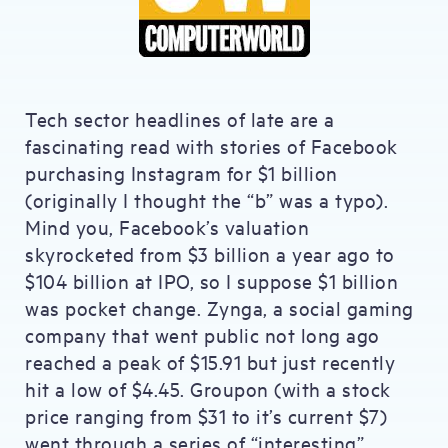
Tech sector headlines of late are a
fascinating read with stories of Facebook
purchasing Instagram for $1 billion
(originally I thought the “b” was a typo).
Mind you, Facebook’s valuation
skyrocketed from $3 billion a year ago to
$104 billion at IPO, so I suppose $1 billion
was pocket change. Zynga, a social gaming
company that went public not long ago
reached a peak of $15.91 but just recently
hit a low of $4.45. Groupon (with a stock
price ranging from $31 to it’s current $7)
went through a series of “interesting”