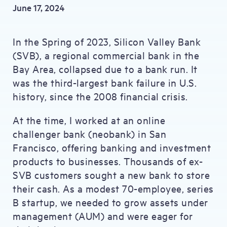
June 17, 2024
In the Spring of 2023, Silicon Valley Bank
(SVB), a regional commercial bank in the
Bay Area, collapsed due to a bank run. It
was the third-largest bank failure in U.S.
history, since the 2008 financial crisis.
At the time, I worked at an online
challenger bank (neobank) in San
Francisco, offering banking and investment
products to businesses. Thousands of ex-
SVB customers sought a new bank to store
their cash. As a modest 70-employee, series
B startup, we needed to grow assets under
management (AUM) and were eager for