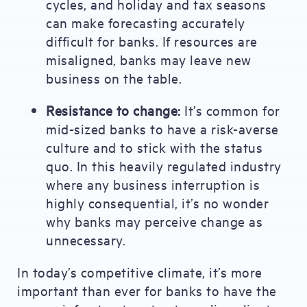
cycles, and holiday and tax seasons
can make forecasting accurately
difficult for banks. If resources are
misaligned, banks may leave new
business on the table.
Resistance to change:
It’s common for
mid-sized banks to have a risk-averse
culture and to stick with the status
quo. In this heavily regulated industry
where any business interruption is
highly consequential, it’s no wonder
why banks may perceive change as
unnecessary.
In today’s competitive climate, it’s more
important than ever for banks to have the