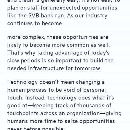
plan or staff for unexpected opportunities
like the SVB bank run. As our industry
continues to become
more complex, these opportunities are
likely to become more common as well.
That’s why taking advantage of today's
slow periods is so important to build the
needed infrastructure for tomorrow.
Technology doesn’t mean changing a
human process to be void of personal
touch. Instead, technology does what it’s
good at—keeping track of thousands of
touchpoints across an organization—giving
humans more time to seize opportunities
never before possible.