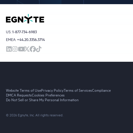
US:
1-877-734-6983
EMEA:
+44.20.3356.3714
Website Terms of Use
Privacy Policy
Terms of Services
Compliance
DMCA Requests
Cookies Preferences
Do Not Sell or Share My Personal Information
© 2026 Egnyte, Inc. All rights reserved.