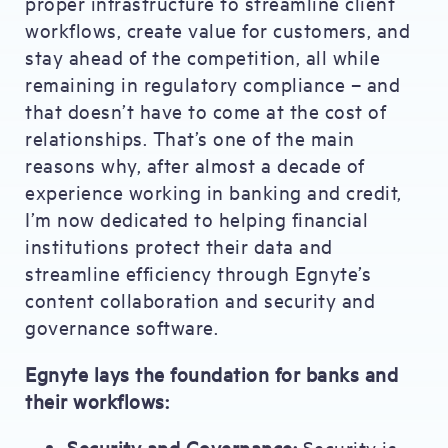
proper infrastructure to streamline client
workflows, create value for customers, and
stay ahead of the competition, all while
remaining in regulatory compliance – and
that doesn’t have to come at the cost of
relationships. That’s one of the main
reasons why, after almost a decade of
experience working in banking and credit,
I’m now dedicated to helping financial
institutions protect their data and
streamline efficiency through Egnyte’s
content collaboration and security and
governance software.
Egnyte lays the foundation for banks and
their workflows:
Security and Governance:
Security is