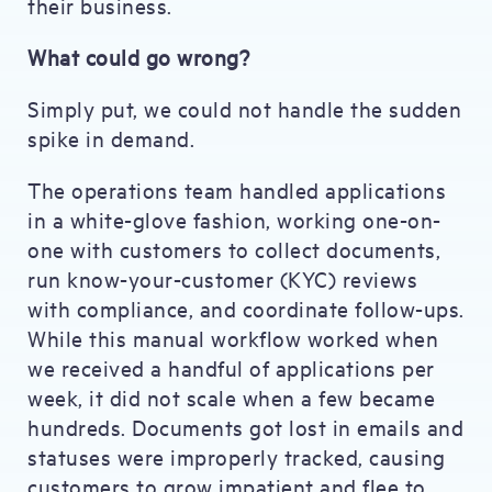
their business.
What could go wrong?
Simply put, we could not handle the sudden
spike in demand.
The operations team handled applications
in a white-glove fashion, working one-on-
one with customers to collect documents,
run know-your-customer (KYC) reviews
with compliance, and coordinate follow-ups.
While this manual workflow worked when
we received a handful of applications per
week, it did not scale when a few became
hundreds. Documents got lost in emails and
statuses were improperly tracked, causing
customers to grow impatient and flee to