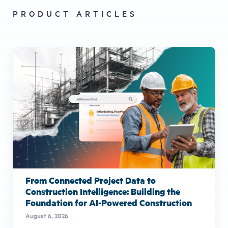
PRODUCT ARTICLES
From Connected Project Data to
Construction Intelligence: Building the
Foundation for AI-Powered Construction
August 6, 2026