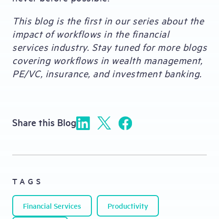
This blog is the first in our series about the
impact of workflows in the financial
services industry. Stay tuned for more blogs
covering workflows in wealth management,
PE/VC, insurance, and investment banking.
Share this Blog
TAGS
Financial Services
Productivity