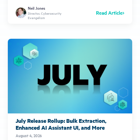
Neil Jones
Read Article
Director, Cybersecurity
Evangelism
July Release Rollup: Bulk Extraction,
Enhanced AI Assistant UI, and More
August 4, 2026