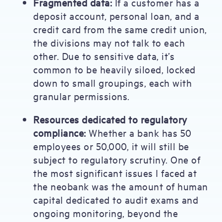
Fragmented data:
If a customer has a
deposit account, personal loan, and a
credit card from the same credit union,
the divisions may not talk to each
other. Due to sensitive data, it’s
common to be heavily siloed, locked
down to small groupings, each with
granular permissions.
Resources dedicated to regulatory
compliance:
Whether a bank has 50
employees or 50,000, it will still be
subject to regulatory scrutiny. One of
the most significant issues I faced at
the neobank was the amount of human
capital dedicated to audit exams and
ongoing monitoring, beyond the