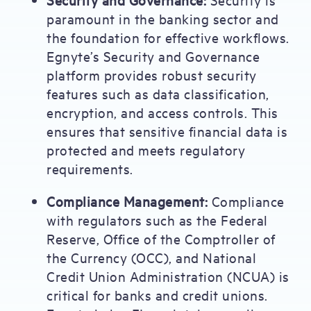
paramount in the banking sector and
the foundation for effective workflows.
Egnyte’s Security and Governance
platform provides robust security
features such as data classification,
encryption, and access controls. This
ensures that sensitive financial data is
protected and meets regulatory
requirements.
Compliance Management:
Compliance
with regulators such as the Federal
Reserve, Office of the Comptroller of
the Currency (OCC), and National
Credit Union Administration (NCUA) is
critical for banks and credit unions.