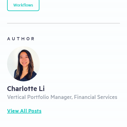
Workflows
AUTHOR
Charlotte Li
Vertical Portfolio Manager, Financial Services
View All Posts