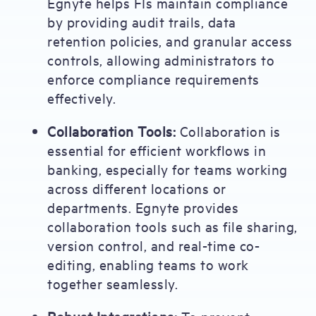
Egnyte helps FIs maintain compliance
by providing audit trails, data
retention policies, and granular access
controls, allowing administrators to
enforce compliance requirements
effectively.
Collaboration Tools:
Collaboration is
essential for efficient workflows in
banking, especially for teams working
across different locations or
departments. Egnyte provides
collaboration tools such as file sharing,
version control, and real-time co-
editing, enabling teams to work
together seamlessly.