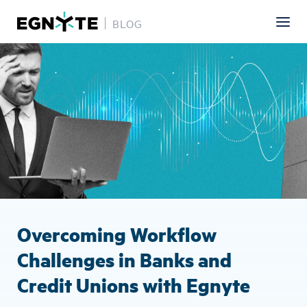
BLOG
Skip
Image
to
main
content
Overcoming Workflow
Challenges in Banks and
Credit Unions with Egnyte