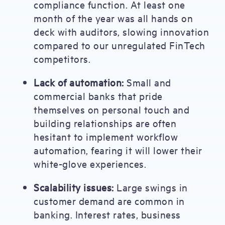
compliance function. At least one
month of the year was all hands on
deck with auditors, slowing innovation
compared to our unregulated FinTech
competitors.
Lack of automation:
Small and
commercial banks that pride
themselves on personal touch and
building relationships are often
hesitant to implement workflow
automation, fearing it will lower their
white-glove experiences.
Scalability issues:
Large swings in
customer demand are common in
banking. Interest rates, business