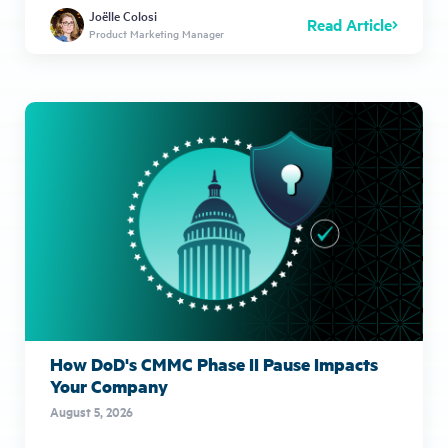
Joëlle Colosi
Read Article
Product Marketing Manager
How DoD's CMMC Phase II Pause Impacts
Your Company
August 5, 2026