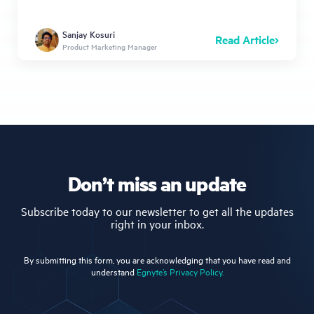
Sanjay Kosuri
Read Article
Product Marketing Manager
Don’t miss an update
Subscribe today to our newsletter to get all the updates
right in your inbox.
By submitting this form, you are acknowledging that you have read and
understand
Egnyte’s Privacy Policy.