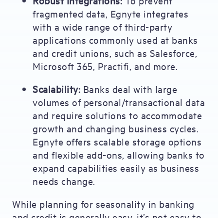
Robust Integrations:
To prevent
fragmented data, Egnyte integrates
with a wide range of third-party
applications commonly used at banks
and credit unions, such as Salesforce,
Microsoft 365, Practifi, and more.
Scalability:
Banks deal with large
volumes of personal/transactional data
and require solutions to accommodate
growth and changing business cycles.
Egnyte offers scalable storage options
and flexible add-ons, allowing banks to
expand capabilities easily as business
needs change.
While planning for seasonality in banking
and credit is generally easy, it’s not easy to