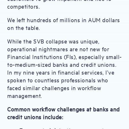
competitors.
We left hundreds of millions in AUM dollars
on the table.
While the SVB collapse was unique,
operational nightmares are not new for
Financial Institutions (FIs), especially small-
to-medium-sized banks and credit unions.
In my nine years in financial services, I’ve
spoken to countless professionals who
faced similar challenges in workflow
management.
Common workflow challenges at banks and
credit unions include: