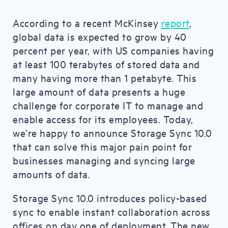
According to a recent McKinsey
report
,
global data is expected to grow by 40
percent per year, with US companies having
at least 100 terabytes of stored data and
many having more than 1 petabyte. This
large amount of data presents a huge
challenge for corporate IT to manage and
enable access for its employees. Today,
we’re happy to announce Storage Sync 10.0
that can solve this major pain point for
businesses managing and syncing large
amounts of data.
Storage Sync 10.0 introduces policy-based
sync to enable instant collaboration across
offices on day one of deployment. The new