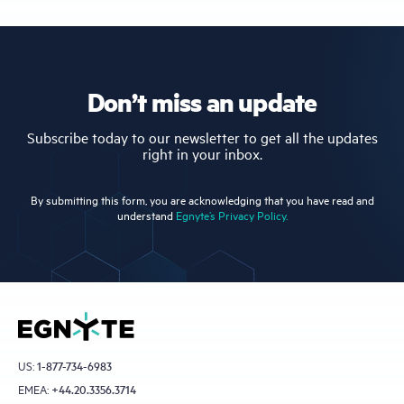
Don’t miss an update
Subscribe today to our newsletter to get all the updates
right in your inbox.
By submitting this form, you are acknowledging that you have read and
understand
Egnyte’s Privacy Policy.
US:
1-877-734-6983
EMEA:
+44.20.3356.3714