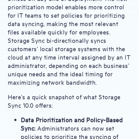
prioritization model enables more control
for IT teams to set policies for prioritizing
data syncing, making the most relevant
files available quickly for employees.
Storage Sync bi-directionally syncs
customers’ local storage systems with the
cloud at any time interval assigned by an IT
administrator, depending on each business’
unique needs and the ideal timing for
maximizing network bandwidth.
Here’s a quick snapshot of what Storage
Sync 10.0 offers:
Data Prioritization and Policy-Based
Sync:
Administrators can now set
policies to prioritize the syncing of