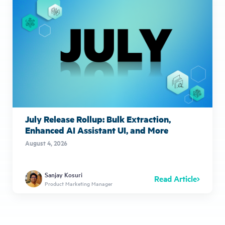
July Release Rollup: Bulk Extraction,
Enhanced AI Assistant UI, and More
August 4, 2026
Sanjay Kosuri
Read Article
Product Marketing Manager