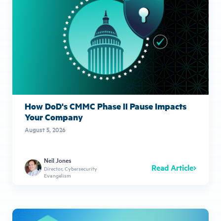
How DoD's CMMC Phase II Pause Impacts
Your Company
August 5, 2026
Neil Jones
Read Article
Director, Cybersecurity
Evangelism