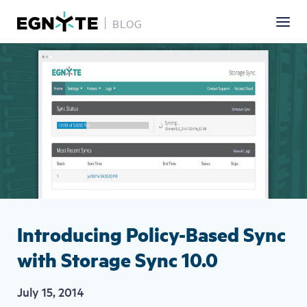
BLOG
Skip
Image
to
main
content
Introducing Policy-Based Sync
with Storage Sync 10.0
July 15, 2014