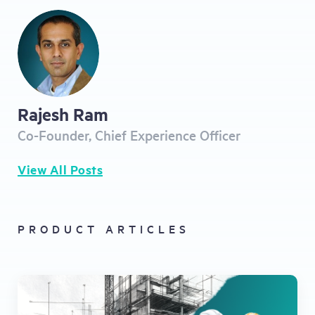
Rajesh Ram
Co-Founder, Chief Experience Officer
View All Posts
PRODUCT ARTICLES