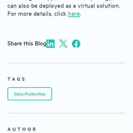
can also be deployed as a virtual solution.
For more details, click
here
.
Share this Blog
TAGS
Data Protection
AUTHOR