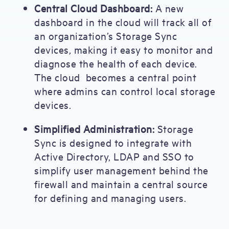
Central Cloud Dashboard:
A new
dashboard in the cloud will track all of
an organization’s Storage Sync
devices, making it easy to monitor and
diagnose the health of each device.
The cloud becomes a central point
where admins can control local storage
devices.
Simplified Administration:
Storage
Sync is designed to integrate with
Active Directory, LDAP and SSO to
simplify user management behind the
firewall and maintain a central source
for defining and managing users.