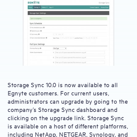
Storage Sync 10.0 is now available to all
Egnyte customers. For current users,
administrators can upgrade by going to the
company’s Storage Sync dashboard and
clicking on the upgrade link. Storage Sync
is available on a host of different platforms,
including NetApp, NETGEAR, Synology, and