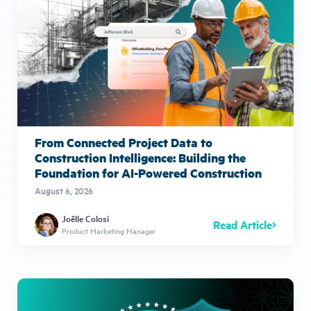
From Connected Project Data to
Construction Intelligence: Building the
Foundation for AI-Powered Construction
August 6, 2026
Joëlle Colosi
Read Article
Product Marketing Manager