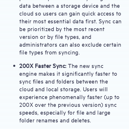
data between a storage device and the
cloud so users can gain quick access to
their most essential data first. Sync can
be prioritized by the most recent
version or by file types, and
administrators can also exclude certain
file types from syncing.
200X Faster Sync:
The new sync
engine makes it significantly faster to
sync files and folders between the
cloud and local storage. Users will
experience phenomenally faster (up to
200X over the previous version) sync
speeds, especially for file and large
folder renames and deletes.