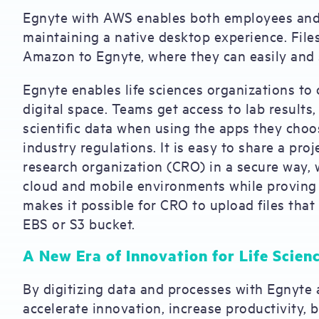
Egnyte with AWS enables both employees and
maintaining a native desktop experience. File
Amazon to Egnyte, where they can easily and 
Egnyte enables life sciences organizations to c
digital space. Teams get access to lab results,
scientific data when using the apps they choo
industry regulations. It is easy to share a pro
research organization (CRO) in a secure way, 
cloud and mobile environments while proving p
makes it possible for CRO to upload files tha
EBS or S3 bucket.
A New Era of Innovation for Life Scien
By digitizing data and processes with Egnyte 
accelerate innovation, increase productivity, 