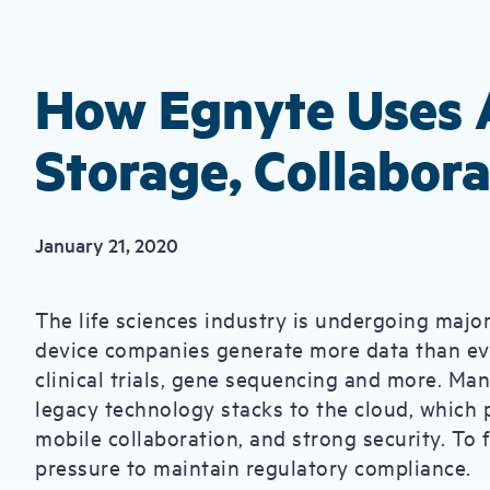
How Egnyte Uses 
Storage, Collabora
January 21, 2020
The life sciences industry is undergoing major
device companies generate more data than eve
clinical trials, gene sequencing and more. Man
legacy technology stacks to the cloud, which p
mobile collaboration, and strong security. To 
pressure to maintain regulatory compliance.