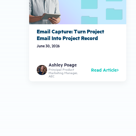
Email Capture: Turn Project
Email Into Project Record
June 30, 2026
Ashley Poage
Read Article
Principal Product
Marketing Manager,
AEC