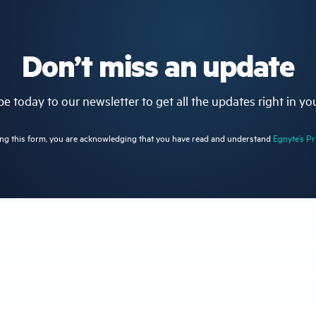
Don’t miss an update
e today to our newsletter to get all the updates right in yo
ng this form, you are acknowledging that you have read and understand
Egnyte’s Pr