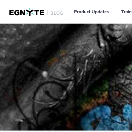
Product Updates
Train
BLOG
Skip
Image
to
main
content