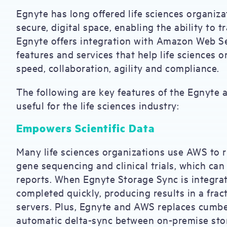
Egnyte has long offered life sciences organiza
secure, digital space, enabling the ability to t
Egnyte offers integration with Amazon Web S
features and services that help life sciences 
speed, collaboration, agility and compliance.
The following are key features of the Egnyte 
useful for the life sciences industry:
Empowers Scientific Data
Many life sciences organizations use AWS to r
gene sequencing and clinical trials, which ca
reports. When Egnyte Storage Sync is integra
completed quickly, producing results in a fract
servers. Plus, Egnyte and AWS replaces cumb
automatic delta-sync between on-premise stor