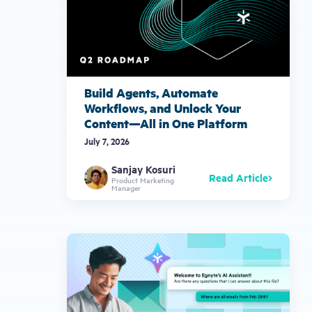
Build Agents, Automate
Workflows, and Unlock Your
Content—All in One Platform
July 7, 2026
Sanjay Kosuri
Read Article
Product Marketing
Manager