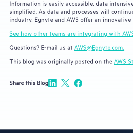
Information is easily accessible, data intensi
simplified. As data and processes will conti
industry, Egnyte and AWS offer an innovative
See how other teams are integrating with AW
Questions? E-mail us at
AWS@Egnyte.com.
This blog was originally posted on the
AWS St
Share this Blog