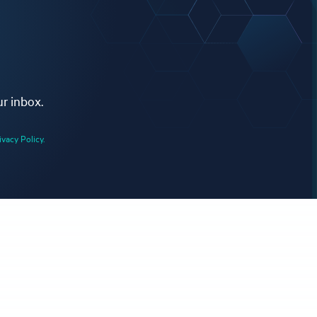
ur inbox.
ivacy Policy.