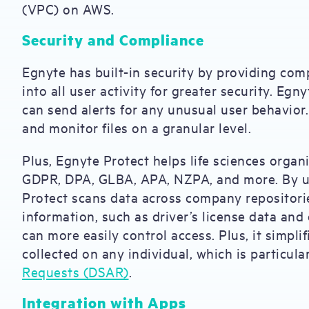
(VPC) on AWS.
Security and Compliance
Egnyte has built-in security by providing comp
into all user activity for greater security. Eg
can send alerts for any unusual user behavior
and monitor files on a granular level.
Plus, Egnyte Protect helps life sciences orga
GDPR, DPA, GLBA, APA, NZPA, and more. By us
Protect scans data across company repositories
information, such as driver’s license data and
can more easily control access. Plus, it simpli
collected on any individual, which is particul
Requests (DSAR)
.
Integration with Apps