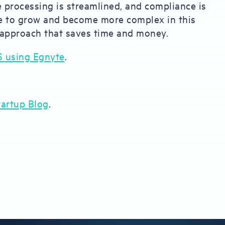
ve processing is streamlined, and compliance is
nue to grow and become more complex in this
 approach that saves time and money.
S using Egnyte
.
artup Blog
.