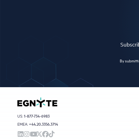
Subscrib
By submitti
US:
1-877-734-6983
EMEA:
+44.20.3356.3714