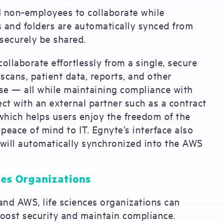
 non-employees to collaborate while
s and folders are automatically synced from
securely be shared.
ollaborate effortlessly from a single, secure
 scans, patient data, reports, and other
se — all while maintaining compliance with
ject with an external partner such as a contract
which helps users enjoy the freedom of the
eace of mind to IT. Egnyte’s interface also
t will automatically synchronized into the AWS
ces Organizations
and AWS, life sciences organizations can
boost security and maintain compliance.