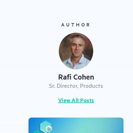
gestures.
AUTHOR
Rafi Cohen
Sr. Director, Products
View All Posts