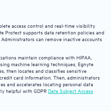
lete access control and real-time visibility
nyte Protect supports data retention policies and
. Administrators can remove inactive accounts
nizations maintain compliance with HIPAA,
ing machine learning techniques, Egnyte
, then locates and classifies sensitive
 credit card information. Then, administrators
fies and accelerates locating personal data
arly helpful with GDPR
Data Subject Access