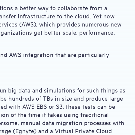
tions a better way to collaborate from a
ransfer infrastructure to the cloud. Yet now
ervices (AWS), which provides numerous new
organizations get better scale, performance,
and AWS integration that are particularly
un big data and simulations for such things as
n be hundreds of TBs in size and produce large
ted with AWS EBS or S3, these tests can be
ion of the time it takes using traditional
ersome, manual data migration processes with
age (Egnyte) and a Virtual Private Cloud