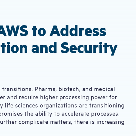
AWS to Address
tion and Security
 transitions. Pharma, biotech, and medical
r and require higher processing power for
y life sciences organizations are transitioning
romises the ability to accelerate processes,
further complicate matters, there is increasing