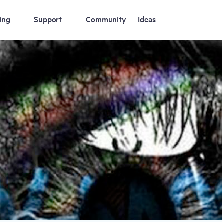
ing
Support
Community
Ideas