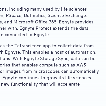
ns, including many used by life sciences
n, RSpace, Dotmatics, Science Exchange,
e, and Microsoft Office 365. Egnyte provides
rtner with. Egnyte Protect extends the data
are connected to Egnyte.
s the Tetrascience app to collect data from
th Egnyte. This enables a host of automation,
tions. With Egnyte Storage Sync, data can be
tories that enables compute such as AWS
or images from microscopes can automatically
. Egnyte continues to grow its life sciences
new functionality that will accelerate