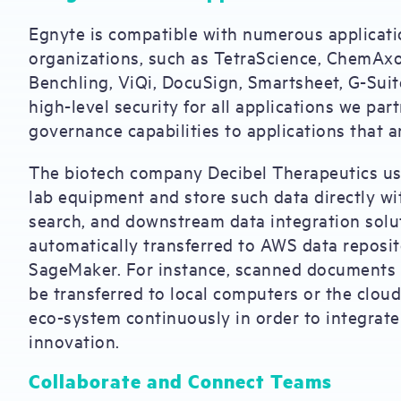
Egnyte is compatible with numerous applicatio
organizations, such as TetraScience, ChemAxo
Benchling, ViQi, DocuSign, Smartsheet, G-Suit
high-level security for all applications we pa
governance capabilities to applications that 
The biotech company Decibel Therapeutics use
lab equipment and store such data directly wi
search, and downstream data integration solu
automatically transferred to AWS data reposi
SageMaker. For instance, scanned documents 
be transferred to local computers or the cloud
eco-system continuously in order to integrate 
innovation.
Collaborate and Connect Teams