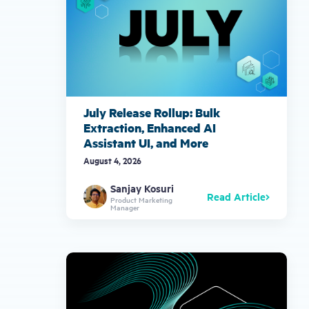
July Release Rollup: Bulk
Extraction, Enhanced AI
Assistant UI, and More
August 4, 2026
Sanjay Kosuri
Read Article
Product Marketing
Manager