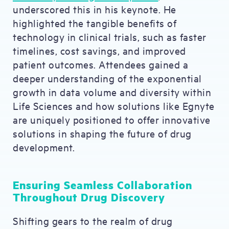
underscored this in his keynote. He
highlighted the tangible benefits of
technology in clinical trials, such as faster
timelines, cost savings, and improved
patient outcomes. Attendees gained a
deeper understanding of the exponential
growth in data volume and diversity within
Life Sciences and how solutions like Egnyte
are uniquely positioned to offer innovative
solutions in shaping the future of drug
development.
Ensuring Seamless Collaboration
Throughout Drug Discovery
Shifting gears to the realm of drug