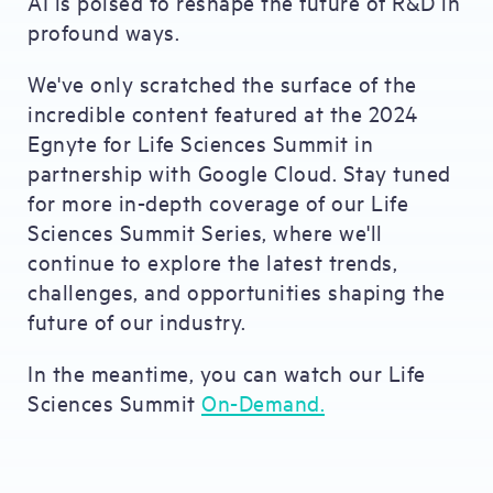
AI is poised to reshape the future of R&D in
profound ways.
We've only scratched the surface of the
incredible content featured at the 2024
Egnyte for Life Sciences Summit in
partnership with Google Cloud. Stay tuned
for more in-depth coverage of our Life
Sciences Summit Series, where we'll
continue to explore the latest trends,
challenges, and opportunities shaping the
future of our industry.
In the meantime, you can watch our Life
Sciences Summit
On-Demand.