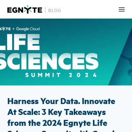
BLOG
Skip
Image
to
main
content
Harness Your Data. Innovate
At Scale: 3 Key Takeaways
from the 2024 Egnyte Life