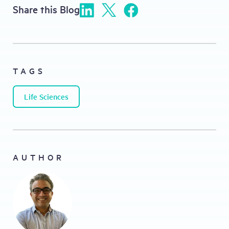
Share this Blog
TAGS
Life Sciences
AUTHOR