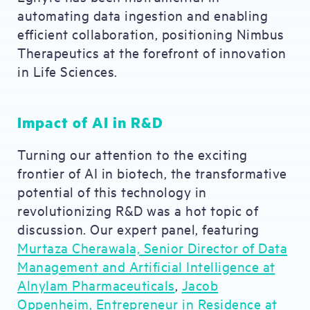
automating data ingestion and enabling
efficient collaboration, positioning Nimbus
Therapeutics at the forefront of innovation
in Life Sciences.
Impact of AI in R&D
Turning our attention to the exciting
frontier of AI in biotech, the transformative
potential of this technology in
revolutionizing R&D was a hot topic of
discussion. Our expert panel, featuring
Murtaza Cherawala, Senior Director of Data
Management and Artificial Intelligence at
Alnylam Pharmaceuticals
,
Jacob
Oppenheim, Entrepreneur in Residence at