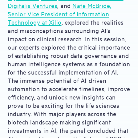
Digitalis Ventures
, and
Nate McBride,
Senior Vice President of Information
Technology at Xilio
, explored the realities
and misconceptions surrounding AI's
impact on clinical research. In this session,
our experts explored the critical importance
of establishing robust data governance and
human intelligence systems as a foundation
for the successful implementation of AI.
The immense potential of AI-driven
automation to accelerate timelines, improve
efficiency, and unlock new insights can
prove to be exciting for the life sciences
industry. With major players across the
biotech landscape making significant
investments in AI, the panel concluded that