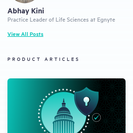
Abhay Kini
Practice Leader of Life Sciences at Egnyte
View All Posts
PRODUCT ARTICLES