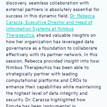
discovery, seamless collaboration with
external partners is absolutely essential for
success in this dynamic field.
Dr. Rebecca
Carazza, Executive Director and Head of
Information Systems at Nimbus
Therapeutics
, shared valuable insights on
how her organization has leveraged data
governance as a foundation to collaborate
effectively with its partner network. In this
session, Rebecca provided insight into how
Nimbus Therapeutics has been able to
strategically partner with leading
computational platforms and CROs to
enhance their capabilities while maintaining
the highest level of data integrity and
security. Dr. Carazza highlighted how
Egnyte has been instrumental in