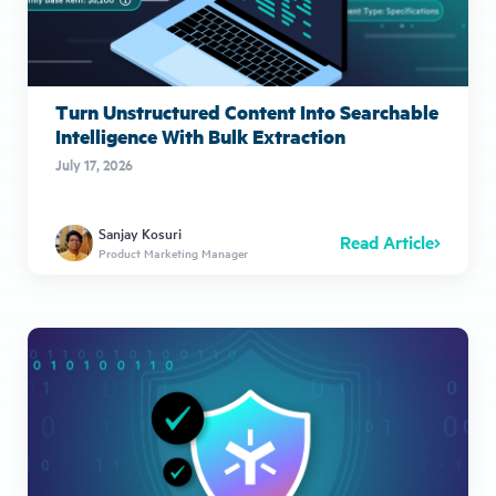
Turn Unstructured Content Into Searchable
Intelligence With Bulk Extraction
July 17, 2026
Sanjay Kosuri
Read Article
Product Marketing Manager