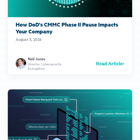
How DoD's CMMC Phase II Pause Impacts
Your Company
August 5, 2026
Neil Jones
Read Article
Director, Cybersecurity
Evangelism