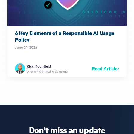
6 Key Elements of a Responsible AI Usage
Policy
June 24, 2026
Rick Mounfield
Read Article
Director, Optimal Risk Group
Don’t miss an update