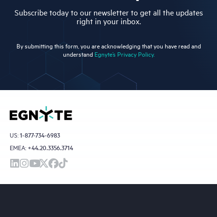
Subscribe today to our newsletter to get all the updates
right in your inbox.
By submitting this form, you are acknowledging that you have read and
understand
Egnyte’s Privacy Policy.
US:
1-877-734-6983
EMEA:
+44.20.3356.3714