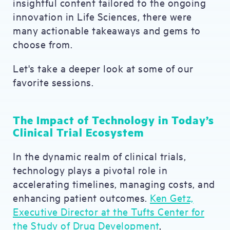
insightful content tailored to the ongoing
innovation in Life Sciences, there were
many actionable takeaways and gems to
choose from.
Let's take a deeper look at some of our
favorite sessions.
The Impact of Technology in Today’s
Clinical Trial Ecosystem
In the dynamic realm of clinical trials,
technology plays a pivotal role in
accelerating timelines, managing costs, and
enhancing patient outcomes.
Ken Getz,
Executive Director at the Tufts Center for
the Study of Drug Development
,