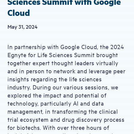
Sciences Summit with Google
Cloud
May 31, 2024
In partnership with Google Cloud, the 2024
Egnyte for Life Sciences Summit brought
together expert thought leaders virtually
and in person to network and leverage peer
insights regarding the life sciences
industry. During our various sessions, we
explored the impact and potential of
technology, particularly AI and data
management, in transforming the clinical
trial ecosystem and drug discovery process
for biotechs. With over three hours of