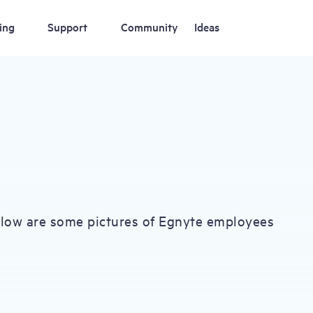
ing
Support
Community
Ideas
elow are some pictures of Egnyte employees