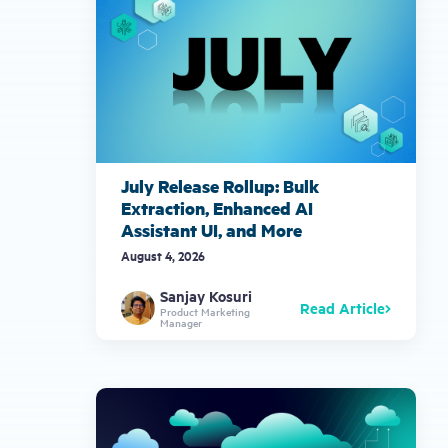
July Release Rollup: Bulk
Extraction, Enhanced AI
Assistant UI, and More
August 4, 2026
Sanjay Kosuri
Read Article
Product Marketing
Manager