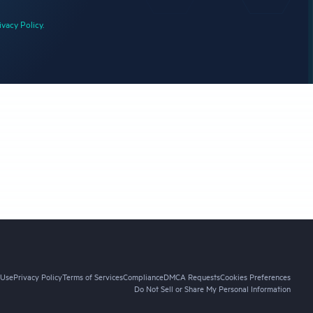
ivacy Policy.
 Use
Privacy Policy
Terms of Services
Compliance
DMCA Requests
Cookies Preferences
Do Not Sell or Share My Personal Information