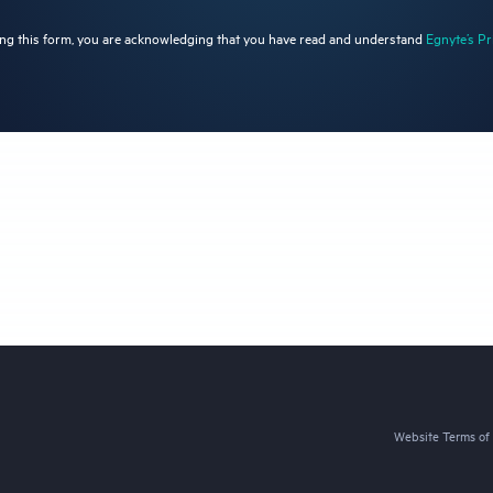
ng this form, you are acknowledging that you have read and understand
Egnyte’s Pr
Website Terms of