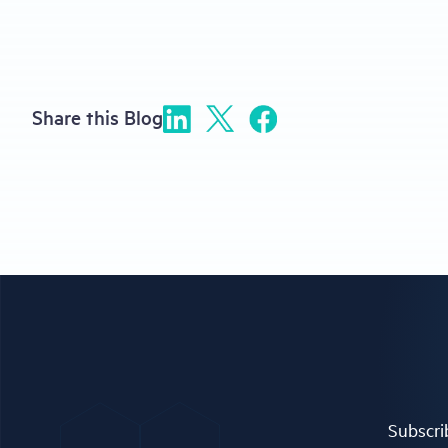
Share this Blog
Subscrib