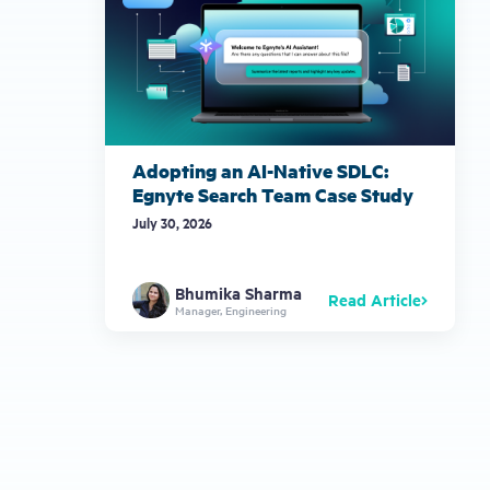
Adopting an AI-Native SDLC:
Egnyte Search Team Case Study
July 30, 2026
Bhumika Sharma
Read Article
Manager, Engineering