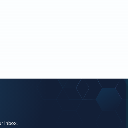
ur inbox.