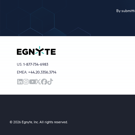
By submitti
US:
1-877-734-6983
EMEA:
+44.20.3356.3714
© 2026 Egnyte, Inc. All rights reserved.