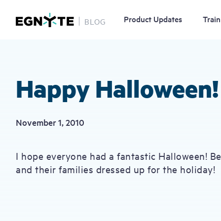
Product Updates
Train
BLOG
Skip
to
main
content
Happy Halloween!
November 1, 2010
I hope everyone had a fantastic Halloween! B
and their families dressed up for the holiday!