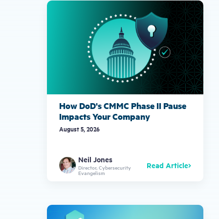
gestures.
How DoD's CMMC Phase II Pause
Impacts Your Company
August 5, 2026
Neil Jones
Read Article
Director, Cybersecurity
Evangelism