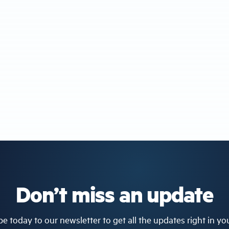
Don’t miss an update
e today to our newsletter to get all the updates right in yo