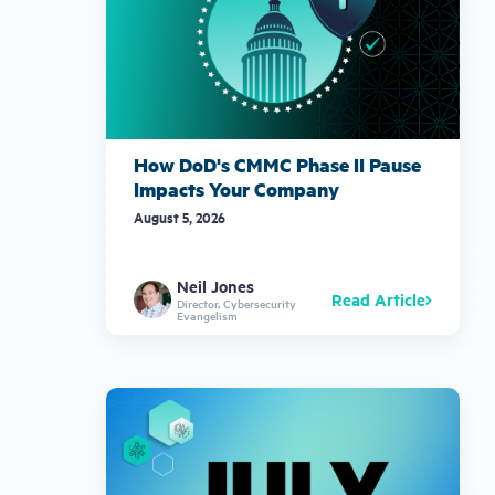
How DoD's CMMC Phase II Pause
Impacts Your Company
August 5, 2026
Neil Jones
Read Article
Director, Cybersecurity
Evangelism