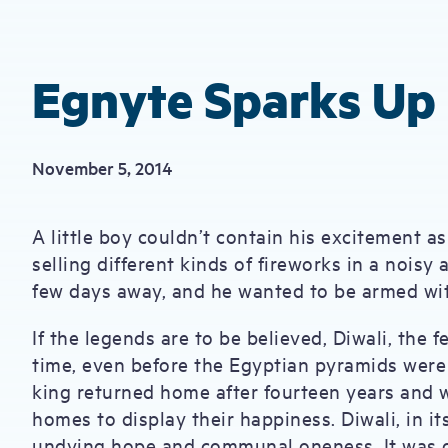
Egnyte Sparks Up 
November 5, 2014
A little boy couldn’t contain his excitement a
selling different kinds of fireworks in a noisy
few days away, and he wanted to be armed with
If the legends are to be believed, Diwali, the f
time, even before the Egyptian pyramids were 
king returned home after fourteen years and 
homes to display their happiness. Diwali, in it
undying hope and communal oneness. It was on