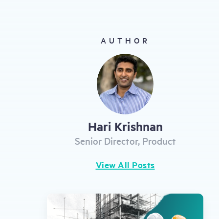
gestures.
AUTHOR
Hari Krishnan
Senior Director, Product
View All Posts