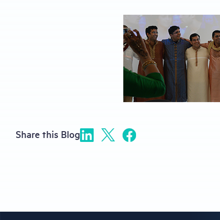
Share this Blog