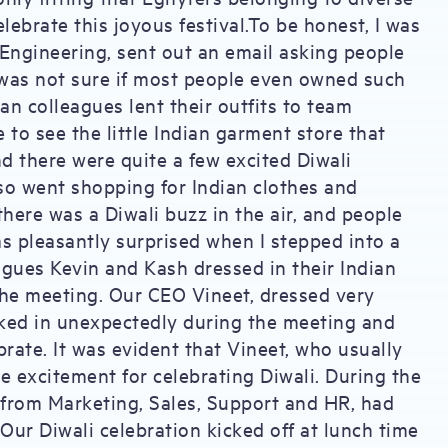
lebrate this joyous festival.To be honest, I was
f Engineering, sent out an email asking people
 I was not sure if most people even owned such
an colleagues lent their outfits to team
o see the little Indian garment store that
d there were quite a few excited Diwali
so went shopping for Indian clothes and
there was a Diwali buzz in the air, and people
as pleasantly surprised when I stepped into a
ues Kevin and Kash dressed in their Indian
the meeting. Our CEO Vineet, dressed very
lked in unexpectedly during the meeting and
brate. It was evident that Vineet, who usually
e excitement for celebrating Diwali. During the
 from Marketing, Sales, Support and HR, had
.Our Diwali celebration kicked off at lunch time