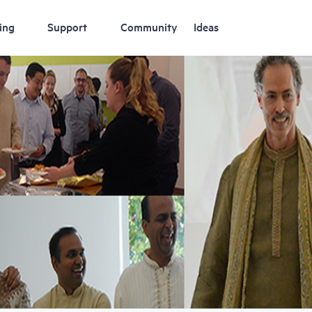
ing
Support
Community
Ideas