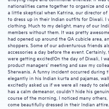
nationalities came together to organize and ce
a little skeptical when Katrina, our director o
to dress up in their Indian outfits for Diwali.
clothing. Much to my delight, many of our Indi
members without them. It was pretty awesome t
had opened up around the QA cubicle area, an
shoppers. Some of our adventurous friends al
accessories a day before the event. Certainly, 
were getting excited!On the day of Diwali, I w
product managers’ meeting and saw my colleag
Sherwanis. A funny incident occurred during 
elegantly in his Indian kurta and pajamas, wa
excitedly asked us if we were all ready to cele
has a calm demeanor, couldn’t hide his genuin
course of the morning, I noticed many others,
come beautifully dressed in their Indian attire