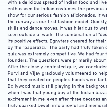
with a delicious spread of Indian food and liv
enthusiasm for Indian costumes the previous 
show for our serious fashion aficionados. It
the runway as our first fashion model. Quickly
skills and dance moves. It was hilarious to wat
seen outside of work. The combination of “des
its positive effects. Egnyters cheered for their
by the “paparazzi.” The party had truly taken o
quiz was extremely competitive. We had four 
founders. The questions were primarily about
After the closely contested quiz, we conclude
Purvi and Vijay graciously volunteered to hel
that they created on people’s hands were fant
Bollywood music still playing in the backgroun
when I was that young boy at the Indian bazaar.
excitement in me, even after three decades an
truly sparked Diwali into a joyful and memorabl