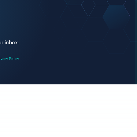
ur inbox.
ivacy Policy.