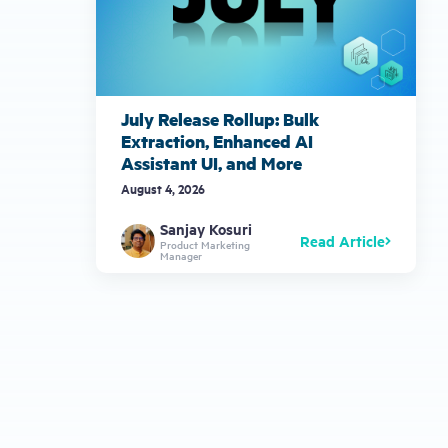
July Release Rollup: Bulk
Extraction, Enhanced AI
Assistant UI, and More
August 4, 2026
Sanjay Kosuri
Read Article
Product Marketing
Manager