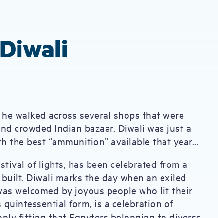
Diwali
s he walked across several shops that were
 and crowded Indian bazaar. Diwali was just a
 the best “ammunition” available that year...
estival of lights, has been celebrated from a
built. Diwali marks the day when an exiled
was welcomed by joyous people who lit their
s quintessential form, is a celebration of
ly fitting that Egnyters belonging to diverse