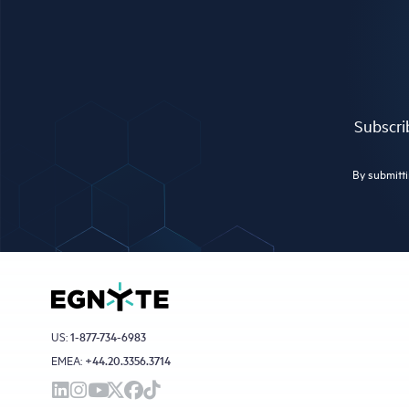
Subscrib
By submitti
US:
1-877-734-6983
EMEA:
+44.20.3356.3714