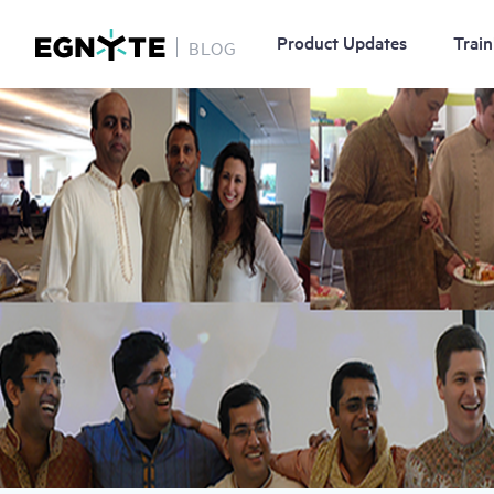
Product Updates
Train
BLOG
Skip
Image
to
main
content