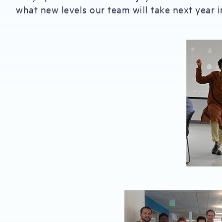
what new levels our team will take next year in