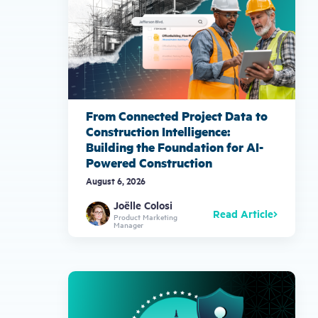
From Connected Project Data to
Construction Intelligence:
Building the Foundation for AI-
Powered Construction
August 6, 2026
Joëlle Colosi
Read Article
Product Marketing
Manager