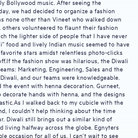
ely Bollywood music. After seeing the
day, we had decided to organize a fashion
 was none other than Vineet who walked down
, others volunteered to flaunt their fashion
ch the lighter side of people that I have never
i” food and lively Indian music seemed to have
 favorite stars amidst relentless photo-clicks
ff.If the fashion show was hilarious, the Diwali
teams: Marketing, Engineering, Sales and the
 Diwali, and our teams were knowledgeable.
d the event with henna decoration. Gurneet,
p decorate hands with henna, and the designs
astic.As I walked back to my cubicle with the
d, I couldn’t help thinking about the time
 Diwali still brings out a similar kind of
d living halfway across the globe. Egnyters
e occasion for all of us. I can’t wait to see