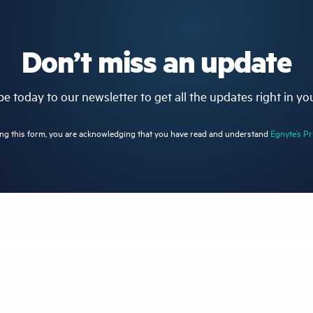
Don’t miss an update
e today to our newsletter to get all the updates right in yo
ng this form, you are acknowledging that you have read and understand
Egnyte’s Pr