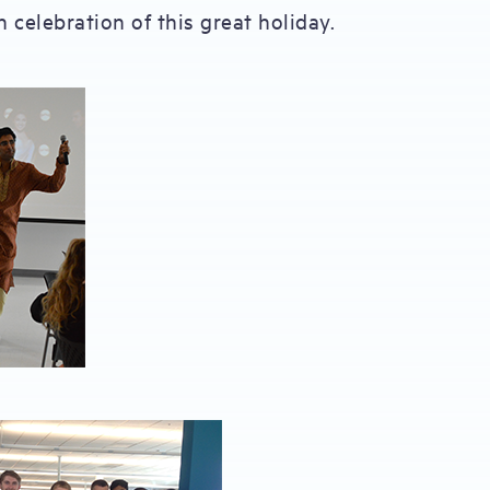
 celebration of this great holiday.