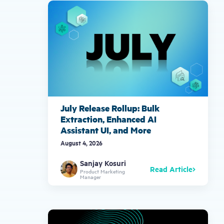
gestures.
July Release Rollup: Bulk
Extraction, Enhanced AI
Assistant UI, and More
August 4, 2026
Sanjay Kosuri
Read Article
Product Marketing
Manager