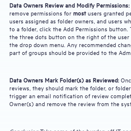
Data Owners Review and Modify Permissions:
remove permissions for
most
users granted pe
users assigned as folder owners, and users wh
to a folder, click the Add Permissions button. 
the three dots button on the right of the use
the drop down menu. Any recommended change
part of groups should be provided to the Admi
Data Owners Mark Folder(s) as Reviewed:
Once
reviews, they should mark the folder, or folder
trigger an email notification of review comple
Owner(s) and remove the review from the sys