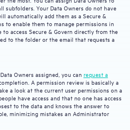
der the most. You can assign Data Owners to
er all subfolders. Your Data Owners do not have
ill automatically add them as a Secure &
ns to enable them to manage permissions in
e to access Secure & Govern directly from the
ed to the folder or the email that requests a
Data Owners assigned, you can
request a
completion. A permission review is basically a
ake a look at the current user permissions on a
ct people have access and that no one has access
losest to the data and knows the answer to
ble, minimizing mistakes an Administrator