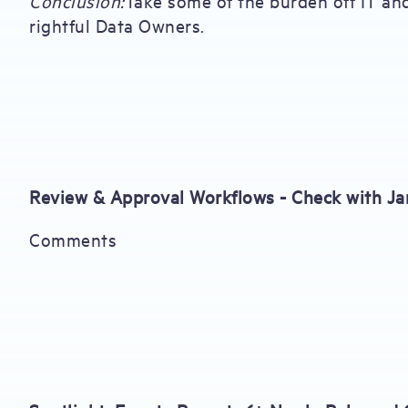
Conclusion:
Take some of the burden off IT an
rightful Data Owners.
Review & Approval Workflows - Check with J
Comments