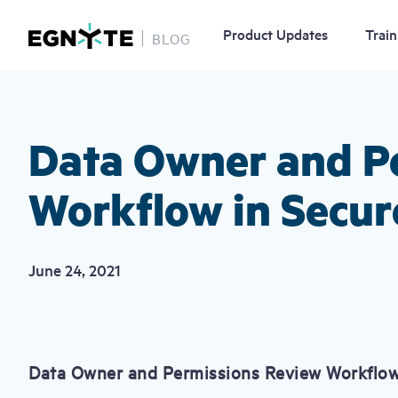
Product Updates
Train
BLOG
Skip
to
main
content
Data Owner and P
Workflow in Secur
June 24, 2021
Data Owner and Permissions Review Workflow