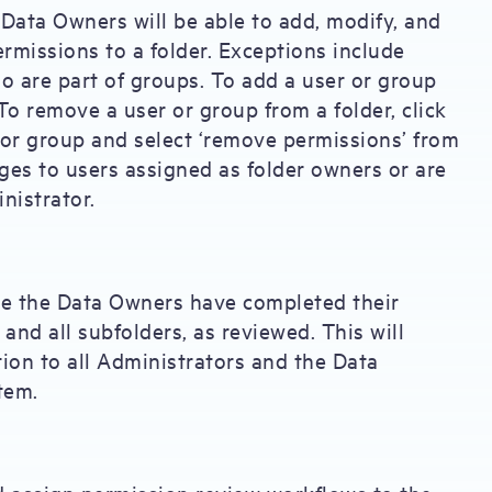
Data Owners will be able to add, modify, and
rmissions to a folder. Exceptions include
o are part of groups. To add a user or group
To remove a user or group from a folder, click
r or group and select ‘remove permissions’ from
s to users assigned as folder owners or are
nistrator.
 the Data Owners have completed their
 and all subfolders, as reviewed. This will
tion to all Administrators and the Data
tem.