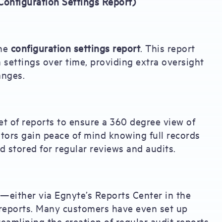
Configuration Settings Report)
the
configuration settings report
. This report
 settings over time, providing extra oversight
anges.
t of reports to ensure a 360 degree view of
tors gain peace of mind knowing full records
d stored for regular reviews and audits.
s—either via Egnyte’s Reports Center in the
t reports. Many customers have even set up
eamlining the creation of regular audit reports