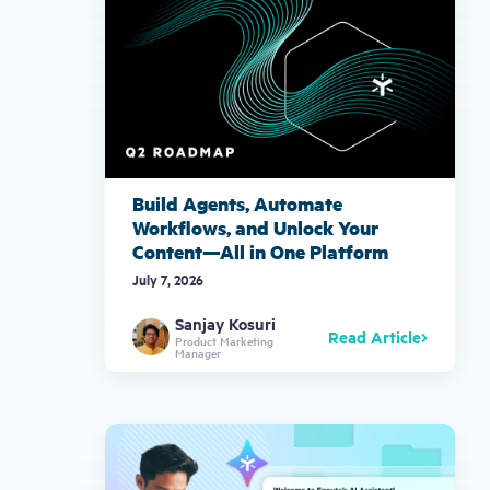
Build Agents, Automate
Workflows, and Unlock Your
Content—All in One Platform
July 7, 2026
Sanjay Kosuri
Read Article
Product Marketing
Manager