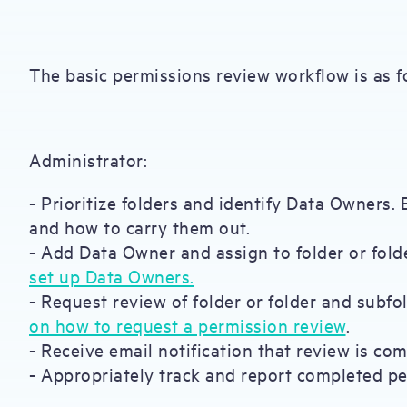
The basic permissions review workflow is as f
Administrator:
- Prioritize folders and identify Data Owners.
and how to carry them out.
- Add Data Owner and assign to folder or folde
set up Data Owners.
- Request review of folder or folder and subfol
on how to request a permission review
.
- Receive email notification that review is com
- Appropriately track and report completed p