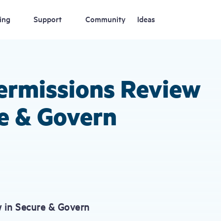
ing
Support
Community
Ideas
ermissions Review
e & Govern
 in Secure & Govern