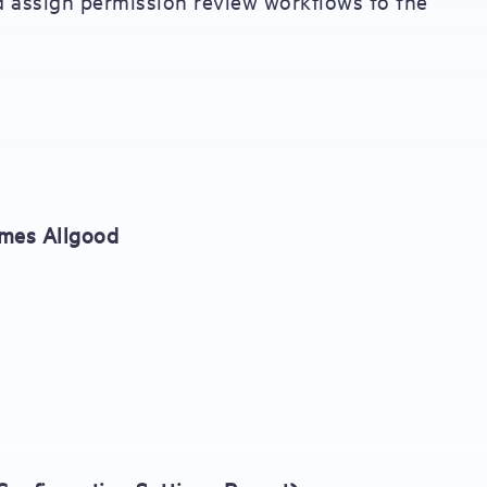
d assign permission review workflows to the
ames Allgood