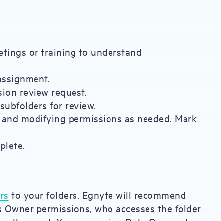
etings or training to understand
 assignment.
sion review request.
/subfolders for review.
s and modifying permissions as needed. Mark
plete.
rs
to your folders. Egnyte will recommend
s Owner permissions, who accesses the folder