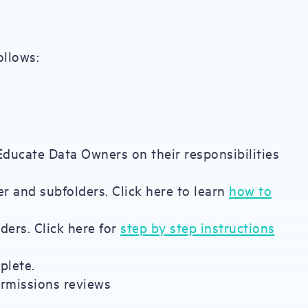
ollows:
 Educate Data Owners on their responsibilities
r and subfolders. Click here to learn
how to
ders. Click here for
step by step instructions
plete.
ermissions reviews