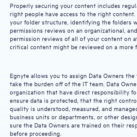
Properly securing your content includes regul
right people have access to the right content
your folder structure, identifying the folders w
permissions reviews on an organizational, and 
permission reviews of all of your content on a
critical content might be reviewed on a more f
Egnyte allows you to assign Data Owners the t
take the burden off of the IT team. Data Owne
organization that have direct responsibility fo
ensure data is protected, that the right contro
quality is understood, measured, and managed
business units or departments, or other desig
sure the Data Owners are trained on their res
before proceeding.