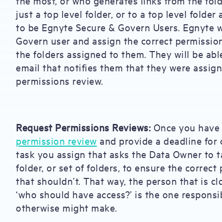
the most, or who generates links from the fol
just a top level folder, or to a top level fold
to be Egnyte Secure & Govern Users. Egnyte w
Govern user and assign the correct permissio
the folders assigned to them. They will be abl
email that notifies them that they were assign
permissions review.
Request Permissions Reviews:
Once you have 
permission review
and provide a deadline for 
task you assign that asks the Data Owner to t
folder, or set of folders, to ensure the corre
that shouldn’t. That way, the person that is c
‘who should have access?’ is the one responsi
otherwise might make.