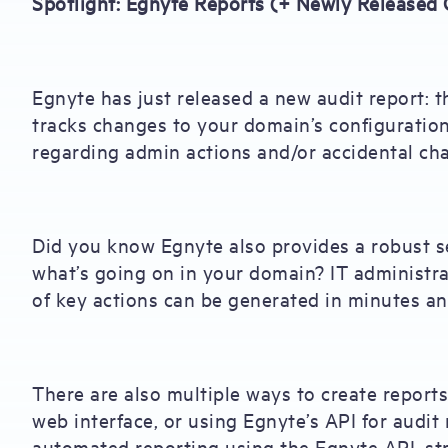
Spotlight: Egnyte Reports (+ Newly Released 
Egnyte has just released a new audit report: 
tracks changes to your domain’s configuration
regarding admin actions and/or accidental ch
Did you know Egnyte also provides a robust se
what’s going on in your domain? IT administra
of key actions can be generated in minutes an
There are also multiple ways to create report
web interface, or using Egnyte’s API for audi
automated reporting using the Egnyte API, str