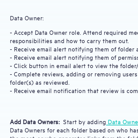
Data Owner:
- Accept Data Owner role. Attend required me
responsibilities and how to carry them out.
- Receive email alert notifying them of folder
- Receive email alert notifying them of permis
- Click button in email alert to view the folder
- Complete reviews, adding or removing user
folder(s) as reviewed.
- Receive email notification that review is com
Add Data Owners:
Start by adding
Data Owne
Data Owners for each folder based on who ha