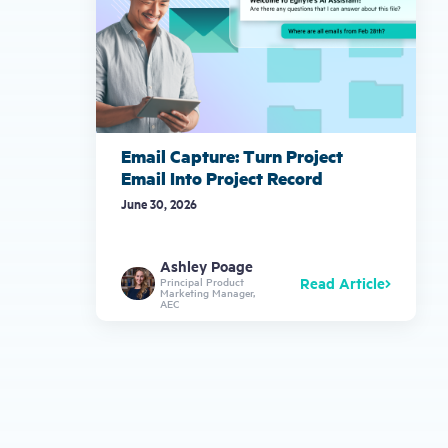
Email Capture: Turn Project
Email Into Project Record
June 30, 2026
Ashley Poage
Read Article
Principal Product
Marketing Manager,
AEC