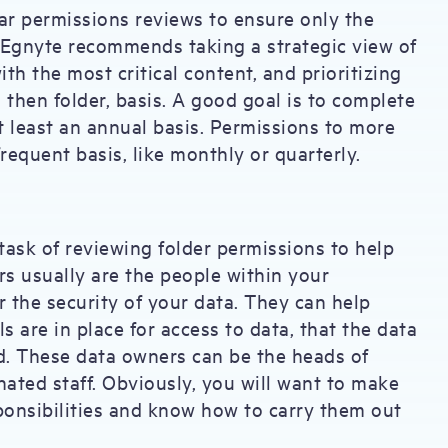
ar permissions reviews to ensure only the
. Egnyte recommends taking a strategic view of
ith the most critical content, and prioritizing
then folder, basis. A good goal is to complete
t least an annual basis. Permissions to more
requent basis, like monthly or quarterly.
ask of reviewing folder permissions to help
rs usually are the people within your
r the security of your data. They can help
ls are in place for access to data, that the data
. These data owners can be the heads of
nated staff. Obviously, you will want to make
ponsibilities and know how to carry them out