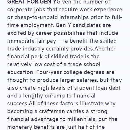
GREAT FOR GEN Y
Given the number of
corporate jobs that require work experience
or cheap-to-unpaid internships prior to full-
time employment, Gen Y candidates are
excited by career possibilities that include
immediate fair pay — a benefit the skilled
trade industry certainly provides.Another
financial perk of skilled trade is the
relatively low cost of a trade school
education. Four-year college degrees are
thought to produce larger salaries, but they
also create high levels of student loan debt
and a lengthy onramp to financial
success.All of these factors illustrate why
becoming a craftsman carries a strong
financial advantage to millennials, but the
monetary benefits are just half of the