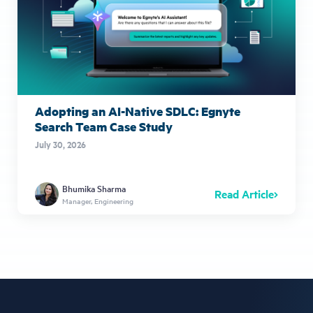
Adopting an AI-Native SDLC: Egnyte
Search Team Case Study
July 30, 2026
Bhumika Sharma
Read Article
Manager, Engineering