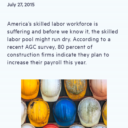
July 27, 2015
America’s skilled labor workforce is
suffering and before we know it, the skilled
labor pool might run dry. According to a
recent AGC survey, 80 percent of
construction firms indicate they plan to
increase their payroll this year.