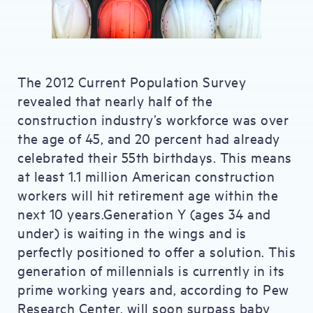
The 2012 Current Population Survey
revealed that nearly half of the
construction industry’s workforce was over
the age of 45, and 20 percent had already
celebrated their 55th birthdays. This means
at least 1.1 million American construction
workers will hit retirement age within the
next 10 years.Generation Y (ages 34 and
under) is waiting in the wings and is
perfectly positioned to offer a solution. This
generation of millennials is currently in its
prime working years and, according to Pew
Research Center, will soon surpass baby