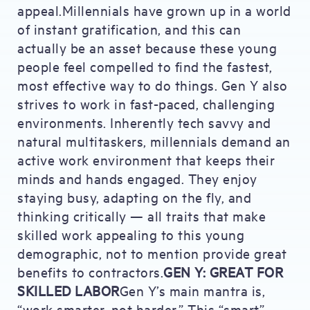
appeal.Millennials have grown up in a world
of instant gratification, and this can
actually be an asset because these young
people feel compelled to find the fastest,
most effective way to do things. Gen Y also
strives to work in fast-paced, challenging
environments. Inherently tech savvy and
natural multitaskers, millennials demand an
active work environment that keeps their
minds and hands engaged. They enjoy
staying busy, adapting on the fly, and
thinking critically — all traits that make
skilled work appealing to this young
demographic, not to mention provide great
benefits to contractors.
GEN Y: GREAT FOR
SKILLED LABOR
Gen Y’s main mantra is,
“work smarter, not harder.” This “smart”