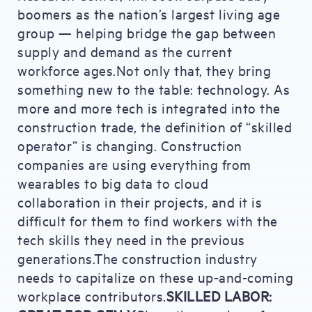
boomers as the nation’s largest living age
group — helping bridge the gap between
supply and demand as the current
workforce ages.Not only that, they bring
something new to the table: technology. As
more and more tech is integrated into the
construction trade, the definition of “skilled
operator” is changing. Construction
companies are using everything from
wearables to big data to cloud
collaboration in their projects, and it is
difficult for them to find workers with the
tech skills they need in the previous
generations.The construction industry
needs to capitalize on these up-and-coming
workplace contributors.
SKILLED LABOR: