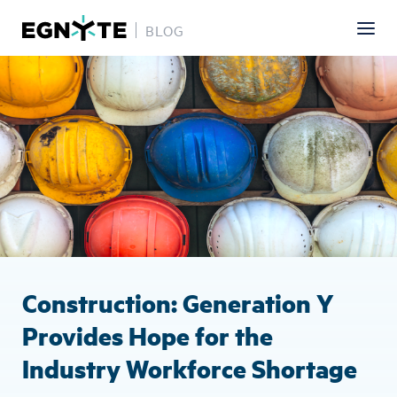
BLOG
Skip
Image
to
main
content
Construction: Generation Y
Provides Hope for the
Industry Workforce Shortage