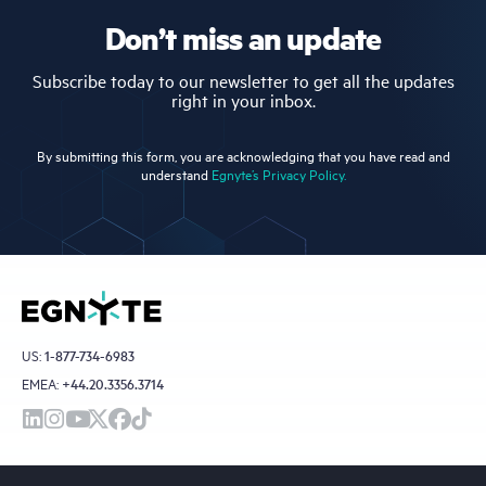
Don’t miss an update
Subscribe today to our newsletter to get all the updates
right in your inbox.
By submitting this form, you are acknowledging that you have read and
understand
Egnyte’s Privacy Policy.
US:
1-877-734-6983
EMEA:
+44.20.3356.3714