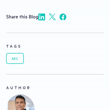
Share this Blog
TAGS
AEC
AUTHOR