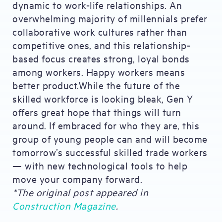
dynamic to work-life relationships. An
overwhelming majority of millennials prefer
collaborative work cultures rather than
competitive ones, and this relationship-
based focus creates strong, loyal bonds
among workers. Happy workers means
better product.While the future of the
skilled workforce is looking bleak, Gen Y
offers great hope that things will turn
around. If embraced for who they are, this
group of young people can and will become
tomorrow’s successful skilled trade workers
— with new technological tools to help
move your company forward.
*The original post appeared in
Construction Magazine
.