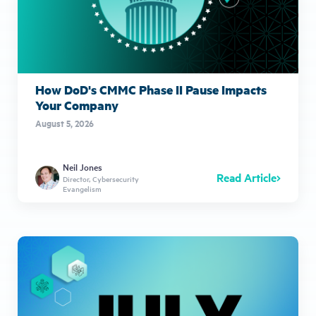
How DoD's CMMC Phase II Pause Impacts
Your Company
August 5, 2026
Neil Jones
Read Article
Director, Cybersecurity
Evangelism