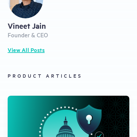
Vineet Jain
Founder & CEO
View All Posts
PRODUCT ARTICLES