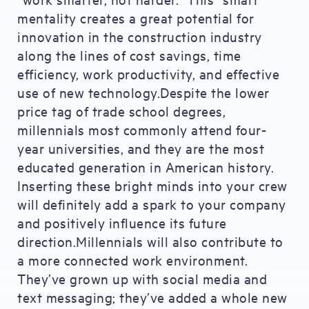
mentality creates a great potential for
innovation in the construction industry
along the lines of cost savings, time
efficiency, work productivity, and effective
use of new technology.Despite the lower
price tag of trade school degrees,
millennials most commonly attend four-
year universities, and they are the most
educated generation in American history.
Inserting these bright minds into your crew
will definitely add a spark to your company
and positively influence its future
direction.Millennials will also contribute to
a more connected work environment.
They’ve grown up with social media and
text messaging; they’ve added a whole new