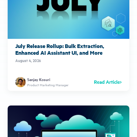
July Release Rollup: Bulk Extraction,
Enhanced AI Assistant UI, and More
August 4, 2026
Sanjay Kosuri
Read Article
Product Marketing Manager