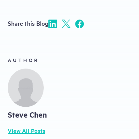
Share this Blog
AUTHOR
Steve Chen
View All Posts