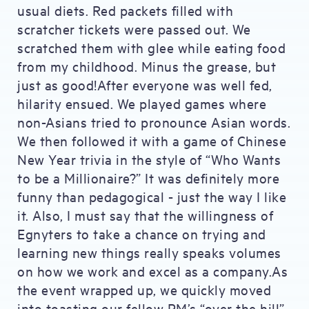
usual diets. Red packets filled with
scratcher tickets were passed out. We
scratched them with glee while eating food
from my childhood. Minus the grease, but
just as good!After everyone was well fed,
hilarity ensued. We played games where
non-Asians tried to pronounce Asian words.
We then followed it with a game of Chinese
New Year trivia in the style of “Who Wants
to be a Millionaire?” It was definitely more
funny than pedagogical - just the way I like
it. Also, I must say that the willingness of
Egnyters to take a chance on trying and
learning new things really speaks volumes
on how we work and excel as a company.As
the event wrapped up, we quickly moved
into toasting our fellow PM’s “over the hill”