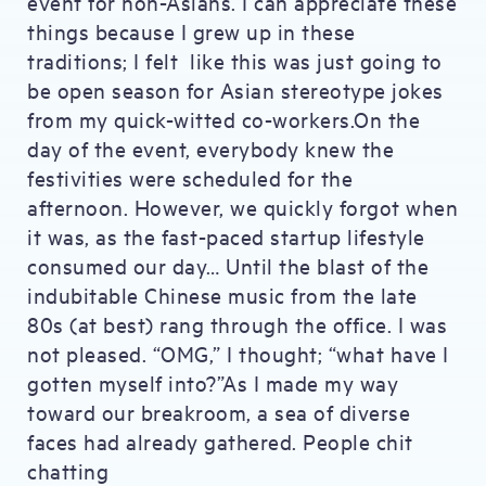
event for non-Asians. I can appreciate these
things because I grew up in these
traditions; I felt like this was just going to
be open season for Asian stereotype jokes
from my quick-witted co-workers.On the
day of the event, everybody knew the
festivities were scheduled for the
afternoon. However, we quickly forgot when
it was, as the fast-paced startup lifestyle
consumed our day… Until the blast of the
indubitable Chinese music from the late
80s (at best) rang through the office. I was
not pleased. “OMG,” I thought; “what have I
gotten myself into?”As I made my way
toward our breakroom, a sea of diverse
faces had already gathered. People chit
chatting