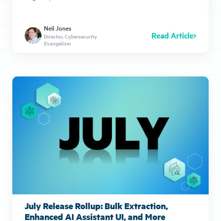
Neil Jones
Read Article
Director, Cybersecurity
Evangelism
July Release Rollup: Bulk Extraction,
Enhanced AI Assistant UI, and More