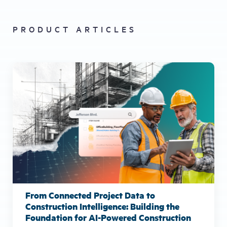
PRODUCT ARTICLES
From Connected Project Data to
Construction Intelligence: Building the
Foundation for AI-Powered Construction