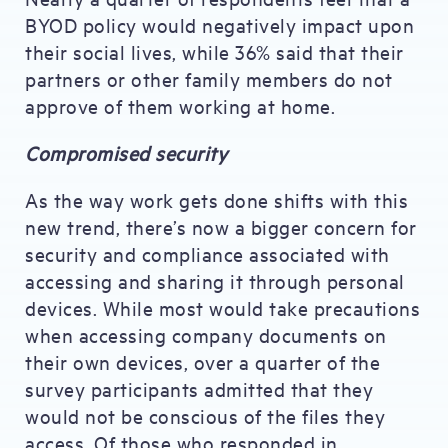
BYOD policy would negatively impact upon
their social lives, while 36% said that their
partners or other family members do not
approve of them working at home.
Compromised security
As the way work gets done shifts with this
new trend, there’s now a bigger concern for
security and compliance associated with
accessing and sharing it through personal
devices. While most would take precautions
when accessing company documents on
their own devices, over a quarter of the
survey participants admitted that they
would not be conscious of the files they
access. Of those who responded in