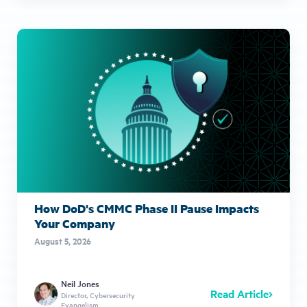
How DoD's CMMC Phase II Pause Impacts
Your Company
August 5, 2026
Neil Jones
Read Article
Director, Cybersecurity
Evangelism