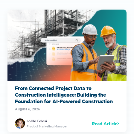
From Connected Project Data to
Construction Intelligence: Building the
Foundation for AI-Powered Construction
August 6, 2026
Joëlle Colosi
Read Article
Product Marketing Manager