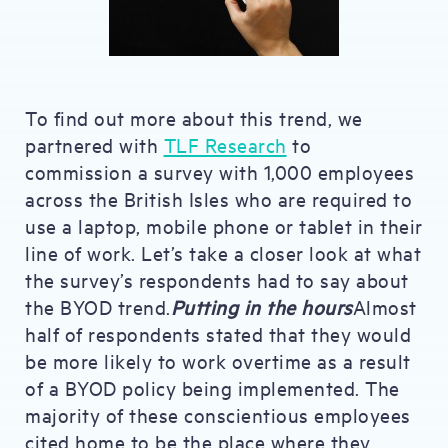
To find out more about this trend, we
partnered with
TLF Research
to
commission a survey with 1,000 employees
across the British Isles who are required to
use a laptop, mobile phone or tablet in their
line of work. Let’s take a closer look at what
the survey’s respondents had to say about
the BYOD trend.
Putting in the hours
Almost
half of respondents stated that they would
be more likely to work overtime as a result
of a BYOD policy being implemented. The
majority of these conscientious employees
cited home to be the place where they