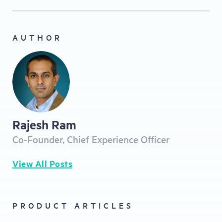
AUTHOR
Rajesh Ram
Co-Founder, Chief Experience Officer
View All Posts
PRODUCT ARTICLES