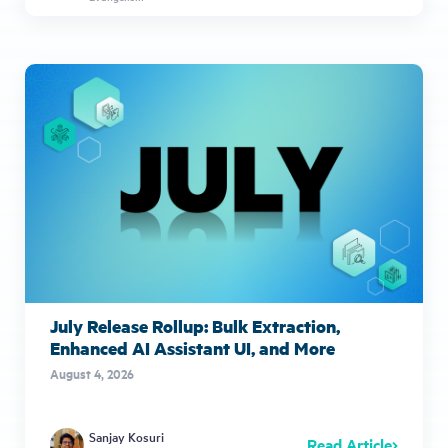
July Release Rollup: Bulk Extraction,
Enhanced AI Assistant UI, and More
August 4, 2026
Sanjay Kosuri
Read Article