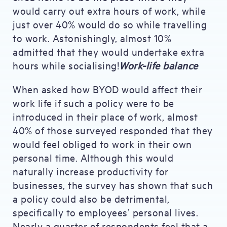
would carry out extra hours of work, while
just over 40% would do so while travelling
to work. Astonishingly, almost 10%
admitted that they would undertake extra
hours while socialising!
Work-life balance
When asked how BYOD would affect their
work life if such a policy were to be
introduced in their place of work, almost
40% of those surveyed responded that they
would feel obliged to work in their own
personal time. Although this would
naturally increase productivity for
businesses, the survey has shown that such
a policy could also be detrimental,
specifically to employees’ personal lives.
Nearly a quarter of respondents feel that a