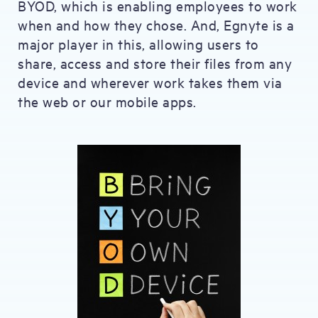
BYOD, which is enabling employees to work
when and how they chose. And, Egnyte is a
major player in this, allowing users to
share, access and store their files from any
device and wherever work takes them via
the web or our mobile apps.