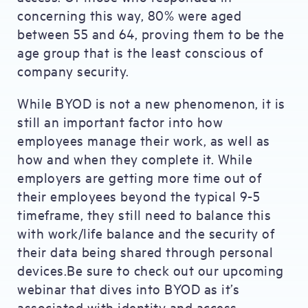
concerning this way, 80% were aged
between 55 and 64, proving them to be the
age group that is the least conscious of
company security.
While BYOD is not a new phenomenon, it is
still an important factor into how
employees manage their work, as well as
how and when they complete it. While
employers are getting more time out of
their employees beyond the typical 9-5
timeframe, they still need to balance this
with work/life balance and the security of
their data being shared through personal
devices.Be sure to check out our upcoming
webinar that dives into BYOD as it’s
associated with identity and access