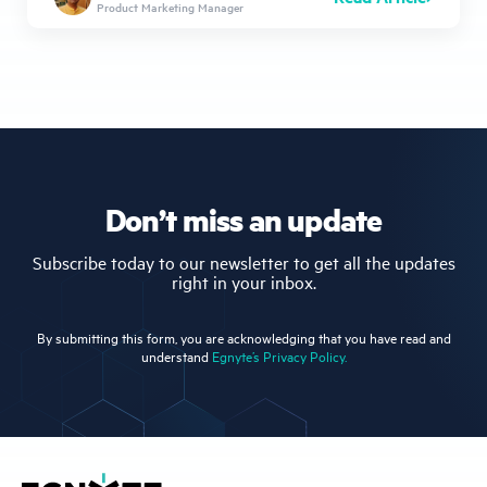
Product Marketing Manager
Don’t miss an update
Subscribe today to our newsletter to get all the updates
right in your inbox.
By submitting this form, you are acknowledging that you have read and
understand
Egnyte’s Privacy Policy.