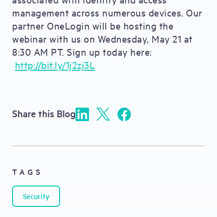
management across numerous devices. Our
partner OneLogin will be hosting the
webinar with us on Wednesday, May 21 at
8:30 AM PT. Sign up today here:
http://bit.ly/1j2zj3L
Share this Blog
TAGS
Security