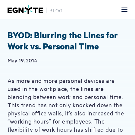
BLOG
Skip
to
main
BYOD: Blurring the Lines for
content
Work vs. Personal Time
May 19, 2014
As more and more personal devices are
used in the workplace, the lines are
blending between work and personal time.
This trend has not only knocked down the
physical office walls, it’s also increased the
“working hours” for employees. The
flexibility of work hours has shifted due to