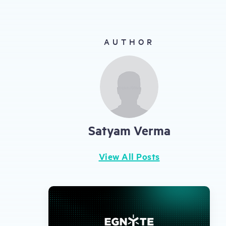
gestures.
AUTHOR
Satyam Verma
View All Posts