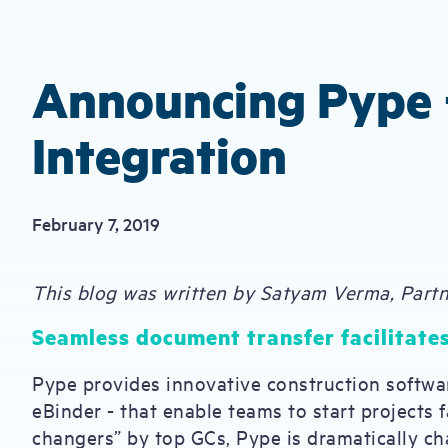
Announcing Pype 
Integration
February 7, 2019
This blog was written by Satyam Verma, Part
Seamless document transfer facilitates
Pype provides innovative construction softwa
eBinder - that enable teams to start projects 
changers” by top GCs, Pype is dramatically ch