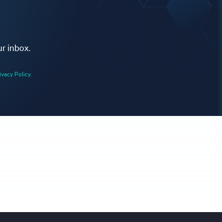
ur inbox.
ivacy Policy.