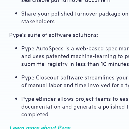
Share your polished turnover package on 
stakeholders.
Pype’s suite of software solutions:
Pype AutoSpecs is a web-based spec man
and uses patented machine-learning to pu
submittal registry in less than 10 minutes
Pype Closeout software streamlines your 
of manual labor and time involved for a ty
Pype eBinder allows project teams to easi
documentation and generate a polished t
completed.
Learn more about Pype.