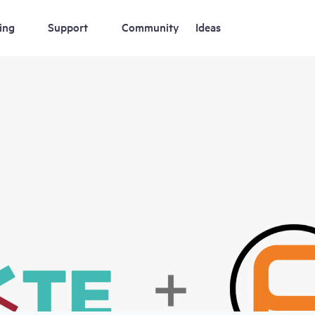
ing
Support
Community
Ideas