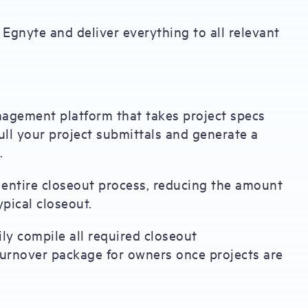
Egnyte and deliver everything to all relevant
agement platform that takes project specs
ll your project submittals and generate a
.
entire closeout process, reducing the amount
pical closeout.
ly compile all required closeout
urnover package for owners once projects are