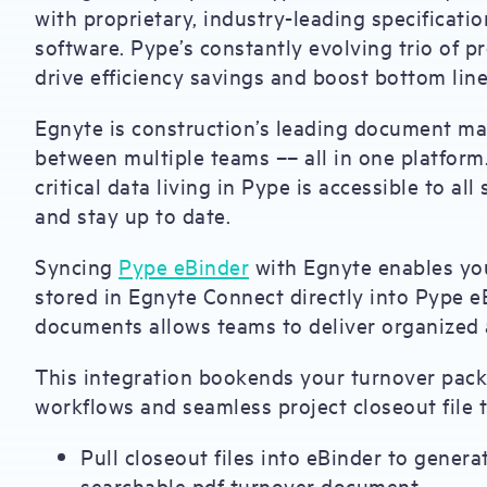
with proprietary, industry-leading specifica
software. Pype’s constantly evolving trio of 
drive efficiency savings and boost bottom line
Egnyte is construction’s leading document ma
between multiple teams –– all in one platform
critical data living in Pype is accessible to a
and stay up to date.
Syncing
Pype eBinder
with Egnyte enables you
stored in Egnyte Connect directly into Pype eB
documents allows teams to deliver organized 
This integration bookends your turnover pack
workflows and seamless project closeout file t
Pull closeout files into eBinder to genera
searchable pdf turnover document