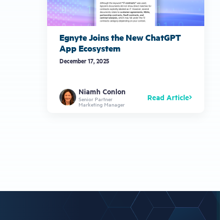
Egnyte Joins the New ChatGPT
App Ecosystem
December 17, 2025
Niamh Conlon
Read Article
Senior Partner
Marketing Manager