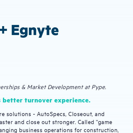
+ Egnyte
nerships & Market Development at Pype.
 better turnover experience.
re solutions - AutoSpecs, Closeout, and
faster and close out stronger. Called “game
anging business operations for construction,