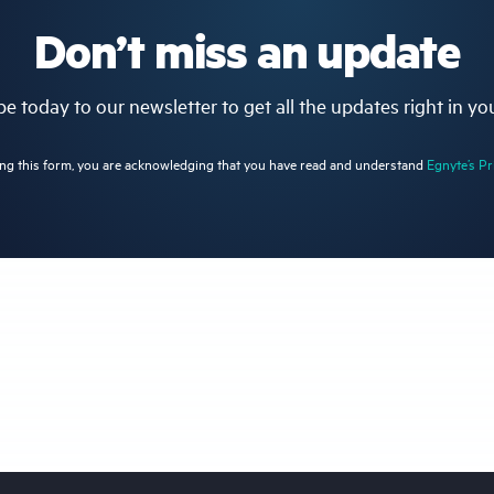
Don’t miss an update
e today to our newsletter to get all the updates right in yo
ng this form, you are acknowledging that you have read and understand
Egnyte’s Pr