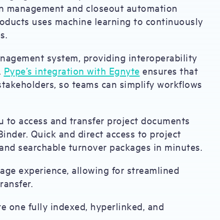
tion management and closeout automation
products uses machine learning to continuously
s.
nagement system, providing interoperability
.
Pype’s integration with Egnyte
ensures that
ll stakeholders, so teams can simplify workflows
 to access and transfer project documents
inder. Quick and direct access to project
and searchable turnover packages in minutes.
age experience, allowing for streamlined
ransfer.
te one fully indexed, hyperlinked, and