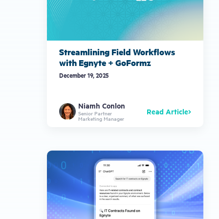
Streamlining Field Workflows
with Egnyte + GoFormz
December 19, 2025
Niamh Conlon
Read Article
Senior Partner
Marketing Manager