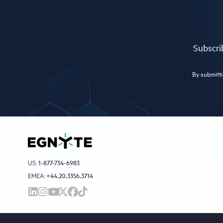
Subscrib
By submitti
US:
1-877-734-6983
EMEA:
+44.20.3356.3714