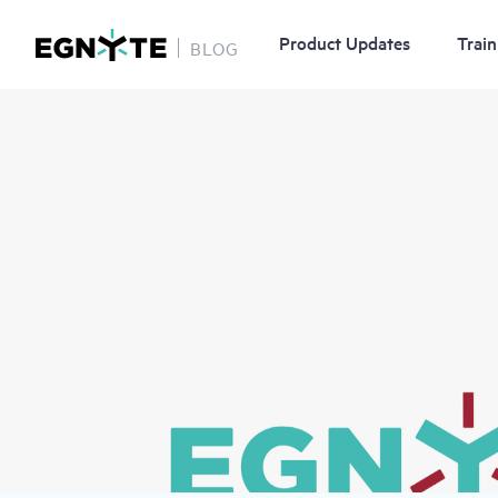
Product Updates
Train
BLOG
Skip
Image
to
main
content