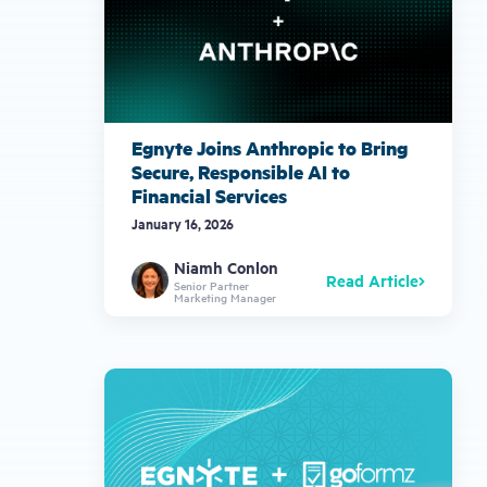
Egnyte Joins Anthropic to Bring
Secure, Responsible AI to
Financial Services
January 16, 2026
Niamh Conlon
Read Article
Senior Partner
Marketing Manager