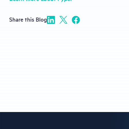
Share this Blog