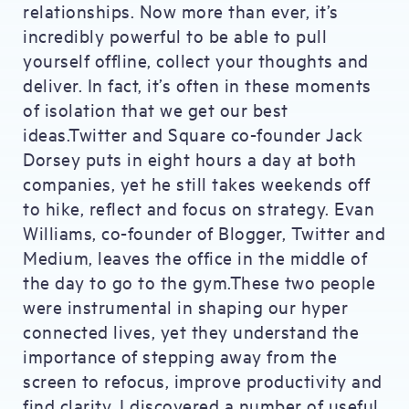
relationships. Now more than ever, it’s
incredibly powerful to be able to pull
yourself offline, collect your thoughts and
deliver. In fact, it’s often in these moments
of isolation that we get our best
ideas.Twitter and Square co-founder Jack
Dorsey puts in eight hours a day at both
companies, yet he still takes weekends off
to hike, reflect and focus on strategy. Evan
Williams, co-founder of Blogger, Twitter and
Medium, leaves the office in the middle of
the day to go to the gym.These two people
were instrumental in shaping our hyper
connected lives, yet they understand the
importance of stepping away from the
screen to refocus, improve productivity and
find clarity. I discovered a number of useful