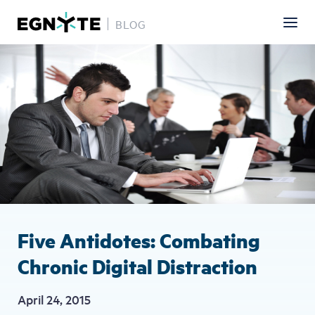
BLOG
Skip
Image
to
main
content
Five Antidotes: Combating
Chronic Digital Distraction
April 24, 2015