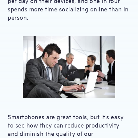
per day on their devices, and one in four
spends more time socializing online than in
person.
Smartphones are great tools, but it’s easy
to see how they can reduce productivity
and diminish the quality of our