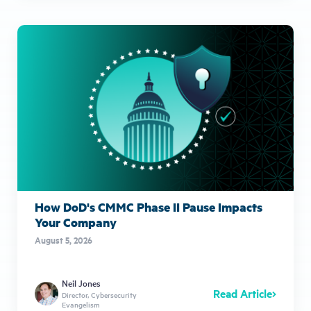
How DoD's CMMC Phase II Pause Impacts
Your Company
August 5, 2026
Neil Jones
Read Article
Director, Cybersecurity
Evangelism