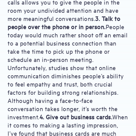
calls allows you to give the people in the
room your undivided attention and have
more meaningful conversations.
3. Talk to
people over the phone or in person.
People
today would much rather shoot off an email
to a potential business connection than
take the time to pick up the phone or
schedule an in-person meeting.
Unfortunately, studies show that online
communication diminishes people’s ability
to feel empathy and trust, both crucial
factors for building strong relationships.
Although having a face-to-face
conversation takes longer, it’s worth the
investment.
4. Give out business cards.
When
it comes to making a lasting impression,
I’ve found that business cards are much