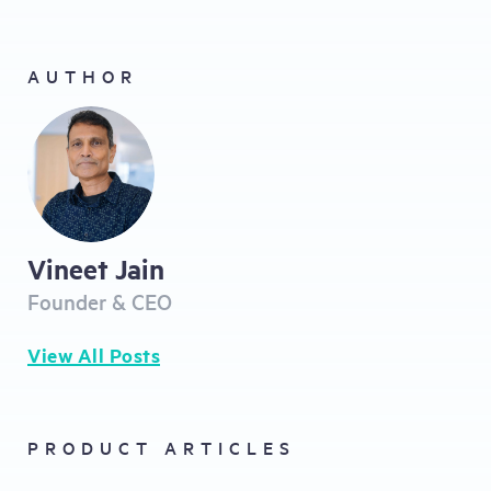
AUTHOR
Vineet Jain
Founder & CEO
View All Posts
PRODUCT ARTICLES