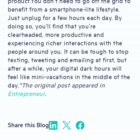
product.You don’t need to go off the grid to
benefit from a smartphone-lite lifestyle.
Just unplug for a few hours each day. By
doing so, you’ll find that you’re
clearheaded, more productive and
experiencing richer interactions with the
people around you. It can be tough to stop
texting, tweeting and emailing at first, but
after a while, your digital dark hours will
feel like mini-vacations in the middle of the
day.
*The original post appeared in
Entrepreneur
.
Share this Blog