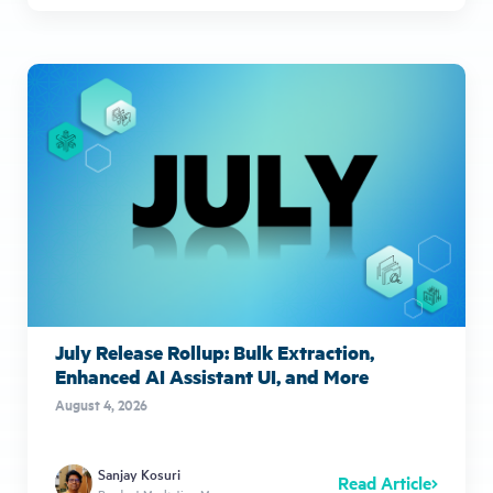
July Release Rollup: Bulk Extraction,
Enhanced AI Assistant UI, and More
August 4, 2026
Sanjay Kosuri
Read Article