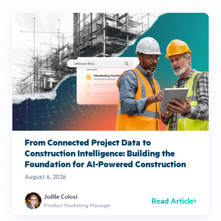
From Connected Project Data to
Construction Intelligence: Building the
Foundation for AI-Powered Construction
August 6, 2026
Joëlle Colosi
Read Article
Product Marketing Manager