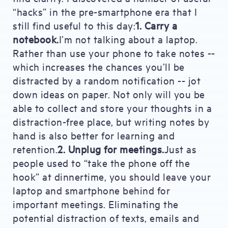
“hacks” in the pre-smartphone era that I
still find useful to this day:
1. Carry a
notebook.
I’m not talking about a laptop.
Rather than use your phone to take notes --
which increases the chances you’ll be
distracted by a random notification -- jot
down ideas on paper. Not only will you be
able to collect and store your thoughts in a
distraction-free place, but writing notes by
hand is also better for learning and
retention.
2. Unplug for meetings.
Just as
people used to “take the phone off the
hook” at dinnertime, you should leave your
laptop and smartphone behind for
important meetings. Eliminating the
potential distraction of texts, emails and