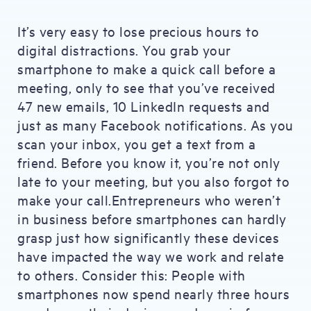
It’s very easy to lose precious hours to
digital distractions. You grab your
smartphone to make a quick call before a
meeting, only to see that you’ve received
47 new emails, 10 LinkedIn requests and
just as many Facebook notifications. As you
scan your inbox, you get a text from a
friend. Before you know it, you’re not only
late to your meeting, but you also forgot to
make your call.Entrepreneurs who weren’t
in business before smartphones can hardly
grasp just how significantly these devices
have impacted the way we work and relate
to others. Consider this: People with
smartphones now spend nearly three hours