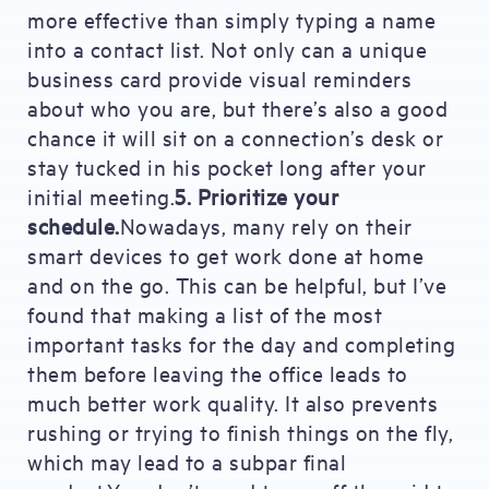
more effective than simply typing a name
into a contact list. Not only can a unique
business card provide visual reminders
about who you are, but there’s also a good
chance it will sit on a connection’s desk or
stay tucked in his pocket long after your
initial meeting.
5. Prioritize your
schedule.
Nowadays, many rely on their
smart devices to get work done at home
and on the go. This can be helpful, but I’ve
found that making a list of the most
important tasks for the day and completing
them before leaving the office leads to
much better work quality. It also prevents
rushing or trying to finish things on the fly,
which may lead to a subpar final