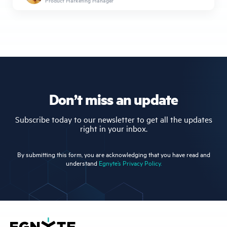
Product Marketing Manager
Don’t miss an update
Subscribe today to our newsletter to get all the updates
right in your inbox.
By submitting this form, you are acknowledging that you have read and
understand
Egnyte’s Privacy Policy.