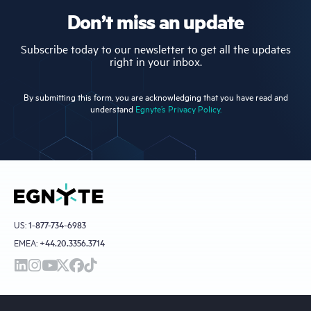
Don’t miss an update
Subscribe today to our newsletter to get all the updates
right in your inbox.
By submitting this form, you are acknowledging that you have read and
understand
Egnyte’s Privacy Policy.
US:
1-877-734-6983
EMEA:
+44.20.3356.3714