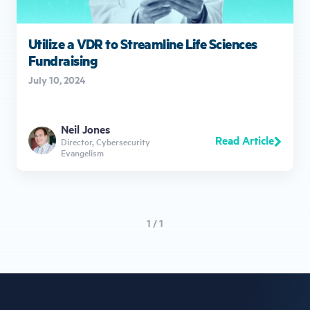
Utilize a VDR to Streamline Life Sciences
Fundraising
July 10, 2024
Neil Jones
Read Article
Director, Cybersecurity
Evangelism
1 / 1