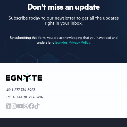
Don’t miss an update
Subscribe today to our newsletter to get all the updates
right in your inbox.
By submitting this form, you are acknowledging that you have read and
understand
Egnyte’s Privacy Policy.
US:
1-877-734-6983
EMEA:
+44.20.3356.3714