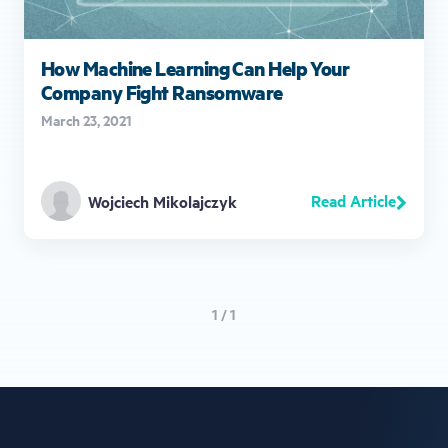
How Machine Learning Can Help Your
Company Fight Ransomware
March 23, 2021
Read Article
Wojciech Mikolajczyk
1 / 1