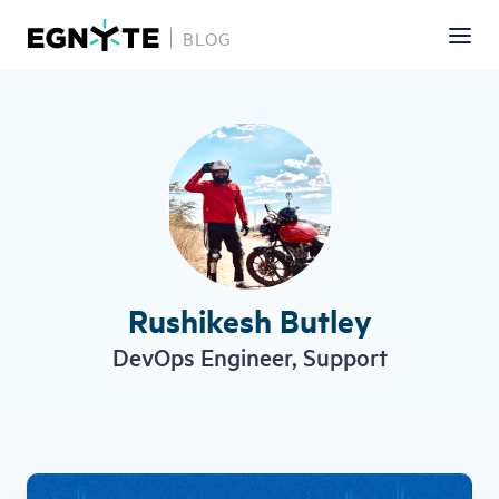
BLOG
Skip
to
main
content
Rushikesh Butley
DevOps Engineer, Support