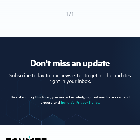
1 / 1
Don’t miss an update
Subscribe today to our newsletter to get all the updates
right in your inbox.
By submitting this form, you are acknowledging that you have read and
understand
Egnyte’s Privacy Policy.