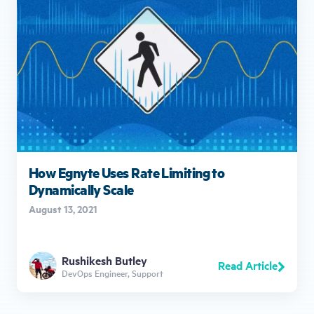
How Egnyte Uses Rate Limiting to
Dynamically Scale
August 13, 2021
Rushikesh Butley
Read Article
DevOps Engineer, Support