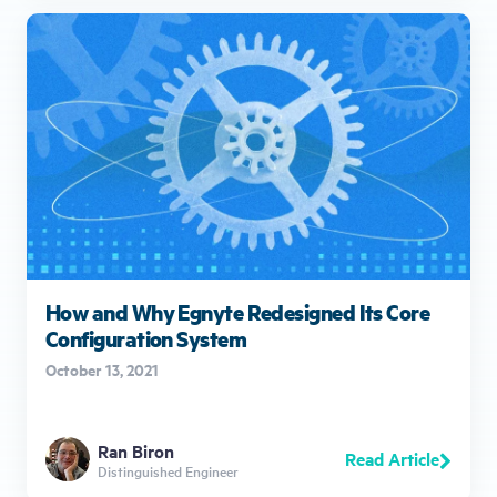
How and Why Egnyte Redesigned Its Core
Configuration System
October 13, 2021
Ran Biron
Read Article
Distinguished Engineer