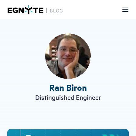
BLOG
Skip
to
main
content
Ran Biron
Distinguished Engineer