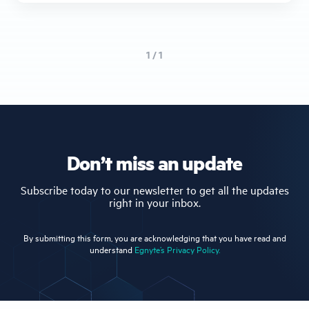
1 / 1
Don’t miss an update
Subscribe today to our newsletter to get all the updates
right in your inbox.
By submitting this form, you are acknowledging that you have read and
understand
Egnyte’s Privacy Policy.