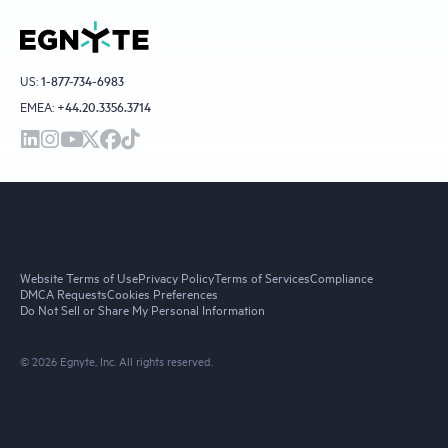
US:
1-877-734-6983
EMEA:
+44.20.3356.3714
Website Terms of Use
Privacy Policy
Terms of Services
Compliance
DMCA Requests
Cookies Preferences
Do Not Sell or Share My Personal Information
© 2026 Egnyte, Inc. All rights reserved.