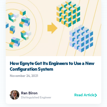
How Egnyte Got Its Engineers to Use a New
Configuration System
November 24, 2021
Ran Biron
Read Article
Distinguished Engineer