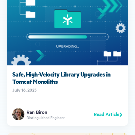
Safe, High-Velocity Library Upgrades in
Tomcat Monoliths
July 16, 2025
Ran Biron
Read Article
Distinguished Engineer