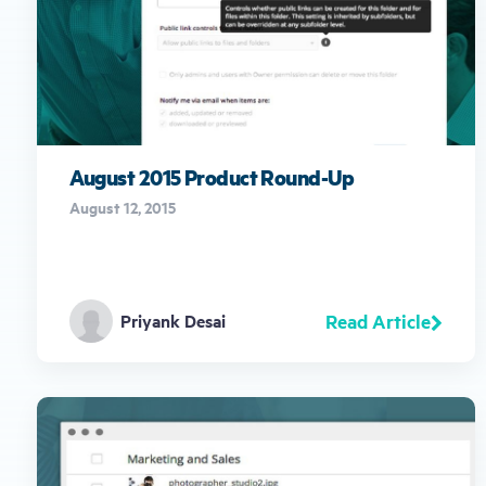
August 2015 Product Round-Up
August 12, 2015
Read Article
Priyank Desai