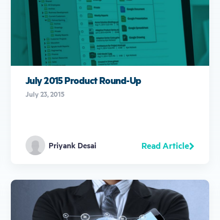
July 2015 Product Round-Up
July 23, 2015
Read Article
Priyank Desai