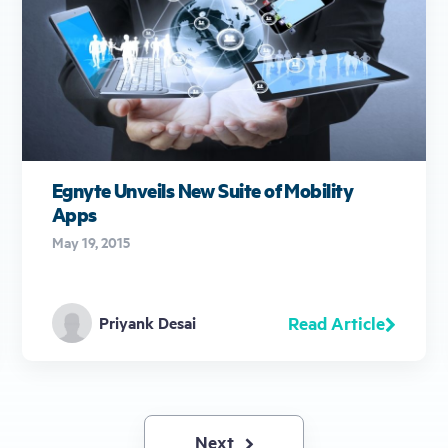
Egnyte Unveils New Suite of Mobility
Apps
May 19, 2015
Read Article
Priyank Desai
Next
Next