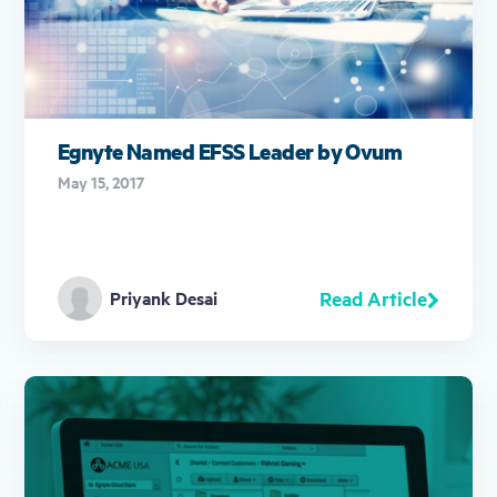
Egnyte Named EFSS Leader by Ovum
May 15, 2017
Read Article
Priyank Desai