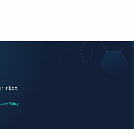
ur inbox.
ivacy Policy.