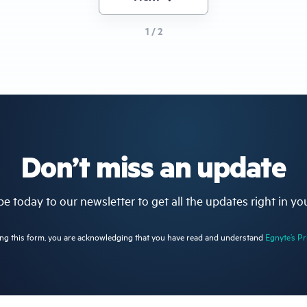
page
1 / 2
Don’t miss an update
e today to our newsletter to get all the updates right in yo
ng this form, you are acknowledging that you have read and understand
Egnyte’s Pr