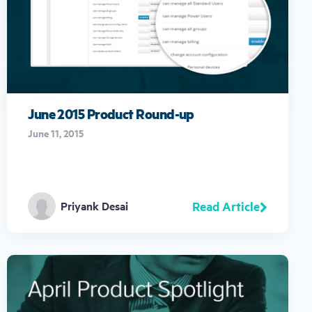
June 2015 Product Round-up
June 11, 2015
Read Article
Priyank Desai