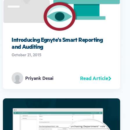
gestures.
Introducing Egnyte's Smart Reporting
and Auditing
October 21, 2015
Read Article
Priyank Desai