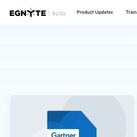
Product Updates
Train
BLOG
Skip
to
main
content