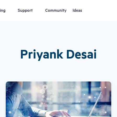
ing
Support
Community
Ideas
Priyank Desai