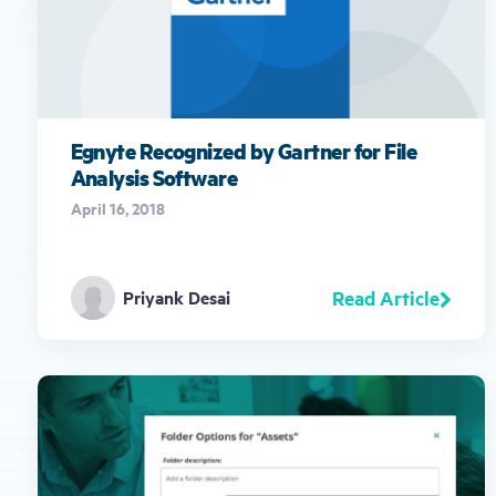
Egnyte Recognized by Gartner for File
Analysis Software
April 16, 2018
Read Article
Priyank Desai