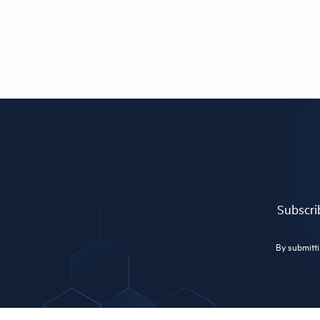
Subscrib
By submitti