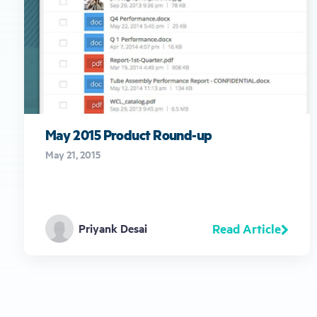
May 2015 Product Round-up
May 21, 2015
Read Article
Priyank Desai