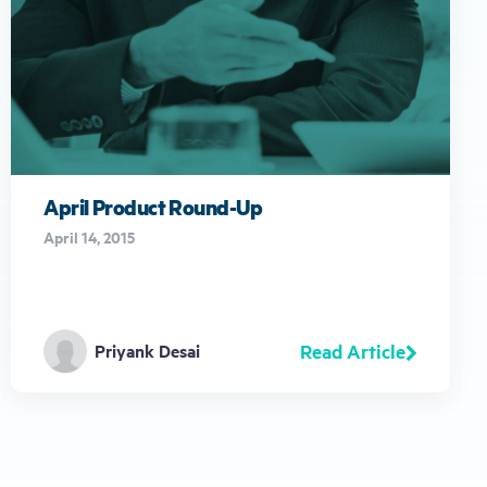
April Product Round-Up
April 14, 2015
Read Article
Priyank Desai