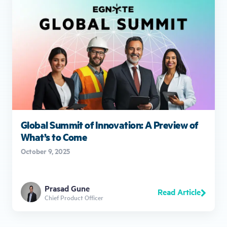
Global Summit of Innovation: A Preview of
What’s to Come
October 9, 2025
Prasad Gune
Read Article
Chief Product Officer