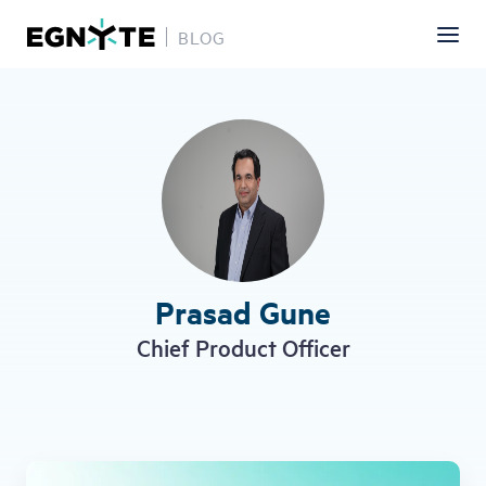
BLOG
Skip
to
main
content
Prasad Gune
Chief Product Officer