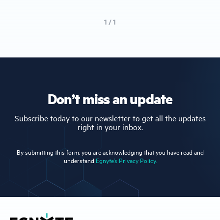
1 / 1
Don’t miss an update
Subscribe today to our newsletter to get all the updates
right in your inbox.
By submitting this form, you are acknowledging that you have read and
understand
Egnyte’s Privacy Policy.