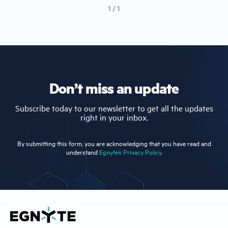
1 / 1
Don’t miss an update
Subscribe today to our newsletter to get all the updates
right in your inbox.
By submitting this form, you are acknowledging that you have read and
understand
Egnyte’s Privacy Policy.