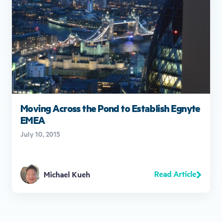
Moving Across the Pond to Establish Egnyte
EMEA
July 10, 2015
Read Article
Michael Kueh