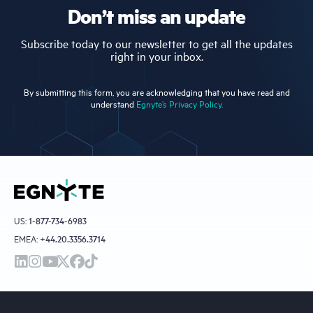
Don’t miss an update
Subscribe today to our newsletter to get all the updates
right in your inbox.
By submitting this form, you are acknowledging that you have read and
understand
Egnyte’s Privacy Policy.
US:
1-877-734-6983
EMEA:
+44.20.3356.3714