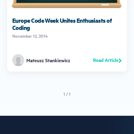
Europe Code Week Unites Enthusiasts of
Coding
November 12, 2014
Read Article
Mateusz Stankiewicz
1 / 1