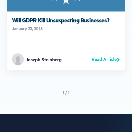
Will GDPR Kill Unsuspecting Businesses?
January 23, 2018
Read Article
Joseph Steinberg
1 / 1