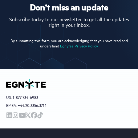
Don’t miss an update
Subscribe today to our newsletter to get all the updates
right in your inbox.
By submitting this form, you are acknowledging that you have read and
understand
Egnyte’s Privacy Policy.
US:
1-877-734-6983
EMEA:
+44.20.3356.3714