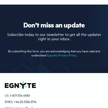
Don’t miss an update
Subscribe today to our newsletter to get all the updates
right in your inbox.
By submitting this form, you are acknowledging that you have read and
understand
Egnyte’s Privacy Policy.
US:
1-877-734-6983
EMEA:
+44.20.3356.3714