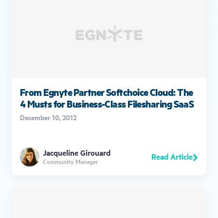
From Egnyte Partner Softchoice Cloud: The
4 Musts for Business-Class Filesharing SaaS
December 10, 2012
Jacqueline Girouard
Read Article
Community Manager