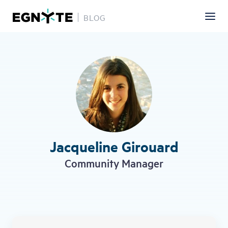
BLOG
Skip
to
main
content
Jacqueline Girouard
Community Manager