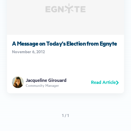
A Message on Today's Election from Egnyte
November 6, 2012
Jacqueline Girouard
Read Article
Community Manager
1 / 1