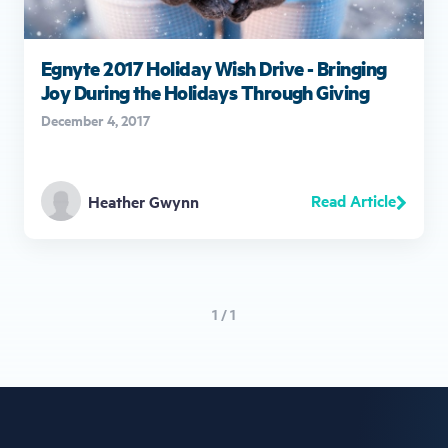
Egnyte 2017 Holiday Wish Drive - Bringing
Joy During the Holidays Through Giving
December 4, 2017
Read Article
Heather Gwynn
1 / 1