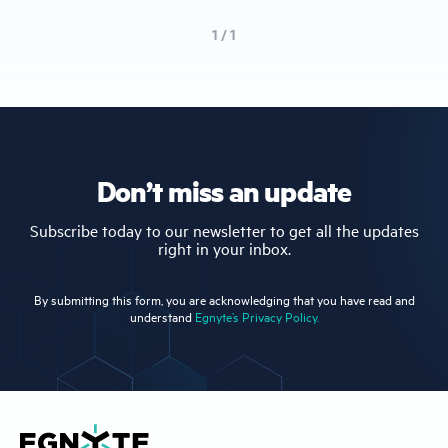
1 / 1
Don’t miss an update
Subscribe today to our newsletter to get all the updates
right in your inbox.
By submitting this form, you are acknowledging that you have read and
understand
Egnyte’s Privacy Policy.