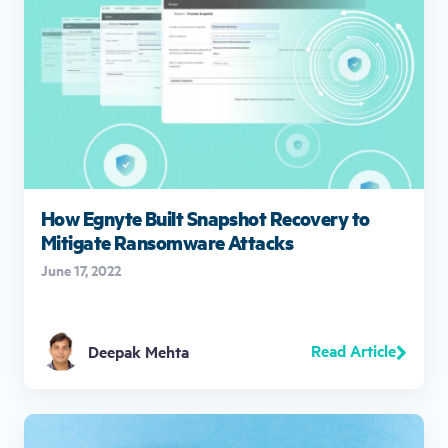
How Egnyte Built Snapshot Recovery to
Mitigate Ransomware Attacks
June 17, 2022
Read Article
Deepak Mehta