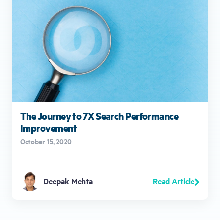
The Journey to 7X Search Performance
Improvement
October 15, 2020
Read Article
Deepak Mehta