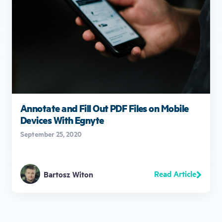
Annotate and Fill Out PDF Files on Mobile
Devices With Egnyte
September 25, 2020
Read Article
Bartosz Witon