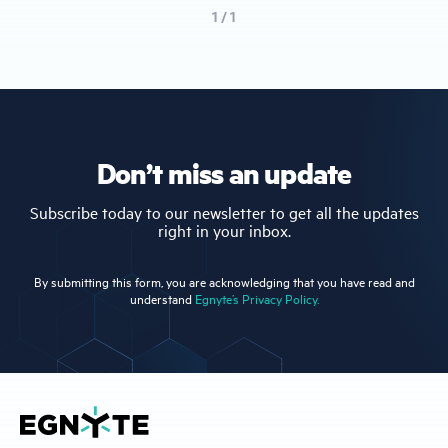
1 / 1
Don’t miss an update
Subscribe today to our newsletter to get all the updates
right in your inbox.
By submitting this form, you are acknowledging that you have read and
understand
Egnyte’s Privacy Policy.