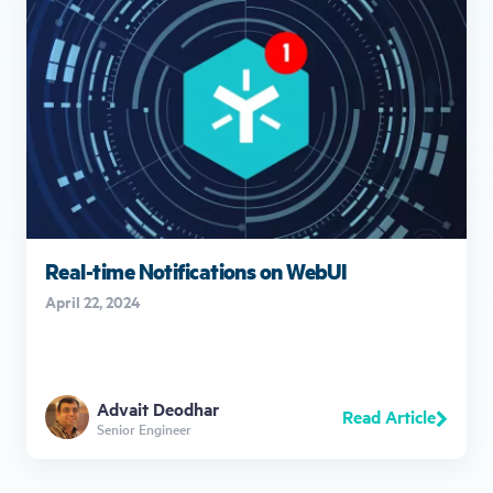
Real-time Notifications on WebUI
April 22, 2024
Advait Deodhar
Read Article
Senior Engineer