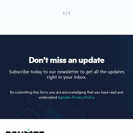
1 / 1
Don’t miss an update
Subscribe today to our newsletter to get all the updates
right in your inbox.
By submitting this form, you are acknowledging that you have read and
understand
Egnyte’s Privacy Policy.