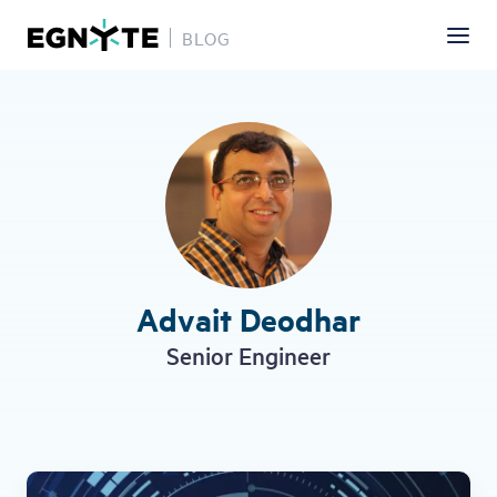
BLOG
Skip
to
main
content
Advait Deodhar
Senior Engineer