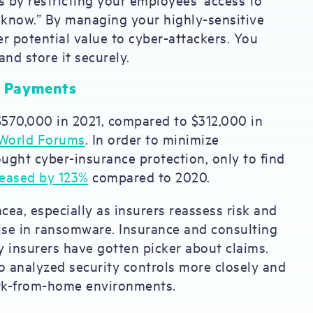
 know.” By managing your highly-sensitive
er potential value to cyber-attackers. You
and store it securely.
om Payments
70,000 in 2021, compared to $312,000 in
World Forums
. In order to minimize
ght cyber-insurance protection, only to find
reased by 123%
compared to 2020.
ea, especially as insurers reassess risk and
ise in ransomware. Insurance and consulting
 insurers have gotten picker about claims.
o analyzed security controls more closely and
ork-from-home environments.