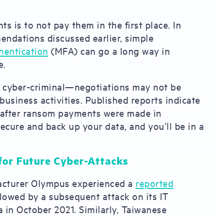
is to not pay them in the first place. In
ndations discussed earlier, simple
hentication
(MFA) can go a long way in
e.
a cyber-criminal—negotiations may not be
 business activities. Published reports indicate
after ransom payments were made in
ecure and back up your data, and you’ll be in a
for Future Cyber-Attacks
facturer Olympus experienced a
reported
llowed by a subsequent attack on its IT
a in October 2021. Similarly, Taiwanese