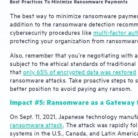
Best Practices To Minimize Ransomware Payments
The best way to minimize ransomware payments 
addition to the ransomware detection recomme
cybersecurity procedures like
multi-factor aut
protecting your organization from ransomwar
Also, remember that you’re negotiating with 
subject to the ethical standards of traditional
that
only 65% of encrypted data was restored
ransomware attacks. Take proactive steps to s
better position to avoid paying any ransom.
Impact #5: Ransomware as a Gateway 
On Sept. 11, 2021, Japanese technology manu
ransomware attack
. The attack was rapidly fo
systems in the U.S., Canada, and Latin Americ