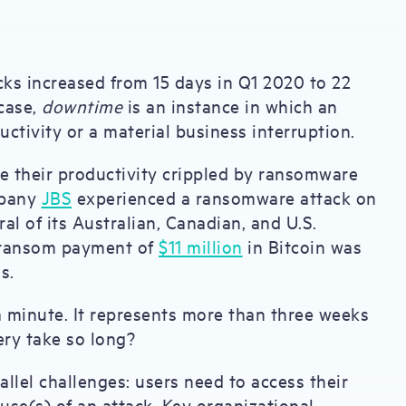
s increased from 15 days in Q1 2020 to 22
 case,
downtime
is an instance in which an
ctivity or a material business interruption.
e their productivity crippled by ransomware
mpany
JBS
experienced a ransomware attack on
l of its Australian, Canadian, and U.S.
 a ransom payment of
$11 million
in Bitcoin was
ns.
a minute. It represents more than three weeks
ery take so long?
llel challenges: users need to access their
use(s) of an attack. Key organizational