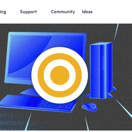
ing
Support
Community
Ideas