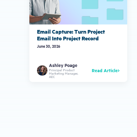
Email Capture: Turn Project
Email Into Project Record
June 30, 2026
Ashley Poage
Read Article
Principal Product
Marketing Manager,
AEC