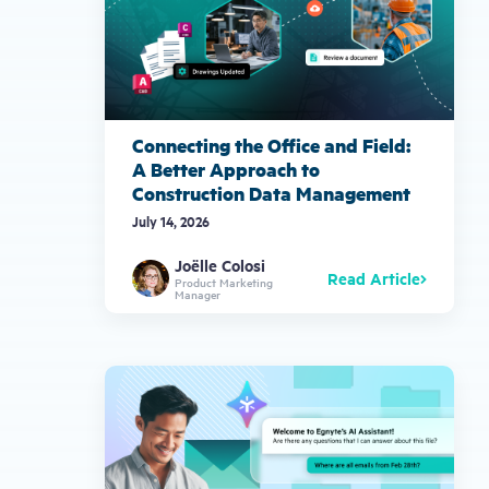
Connecting the Office and Field:
A Better Approach to
Construction Data Management
July 14, 2026
Joëlle Colosi
Read Article
Product Marketing
Manager