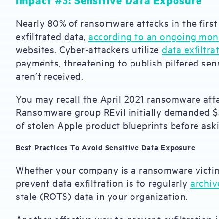
Impact #3: Sensitive Data Exposure
Nearly 80% of ransomware attacks in the first 
exfiltrated data,
according to an ongoing mon
websites. Cyber-attackers utilize
data exfiltra
payments, threatening to publish pilfered sen
aren’t received.
You may recall the April 2021 ransomware att
Ransomware group REvil initially demanded $5
of stolen Apple product blueprints before aski
Best Practices To Avoid Sensitive Data Exposure
Whether your company is a ransomware victim 
prevent data exfiltration is to regularly
archiv
stale (ROTS) data in your organization.
Another effective way to prevent exfiltration 