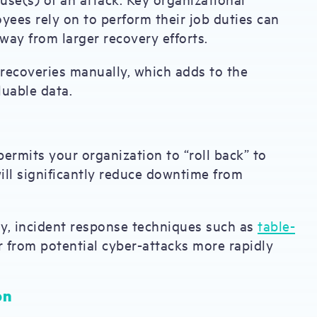
yees rely on to perform their job duties can
away from larger recovery efforts.
 recoveries manually, which adds to the
luable data.
ermits your organization to “roll back” to
 will significantly reduce downtime from
y, incident response techniques such as
table-
 from potential cyber-attacks more rapidly
on