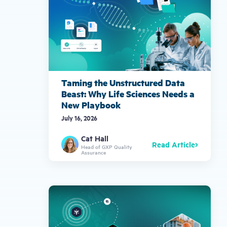
Taming the Unstructured Data
Beast: Why Life Sciences Needs a
New Playbook
July 16, 2026
Cat Hall
Read Article
Head of GXP Quality
Assurance