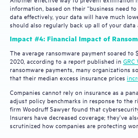
information, based on their “business need to
data effectively, your data will have much low
should also regularly back up all of your data 
Impact #4: Financial Impact of Rans
The average ransomware payment soared to $5
2020, according to a report published in
GRC 
ransomware payments, many organizations sou
that their median excess insurance prices
inc
Companies cannot rely on insurance as a panac
adjust policy benchmarks in response to the r
firm Woodruff Sawyer found that cybersecurity
Insurers have decreased coverage; they’ve als
scrutinized how companies are protecting w