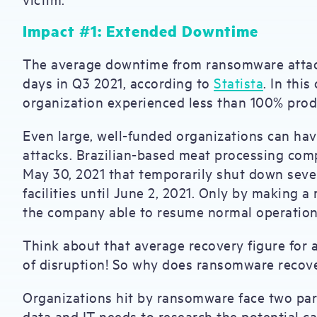
Impact #1: Extended Downtime
The average downtime from ransomware attack
days in Q3 2021, according to
Statista
. In this
organization experienced less than 100% produ
Even large, well-funded organizations can hav
attacks. Brazilian-based meat processing co
May 30, 2021 that temporarily shut down severa
facilities until June 2, 2021. Only by making
the company able to resume normal operatio
Think about that average recovery figure for 
of disruption! So why does ransomware recov
Organizations hit by ransomware face two para
data and IT needs to research the potential ca