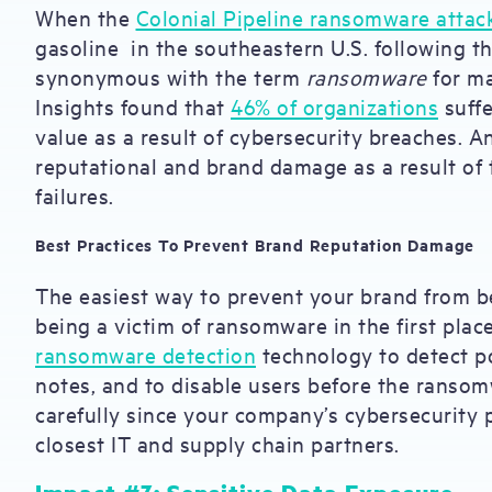
When the
Colonial Pipeline ransomware attac
gasoline in the southeastern U.S. following t
synonymous with the term
ransomware
for ma
Insights found that
46% of organizations
suffe
value as a result of cybersecurity breaches. 
reputational and brand damage as a result of 
failures.
Best Practices To Prevent Brand Reputation Damage
The easiest way to prevent your brand from b
being a victim of ransomware in the first pl
ransomware detection
technology to detect p
notes, and to disable users before the ranso
carefully since your company’s cybersecurity p
closest IT and supply chain partners.