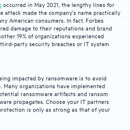
k
occurred in May 2021, the lengthy lines for
he attack made the company’s name practically
ny American consumers. In fact, Forbes
red damage to their reputations and brand
Another 19% of organizations experienced
third-party security breaches or IT system
eing impacted by ransomware is to avoid
ace. Many organizations have implemented
otential ransomware artifacts and ransom
mware propagates. Choose your IT partners
rotection is only as strong as that of your