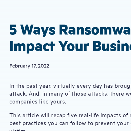
5 Ways Ransomwar
Impact Your Busin
February 17, 2022
In the past year, virtually every day has bro
attack. And, in many of those attacks, there w
companies like yours.
This article will recap five real-life impacts o
best practices you can follow to prevent your
victim.