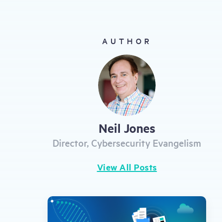
gestures.
AUTHOR
Neil Jones
Director, Cybersecurity Evangelism
View All Posts