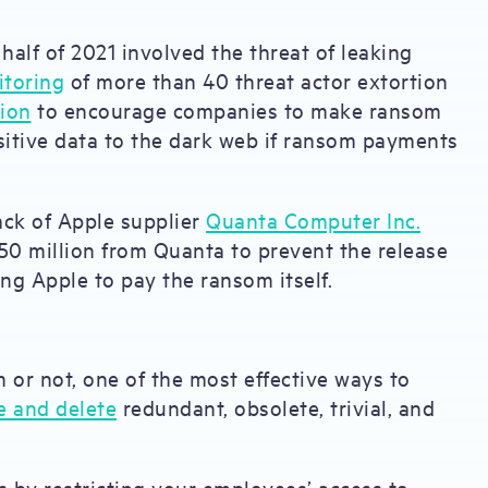
half of 2021 involved the threat of leaking
itoring
of more than 40 threat actor extortion
tion
to encourage companies to make ransom
sitive data to the dark web if ransom payments
ack of Apple supplier
Quanta Computer Inc.
0 million from Quanta to prevent the release
ng Apple to pay the ransom itself.
or not, one of the most effective ways to
e and delete
redundant, obsolete, trivial, and
is by restricting your employees’ access to