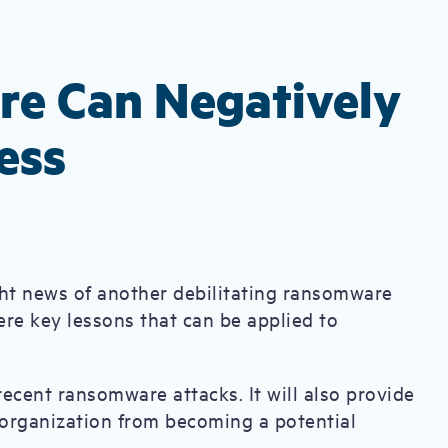
e Can Negatively
ess
ught news of another debilitating ransomware
ere key lessons that can be applied to
f recent ransomware attacks. It will also provide
 organization from becoming a potential