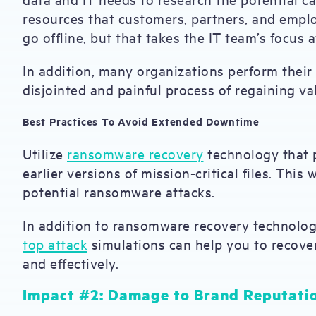
resources that customers, partners, and emplo
go offline, but that takes the IT team’s focus 
In addition, many organizations perform their
disjointed and painful process of regaining va
Best Practices To Avoid Extended Downtime
Utilize
ransomware recovery
technology that p
earlier versions of mission-critical files. This
potential ransomware attacks.
In addition to ransomware recovery technolog
top attack
simulations can help you to recover
and effectively.
Impact #2: Damage to Brand Reputati