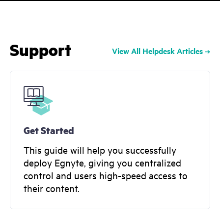
Support
View All Helpdesk Articles
Get Started
This guide will help you successfully
deploy Egnyte, giving you centralized
control and users high-speed access to
their content.