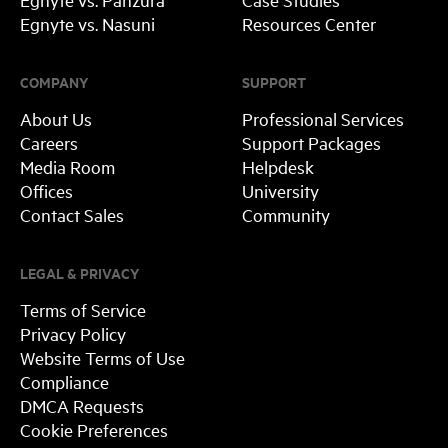
Egnyte vs. Nasuni
Resources Center
COMPANY
SUPPORT
About Us
Professional Services
Careers
Support Packages
Media Room
Helpdesk
Offices
University
Contact Sales
Community
LEGAL & PRIVACY
Terms of Service
Privacy Policy
Website Terms of Use
Compliance
DMCA Requests
Cookie Preferences