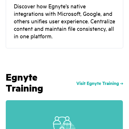
Discover how Egnyte's native
integrations with Microsoft, Google, and
others unifies user experience. Centralize
content and maintain file consistency, all
in one platform.
Egnyte
Visit Egnyte Training
Training