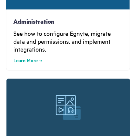
Administration
See how to configure Egnyte, migrate
data and permissions, and implement
integrations.
Learn More