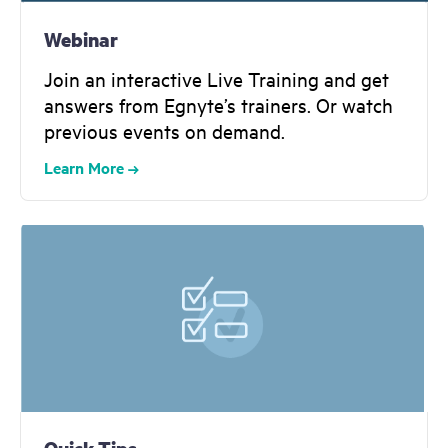
Webinar
Join an interactive Live Training and get
answers from Egnyte’s trainers. Or watch
previous events on demand.
Learn More