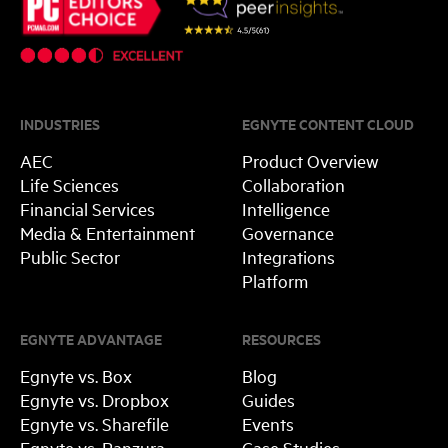
INDUSTRIES
EGNYTE CONTENT CLOUD
AEC
Product Overview
Life Sciences
Collaboration
Financial Services
Intelligence
Media & Entertainment
Governance
Public Sector
Integrations
Platform
EGNYTE ADVANTAGE
RESOURCES
Egnyte vs. Box
Blog
Egnyte vs. Dropbox
Guides
Egnyte vs. Sharefile
Events
Egnyte vs. Panzura
Case Studies