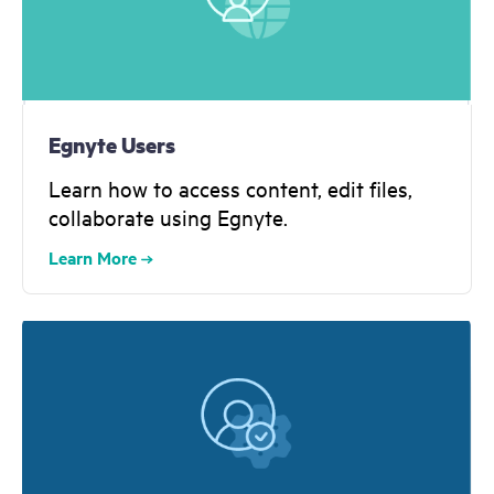
Egnyte Users
Learn how to access content, edit files,
collaborate using Egnyte.
Learn More