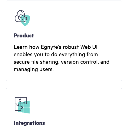
Product
Learn how Egnyte’s robust Web UI
enables you to do everything from
secure file sharing, version control, and
managing users.
Integrations