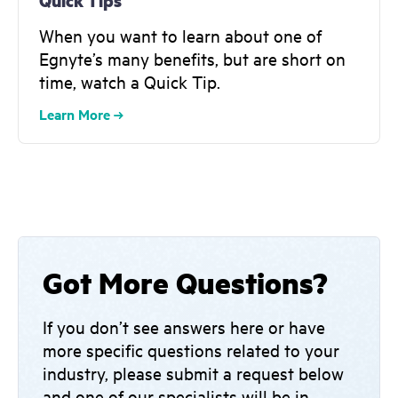
Quick Tips
When you want to learn about one of
Egnyte’s many benefits, but are short on
time, watch a Quick Tip.
Learn More
Got More Questions?
If you don’t see answers here or have
more specific questions related to your
industry, please submit a request below
and one of our specialists will be in