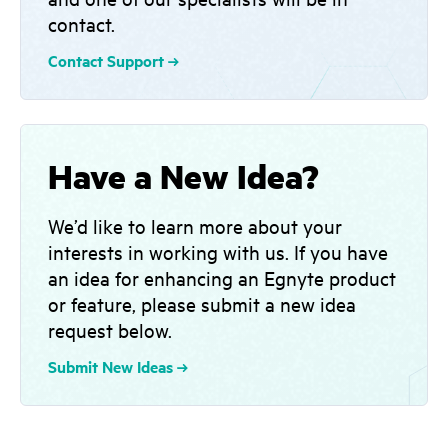
contact.
Contact Support
Have a New Idea?
We’d like to learn more about your
interests in working with us. If you have
an idea for enhancing an Egnyte product
or feature, please submit a new idea
request below.
Submit New Ideas