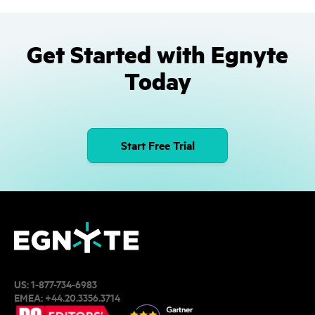
Get Started with Egnyte
Today
Start Free Trial
US:
1-877-734-6983
EMEA:
+44.20.3356.3714