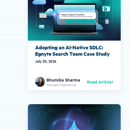
Adopting an AI-Native SDLC:
Egnyte Search Team Case Study
July 30, 2026
Bhumika Sharma
Read Article
Manager, Engineering