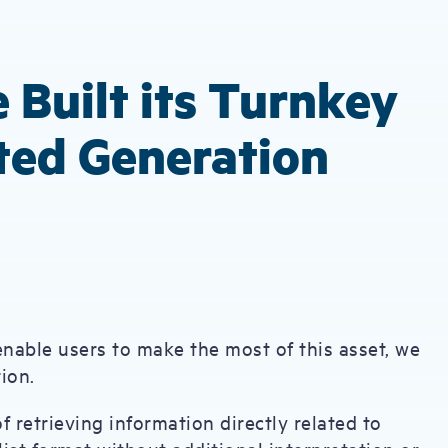
 Built its Turnkey
ted Generation
enable users to make the most of this asset, we
ation.
f retrieving information directly related to