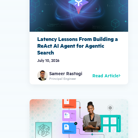
Latency Lessons From Building a
ReAct AI Agent for Agentic
Search
July 10, 2026
Sameer Rastogi
Read Article
Principal Engineer