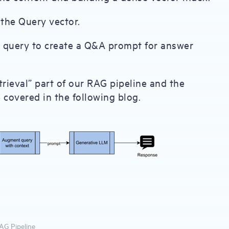
 the Query vector.
e query to create a Q&A prompt for answer
rieval” part of our RAG pipeline and the
covered in the following blog.
RAG Pipeline