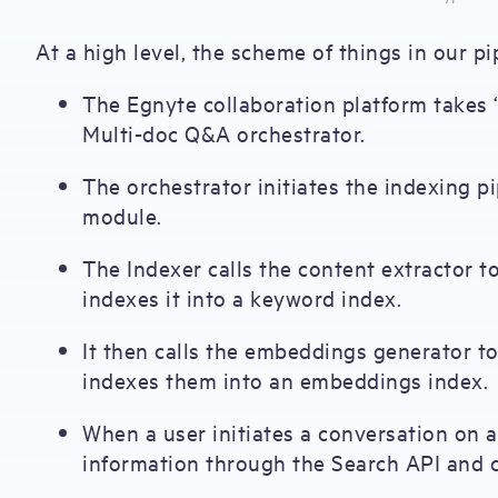
At a high level, the scheme of things in our 
The Egnyte collaboration platform takes “
Multi-doc Q&A orchestrator.
The orchestrator initiates the indexing p
module.
The Indexer calls the content extractor 
indexes it into a keyword index.
It then calls the embeddings generator t
indexes them into an embeddings index.
When a user initiates a conversation on a
information through the Search API and c