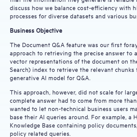
discuss how we balance cost-efficiency with h
processes for diverse datasets and various b
Business Objective
The Document Q&A feature was our first fora
approach to retrieving the precise answer to 
vector representations of the document on the
Search) index to retrieve the relevant chunk
generative AI model for Q&A.
This approach, however, did not scale for lar
complete answer had to come from more than 
wanted to let non-technical business users m
base their AI queries around. For example, a
Knowledge Base containing policy documents
policy related queries.