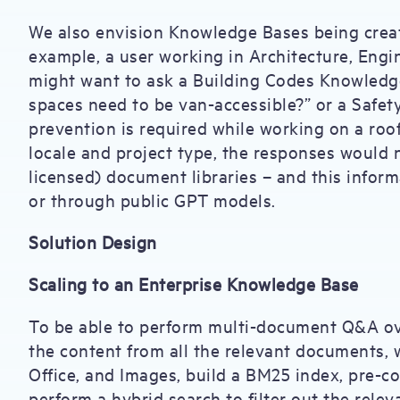
We also envision Knowledge Bases being create
example, a user working in Architecture, Engi
might want to ask a Building Codes Knowledg
spaces need to be van-accessible?” or a Safet
prevention is required while working on a roo
locale and project type, the responses would
licensed) document libraries – and this inform
or through public GPT models.
Solution Design
Scaling to an Enterprise Knowledge Base
To be able to perform multi-document Q&A ov
the content from all the relevant documents, w
Office, and Images, build a BM25 index, pre-c
perform a hybrid search to filter out the rel