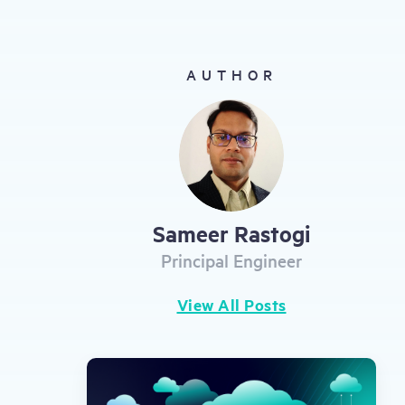
gestures.
AUTHOR
Sameer Rastogi
Principal Engineer
View All Posts