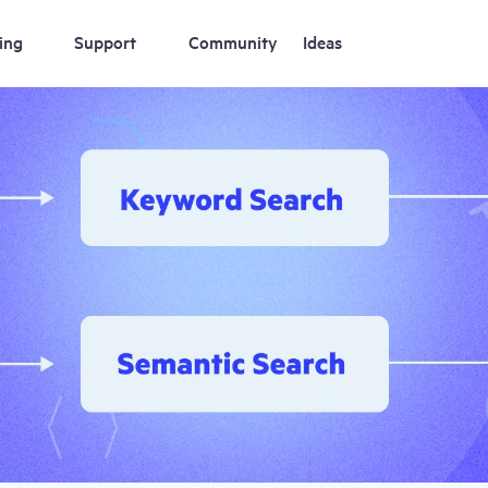
ing
Support
Community
Ideas