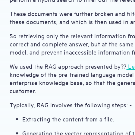
These documents were further broken and filte
these documents, and which is then used in 
So retrieving only the relevant information f
correct and complete answer, but at the same 
model, and prevent inaccessible information 
We used the RAG approach presented by??
Lew
knowledge of the pre-trained language model
enterprise knowledge base, so that the genera
customer.
Typically, RAG involves the following steps: -
Extracting the content from a file.
Generating the vector representation of 