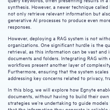
query keywords, often presenting results in a 
synthesis. However, a newer technique calle
not only retrieve relevant information but als
generative AI processes to produce even more
responses.
However, deploying a RAG system is not withou
organizations. One significant hurdle is the 
retrieval, as this information can be vast and 
documents and folders. Integrating RAG with e
workflows present another layer of complexity
Furthermore, ensuring that the system scales 
addressing key concerns related to privacy, t
In this blog, we will explore how Egnyte enab
documents, without having to build their own
strategies we’re undertaking to guide models
that the information they generate is reliable 