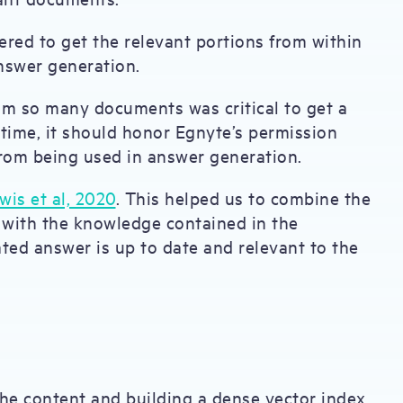
red to get the relevant portions from within
answer generation.
rom so many documents was critical to get a
time, it should honor Egnyte’s permission
from being used in answer generation.
is et al, 2020
. This helped us to combine the
 with the knowledge contained in the
ted answer is up to date and relevant to the
the content and building a dense vector index.