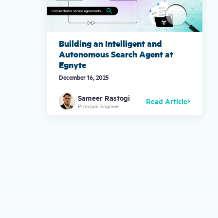
Building an Intelligent and
Autonomous Search Agent at
Egnyte
December 16, 2025
Sameer Rastogi
Read Article
Principal Engineer