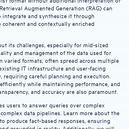
list format without additional interpretation or
d Retrieval Augmented Generation (RAG) can
o integrate and synthesize it through
 coherent and contextually enriched
t its challenges, especially for mid-sized
quality and management of the data used for
in varied formats, often spread across multiple
xisting IT infrastructure and user-facing
, requiring careful planning and execution.
efficiently while maintaining performance, and
ransparency, and accuracy are also paramount.
les users to answer queries over complex
 complex data pipelines. Learn more about the
 to produce fact-based responses, ensuring
and grounded in reality. Additionally, we will