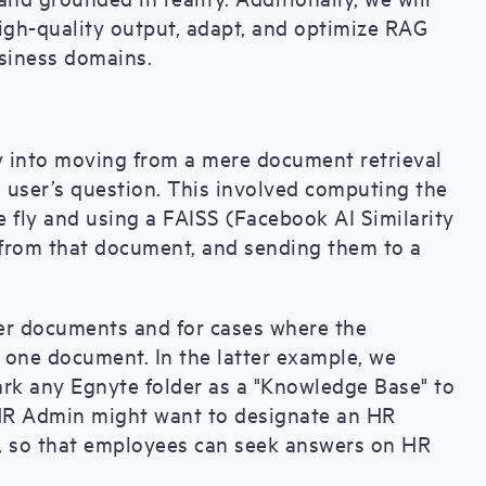
igh-quality output, adapt, and optimize RAG
usiness domains.
y into moving from a mere document retrieval
a user’s question. This involved computing the
 fly and using a FAISS (Facebook AI Similarity
s from that document, and sending them to a
ger documents and for cases where the
one document. In the latter example, we
ark any Egnyte folder as a "Knowledge Base" to
 HR Admin might want to designate an HR
, so that employees can seek answers on HR