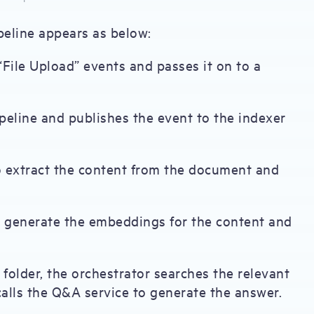
pipeline appears as below:
File Upload” events and passes it on to a
ipeline and publishes the event to the indexer
to extract the content from the document and
o generate the embeddings for the content and
 folder, the orchestrator searches the relevant
alls the Q&A service to generate the answer.