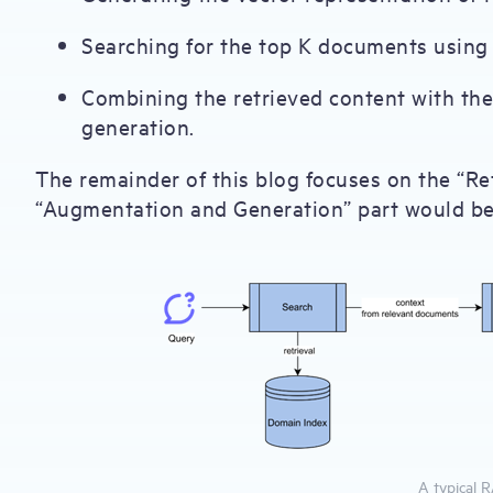
Searching for the top K documents using
Combining the retrieved content with th
generation.
The remainder of this blog focuses on the “Ret
“Augmentation and Generation” part would be 
A typical 