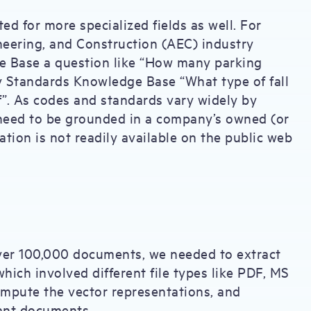
d for more specialized fields as well. For
neering, and Construction (AEC) industry
e Base a question like “How many parking
y Standards Knowledge Base “What type of fall
f”. As codes and standards vary widely by
 need to be grounded in a company’s owned (or
ation is not readily available on the public web
er 100,000 documents, we needed to extract
hich involved different file types like PDF, MS
ompute the vector representations, and
evant documents.