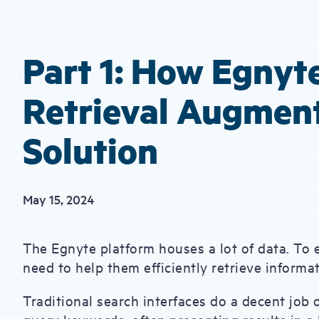
Part 1: How Egnyte
Retrieval Augmen
Solution
May 15, 2024
The Egnyte platform houses a lot of data. To 
need to help them efficiently retrieve inform
Traditional search interfaces do a decent job o